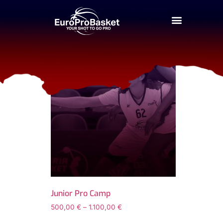
Home
/ Products tagged “junior-pro-camp-ta
junior-pro-camp-t
Junior Pro Camp
500,00
€
–
1.100,00
€