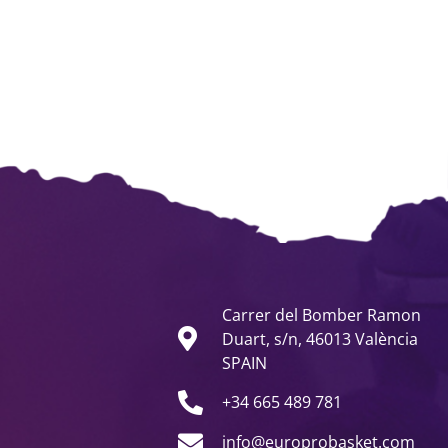
Carrer del Bomber Ramon
Duart, s/n, 46013 València
SPAIN
+34 665 489 781
info@europrobasket.com