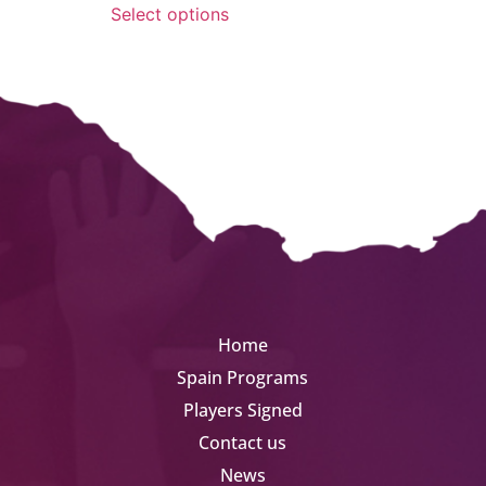
Select options
Home
Spain Programs
Players Signed
Contact us
News