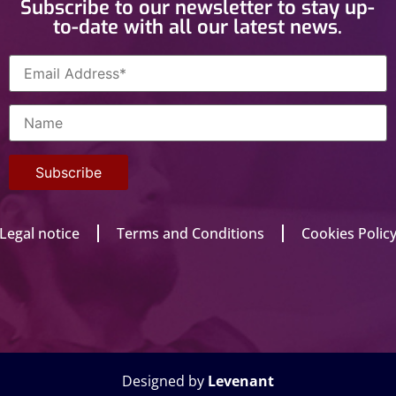
Subscribe to our newsletter to stay up-
to-date with all our latest news.
Legal notice
Terms and Conditions
Cookies Polic
Designed by
Levenant