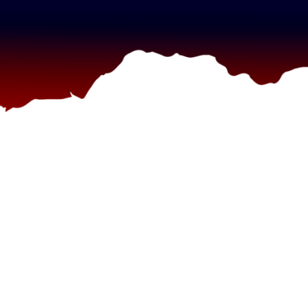
g”
ag