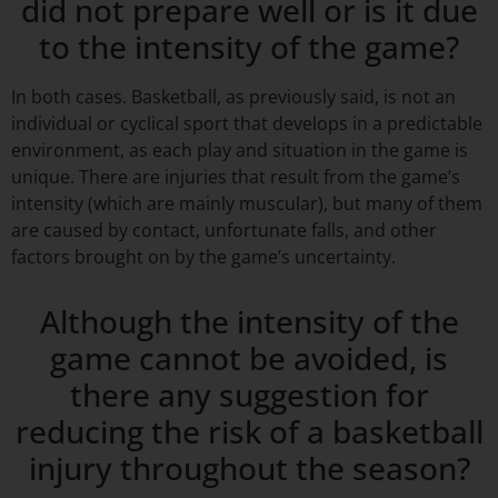
did not prepare well or is it due
to the intensity of the game?
In both cases. Basketball, as previously said, is not an
individual or cyclical sport that develops in a predictable
environment, as each play and situation in the game is
unique. There are injuries that result from the game’s
intensity (which are mainly muscular), but many of them
are caused by contact, unfortunate falls, and other
factors brought on by the game’s uncertainty.
Although the intensity of the
game cannot be avoided, is
there any suggestion for
reducing the risk of a basketball
injury throughout the season?