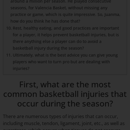
around a million per season. He played consecutive
seasons, for Valencia Basket, without missing any
practice or game, which is quite impressive. So, Juanma,
how do you think he has done that?
Rest, healthy eating, and good practices are important
for a player, it helps prevent basketball injuries, but is
there anything else a player can do to avoid a
basketball injury during the season?
Ultimately, what is the best advice you can give young
players who want to turn pro but are dealing with
injuries?
First, what are the most
common basketball injuries that
occur during the season?
There are numerous types of injuries that can occur,
including muscle, tendon, ligament, joint, etc., as well as