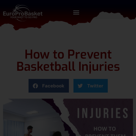
How to Prevent
Basketball Injuries
Facebook
Twitter