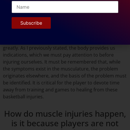
advise players to treat muscle
injuries during basketball
season?
The way a player perceives a muscle injury differs
greatly. As I previously stated, the body provides us
indications, which we must pay attention to before
injuring ourselves. It must be remembered that, while
the symptoms exist in the musculature, the problem
originates elsewhere, and the basis of the problem must
be identified. It is critical for the player to devote time
away from training and games to healing from these
basketball injuries.
How do muscle injuries happen,
is it because players are not