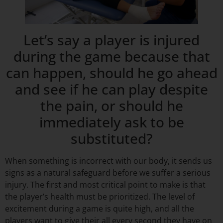
Let’s say a player is injured
during the game because that
can happen, should he go ahead
and see if he can play despite
the pain, or should he
immediately ask to be
substituted?
When something is incorrect with our body, it sends us
signs as a natural safeguard before we suffer a serious
injury. The first and most critical point to make is that
the player’s health must be prioritized. The level of
excitement during a game is quite high, and all the
players want to give their all every second they have on