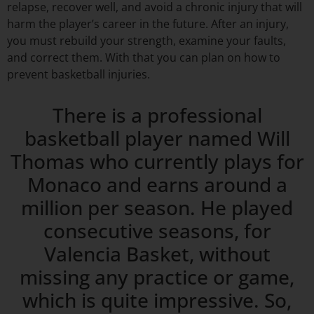
relapse, recover well, and avoid a chronic injury that will
harm the player’s career in the future. After an injury,
you must rebuild your strength, examine your faults,
and correct them. With that you can plan on how to
prevent basketball injuries.
There is a professional
basketball player named Will
Thomas who currently plays for
Monaco and earns around a
million per season. He played
consecutive seasons, for
Valencia Basket, without
missing any practice or game,
which is quite impressive. So,