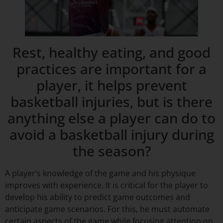
Rest, healthy eating, and good
practices are important for a
player, it helps prevent
basketball injuries, but is there
anything else a player can do to
avoid a basketball injury during
the season?
A player’s knowledge of the game and his physique
improves with experience. It is critical for the player to
develop his ability to predict game outcomes and
anticipate game scenarios. For this, he must automate
certain aspects of the game while focusing attention on