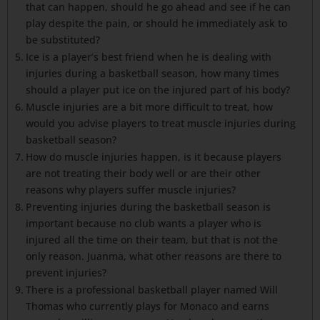
that can happen, should he go ahead and see if he can
play despite the pain, or should he immediately ask to
be substituted?
Ice is a player’s best friend when he is dealing with
injuries during a basketball season, how many times
should a player put ice on the injured part of his body?
Muscle injuries are a bit more difficult to treat, how
would you advise players to treat muscle injuries during
basketball season?
How do muscle injuries happen, is it because players
are not treating their body well or are their other
reasons why players suffer muscle injuries?
Preventing injuries during the basketball season is
important because no club wants a player who is
injured all the time on their team, but that is not the
only reason. Juanma, what other reasons are there to
prevent injuries?
There is a professional basketball player named Will
Thomas who currently plays for Monaco and earns