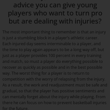
advice you can give young
players who want to turn pro
but are dealing with injuries?
The most important thing to remember is that an injury
is just a stumbling block in a player’s athletic career.
Each injured day seems interminable to a player, and
the time to play again appears to be a long way off, but
just as a player provides 100 percent in every training
and match, so must a player do everything possible to
recover as quickly as possible and in the best possible
way. The worst thing for a player is to return to
competition with the worry of relapsing from the injury.
As a result, the work and readjustment must be safe and
gradual, so that the player has positive sentiments and
can mentally forget about the injury while playing. From
there he can focus on how to prevent basketball injuries
for the future.