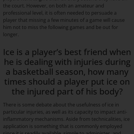
the court. However, on both an amateur and
professional level, it is often needed to persuade a
player that missing a few minutes of a game will cause
him not to miss the following games and be out for
longer.
Ice is a player’s best friend when
he is dealing with injuries during
a basketball season, how many
times should a player put ice on
the injured part of his body?
There is some debate about the usefulness of ice in
particular injuries, as well as its capacity to impact anti-
inflammatory mechanisms. Aside from technicalities, ice
application is something that is commonly employed
since it is readily available, simple to administer, and