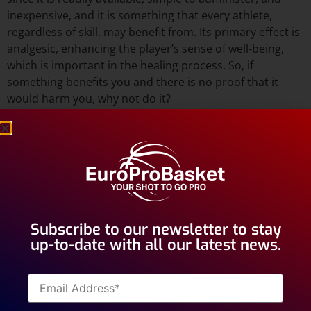
inexpensive, and it is something that every athlete,
regardless of skill, may benefit from. Its primary effect is
analgesic, enhancing the player’s sense of well-being,
which is important in the healing process. So, if
something benefits you and there is no proof that it
would harm you, why not do it?
Subscribe to our newsletter to stay
up-to-date with all our latest news.
Muscle injuries are a bit more
difficult to treat, how would you