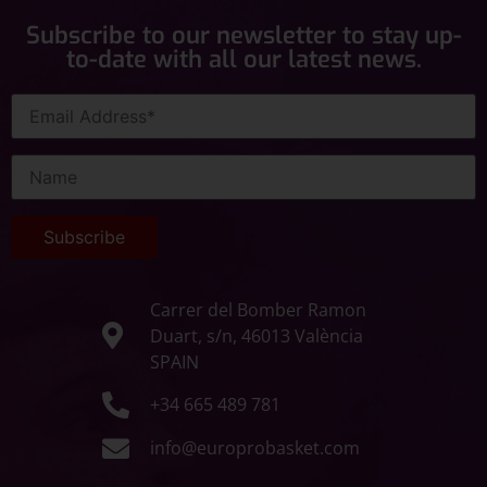
Subscribe to our newsletter to stay up-
to-date with all our latest news.
Carrer del Bomber Ramon
Duart, s/n, 46013 València
SPAIN
+34 665 489 781
info@europrobasket.com