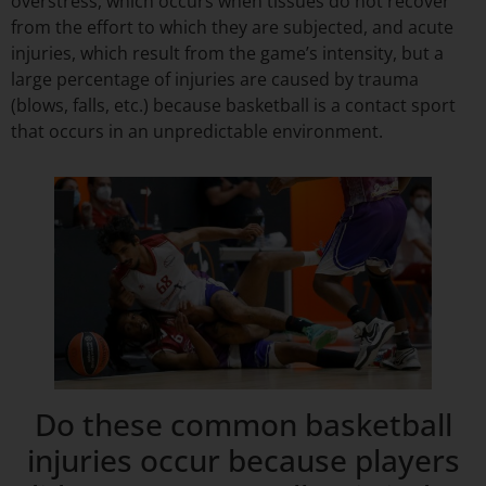
overstress, which occurs when tissues do not recover
from the effort to which they are subjected, and acute
injuries, which result from the game’s intensity, but a
large percentage of injuries are caused by trauma
(blows, falls, etc.) because basketball is a contact sport
that occurs in an unpredictable environment.
Do these common basketball
injuries occur because players