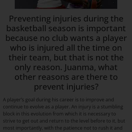
Preventing injuries during the
basketball season is important
because no club wants a player
who is injured all the time on
their team, but that is not the
only reason. Juanma, what
other reasons are there to
prevent injuries?
A player’s goal during his career is to improve and
continue to evolve as a player. An injury is a stumbling
block in this evolution from which it is necessary to
strive to get out and return to the level before to it, but
most importantly, with the patience not to rush it and