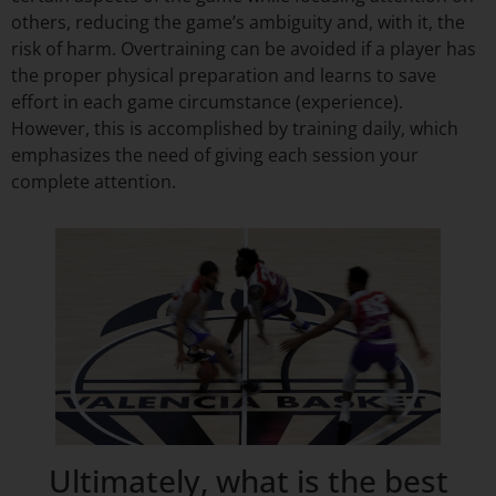
others, reducing the game’s ambiguity and, with it, the
risk of harm. Overtraining can be avoided if a player has
the proper physical preparation and learns to save
effort in each game circumstance (experience).
However, this is accomplished by training daily, which
emphasizes the need of giving each session your
complete attention.
Ultimately, what is the best