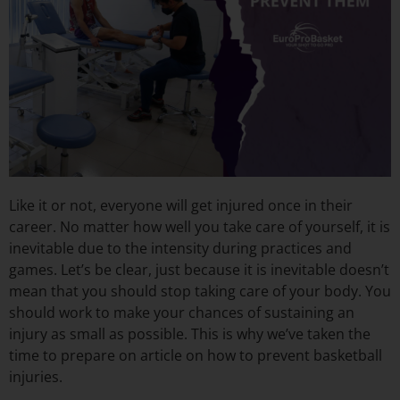
Like it or not, everyone will get injured once in their
career. No matter how well you take care of yourself, it is
inevitable due to the intensity during practices and
games. Let’s be clear, just because it is inevitable doesn’t
mean that you should stop taking care of your body. You
should work to make your chances of sustaining an
injury as small as possible. This is why we’ve taken the
time to prepare on article on how to prevent basketball
injuries.