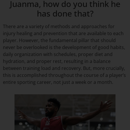
Juanma, how do you think he
has done that?
There are a variety of methods and approaches for
injury healing and prevention that are available to each
player. However, the fundamental pillar that should
never be overlooked is the development of good habits,
daily organization with schedules, proper diet and
hydration, and proper rest, resulting in a balance
between training load and recovery. But, more crucially,
this is accomplished throughout the course of a player’s
entire sporting career, not just a week or a month.