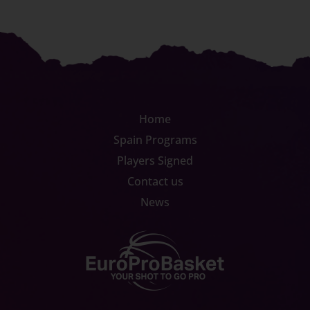
Home
Spain Programs
Players Signed
Contact us
News