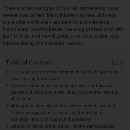
There are various types of injuries, some being more
severe than others. Many injuries can heal with rest
while others will take treatment by a professional.
Fortunately, EuroProBasket has a top professional with
Juan M. Díaz, and he will guide us on how to deal with
injuries during the basketball season.
Table of Contents
First, what are the most common basketball injuries that
occur during the season?
Do these common basketball injuries occur because
players did not prepare well or is it due to the intensity
of the game?
Although the intensity of the game cannot be avoided, is
there any suggestion for reducing the risk of a
basketball injury throughout the season?
Let’s say a player is injured during the game because