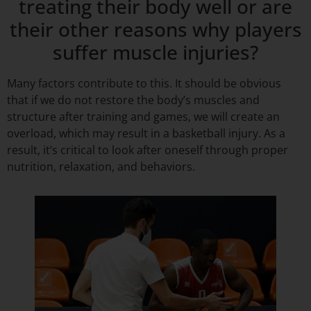
treating their body well or are
their other reasons why players
suffer muscle injuries?
Many factors contribute to this. It should be obvious
that if we do not restore the body’s muscles and
structure after training and games, we will create an
overload, which may result in a basketball injury. As a
result, it’s critical to look after oneself through proper
nutrition, relaxation, and behaviors.