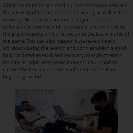
A balance must be achieved during the season between
the intensity of the matches and training, as well as their
recovery. Because we are more fatigued and our
defense mechanisms and receptors are more blocked,
the great majority of injuries occur in the last minutes of
the game. This can also happen if we have a heavy
workload during the season and don’t establish a good
balance between work and recovery. Muscle strength
training is required to protect our structure and to
survive the tension and strain of the matches from
beginning to end.