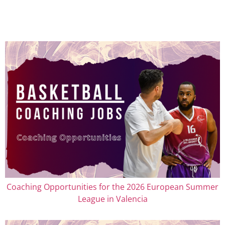
Coaching Opportunities for the 2026 European Summer
League in Valencia