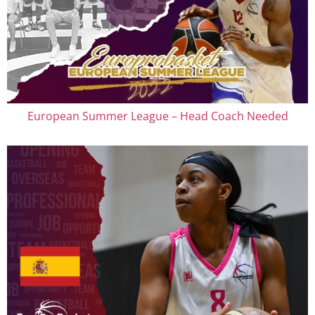
European Summer League – Head Coach Needed