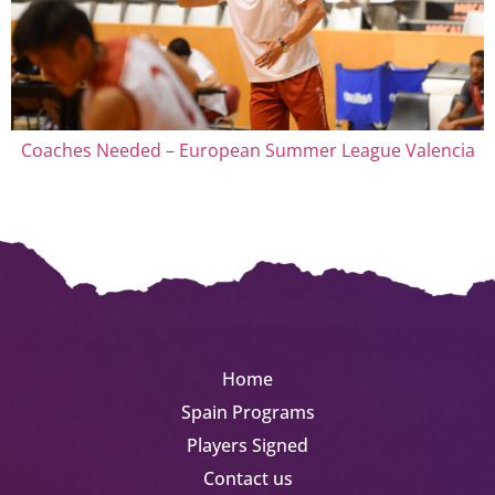
Coaches Needed – European Summer League Valencia
Home
Spain Programs
Players Signed
Contact us