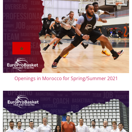
Openings in Morocco for Spring/Summer 2021