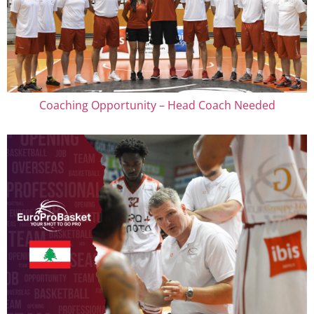
Coaching Opportunity – Head Coach Needed