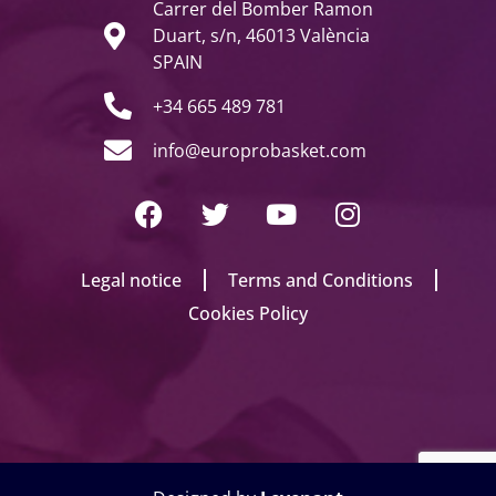
Carrer del Bomber Ramon
Duart, s/n, 46013 València
SPAIN
+34 665 489 781
info@europrobasket.com
Legal notice
Terms and Conditions
Cookies Policy