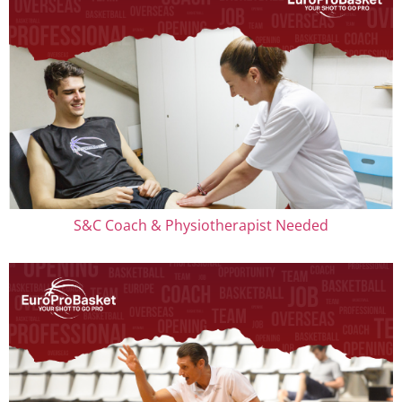
S&C Coach & Physiotherapist Needed