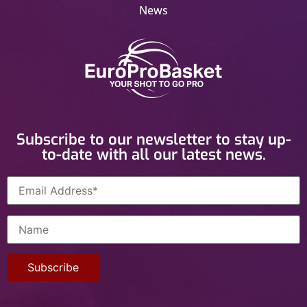
News
Subscribe to our newsletter to stay up-
to-date with all our latest news.