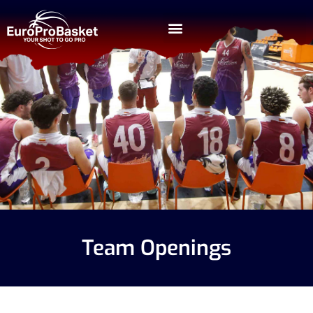
Team Openings