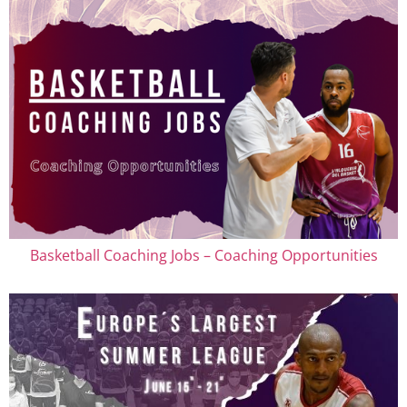
Basketball Coaching Jobs – Coaching Opportunities