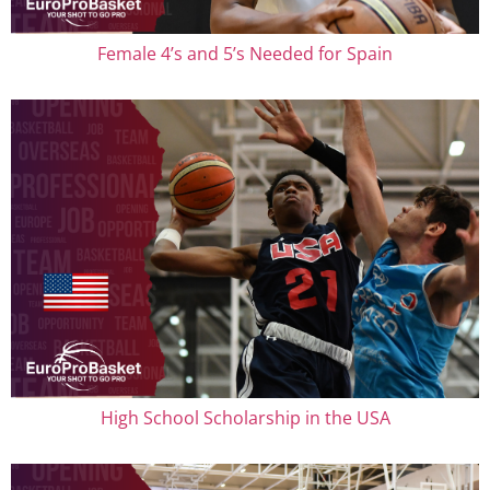
Female 4’s and 5’s Needed for Spain
High School Scholarship in the USA