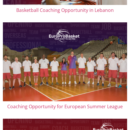
Basketball Coaching Opportunity in Lebanon
Coaching Opportunity for European Summer League