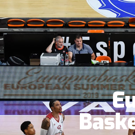
Eu
Baske