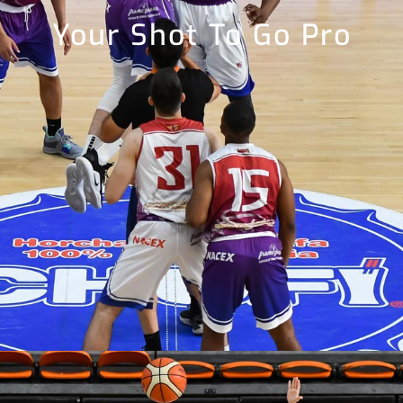
Your Shot To Go Pro