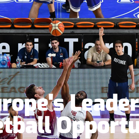
rope's Leader
tball Opportu