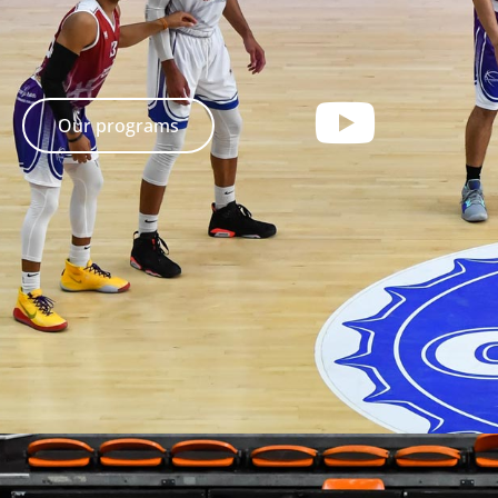
Our programs