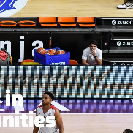
 in
nities