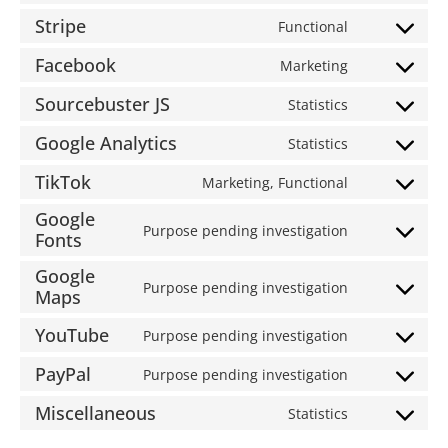
Stripe
Functional
Facebook
Marketing
Sourcebuster JS
Statistics
Google Analytics
Statistics
TikTok
Marketing, Functional
Google
Purpose pending investigation
Fonts
Google
Purpose pending investigation
Maps
YouTube
Purpose pending investigation
PayPal
Purpose pending investigation
Miscellaneous
Statistics