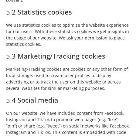
consent.
5.2 Statistics cookies
We use statistics cookies to optimize the website experience
for our users. With these statistics cookies we get insights in
the usage of our website. We ask your permission to place
statistics cookies.
5.3 Marketing/Tracking cookies
Marketing/Tracking cookies are cookies or any other form of
local storage, used to create user profiles to display
advertising or to track the user on this website or across
several websites for similar marketing purposes.
5.4 Social media
On our website, we have included content from Facebook,
Instagram and TikTok to promote web pages (e.g. “like”,
“pin”) or share (e.g. “tweet”) on social networks like Facebook,
Instagram and TikTok. This content is embedded with code