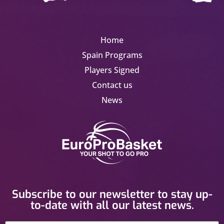
Home
Spain Programs
Players Signed
Contact us
News
Subscribe to our newsletter to stay up-
to-date with all our latest news.