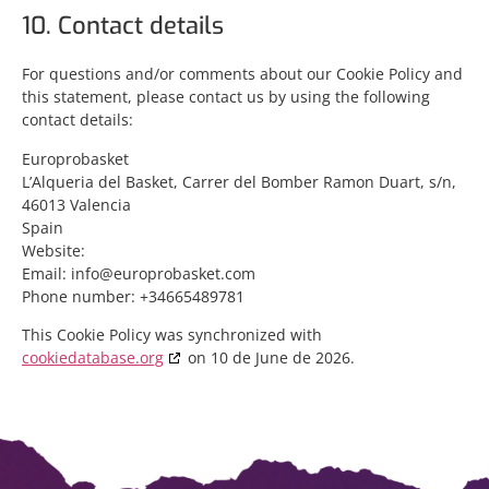
10. Contact details
For questions and/or comments about our Cookie Policy and
this statement, please contact us by using the following
contact details:
Europrobasket
L’Alqueria del Basket, Carrer del Bomber Ramon Duart, s/n,
46013 Valencia
Spain
Website:
Email:
info@
europrobasket.com
Phone number: +34665489781
This Cookie Policy was synchronized with
cookiedatabase.org
on 10 de June de 2026.