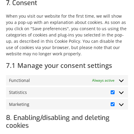
7. Consent
When you visit our website for the first time, we will show
you a pop-up with an explanation about cookies. As soon as
you click on "Save preferences", you consent to us using the
categories of cookies and plug-ins you selected in the pop-
up, as described in this Cookie Policy. You can disable the
use of cookies via your browser, but please note that our
website may no longer work properly.
7.1 Manage your consent settings
Functional
Always active
Statistics
Marketing
8. Enabling/disabling and deleting
cookies