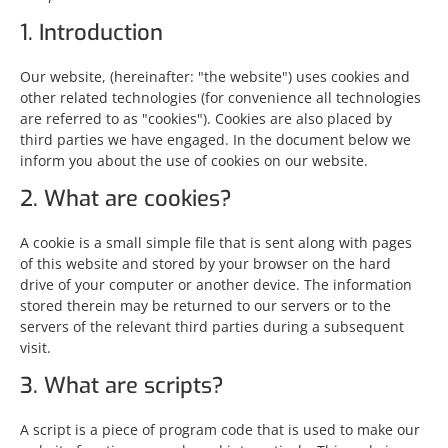
1. Introduction
Our website,
(hereinafter: "the website") uses cookies and
other related technologies (for convenience all technologies
are referred to as "cookies"). Cookies are also placed by
third parties we have engaged. In the document below we
inform you about the use of cookies on our website.
2. What are cookies?
A cookie is a small simple file that is sent along with pages
of this website and stored by your browser on the hard
drive of your computer or another device. The information
stored therein may be returned to our servers or to the
servers of the relevant third parties during a subsequent
visit.
3. What are scripts?
A script is a piece of program code that is used to make our