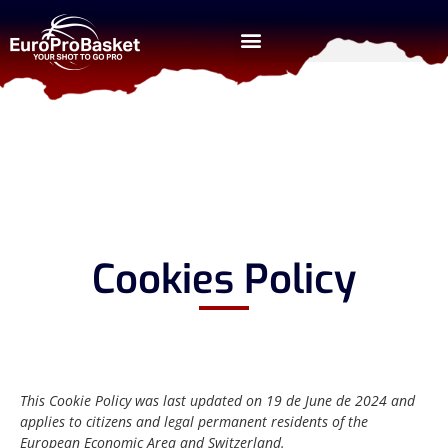
Cookies Policy
This Cookie Policy was last updated on 19 de June de 2024 and
applies to citizens and legal permanent residents of the
European Economic Area and Switzerland.