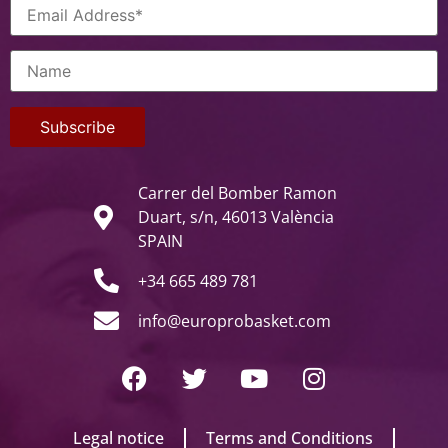
Carrer del Bomber Ramon
Duart, s/n, 46013 València
SPAIN
+34 665 489 781
info@europrobasket.com
Legal notice
Terms and Conditions