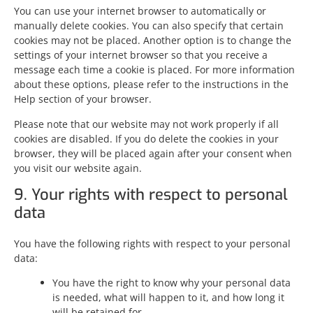
You can use your internet browser to automatically or
manually delete cookies. You can also specify that certain
cookies may not be placed. Another option is to change the
settings of your internet browser so that you receive a
message each time a cookie is placed. For more information
about these options, please refer to the instructions in the
Help section of your browser.
Please note that our website may not work properly if all
cookies are disabled. If you do delete the cookies in your
browser, they will be placed again after your consent when
you visit our website again.
9. Your rights with respect to personal
data
You have the following rights with respect to your personal
data:
You have the right to know why your personal data
is needed, what will happen to it, and how long it
will be retained for.