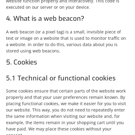
website function properly and interactively. This code is
executed on our server or on your device.
4. What is a web beacon?
A web beacon (or a pixel tag) is a small, invisible piece of
text or image on a website that is used to monitor traffic on
a website. In order to do this, various data about you is
stored using web beacons.
5. Cookies
5.1 Technical or functional cookies
Some cookies ensure that certain parts of the website work
properly and that your user preferences remain known. By
placing functional cookies, we make it easier for you to visit
our website. This way, you do not need to repeatedly enter
the same information when visiting our website and, for
example, the items remain in your shopping cart until you
have paid. We may place these cookies without your