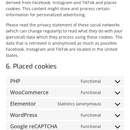
derived from Facebook, Instagram and TikTok and places
cookies. This content might store and process certain
information for personalized advertising.
Please read the privacy statement of these social networks
(which can change regularly) to read what they do with your
(personal) data which they process using these cookies. The
data that is retrieved is anonymized as much as possible.
Facebook, Instagram and TikTok are located in the United
States.
6. Placed cookies
PHP
Functional
WooCommerce
Functional
Elementor
Statistics (anonymous)
WordPress
Functional
Google reCAPTCHA
Functional