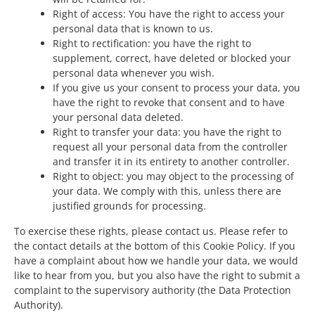
Right of access: You have the right to access your
personal data that is known to us.
Right to rectification: you have the right to
supplement, correct, have deleted or blocked your
personal data whenever you wish.
If you give us your consent to process your data, you
have the right to revoke that consent and to have
your personal data deleted.
Right to transfer your data: you have the right to
request all your personal data from the controller
and transfer it in its entirety to another controller.
Right to object: you may object to the processing of
your data. We comply with this, unless there are
justified grounds for processing.
To exercise these rights, please contact us. Please refer to
the contact details at the bottom of this Cookie Policy. If you
have a complaint about how we handle your data, we would
like to hear from you, but you also have the right to submit a
complaint to the supervisory authority (the Data Protection
Authority).