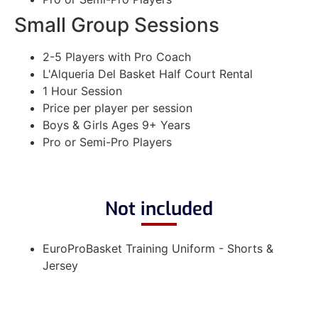
Small Group Sessions
2-5 Players with Pro Coach
L'Alqueria Del Basket Half Court Rental
1 Hour Session
Price per player per session
Boys & Girls Ages 9+ Years
Pro or Semi-Pro Players
Not included
EuroProBasket Training Uniform - Shorts &
Jersey