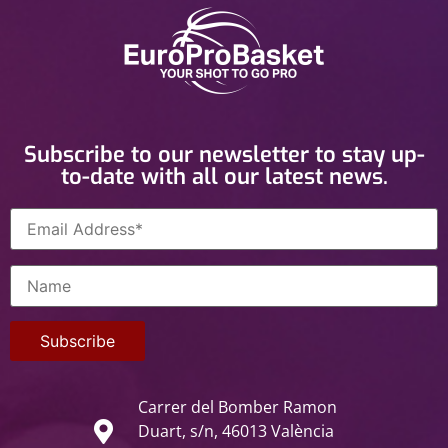
Subscribe to our newsletter to stay up-
to-date with all our latest news.
Carrer del Bomber Ramon
Duart, s/n, 46013 València