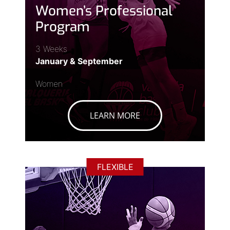
Women’s Professional
Program
3 Weeks
January & September
Women
LEARN MORE
FLEXIBLE