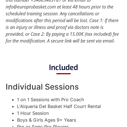
this number +34665489781 or via email to
info@europrobasket.com at least 48 hours prior to the
scheduled training session. Any cancellations or
modifications after this period will be lost.
Case 1: If there
is an injury or illness and proof via doctors note is
provided, or
Case 2: By paying a 15.00€ (tax included) fee
for the modification. A secure link will be sent via email.
Included
Individual Sessions
1 on 1 Sessions with Pro Coach
L'Alqueria Del Basket Half Court Rental
1 Hour Session
Boys & Girls Ages 9+ Years
Pro or Semi-Pro Players