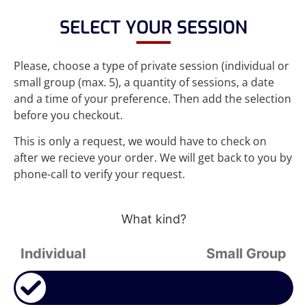
SELECT YOUR SESSION
Please, choose a type of private session (individual or
small group (max. 5), a quantity of sessions, a date
and a time of your preference. Then add the selection
before you checkout.
This is only a request, we would have to check on
after we recieve your order. We will get back to you by
phone-call to verify your request.
What kind?
Individual
Small Group