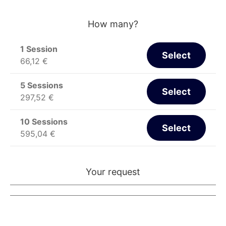
How many?
1 Session
Select
66,12
€
5 Sessions
Select
297,52
€
10 Sessions
Select
595,04
€
Your request