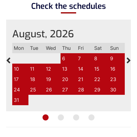
Check the schedules
August, 2026
Mon
Tue
Wed
Thu
Fri
Sat
Sun
6
7
8
9
10
11
12
13
14
15
16
17
18
19
20
21
22
23
24
25
26
27
28
29
30
31