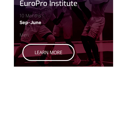
EuroPro Institute
10 Months
Sep-June
Men
LEARN MORE