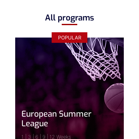
All programs
POPULAR
European Summer
League
1 | 3 | 6 | 9 | 12 Weeks