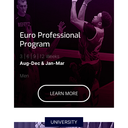
Euro Professional
Program
3 | 6 | 9 | 12 Weeks
Aug-Dec & Jan-Mar
Men
LEARN MORE
UNIVERSITY