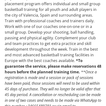
placement program offers individual and small group
basketball training for all youth and adult players in
the city of Valencia, Spain and surrounding areas.
Train with professional coaches and trainers daily.
Work with one of our coaches one-on-one or in a
small group. Develop your shooting, ball handling,
passing and physical agility. Complement your club
and team practices to get extra practice and skill
development throughout the week.
Train in the best
and most advanced basketball training facilities in
Europe with the best coaches available.
*To
guarantee the service, please make reservations 48
hours before the planned training time.
**Once a
registration is made and a session or pack of sessions
have been paid, those sessions will need to be used within
45 days of purchase. They will no longer be valid after that
45 day period.
A cancellation or rescheduling can be made
in one of two cases and needs to be made via WhatsApp to