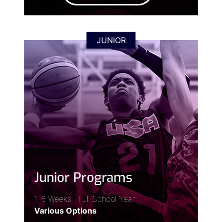
JUNIOR
Junior Programs
1-6 Weeks | Full School Year
Various Options