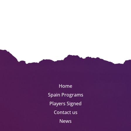
Germany
August 1 | 2 | 3 Weeks
Men
LEARN MORE
Home
Spain Programs
Players Signed
Contact us
News