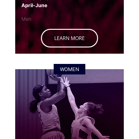
April-June
Men
LEARN MORE
WOMEN