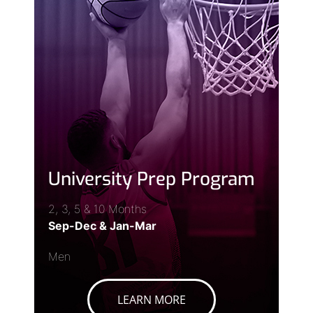
University Prep Program
2, 3, 5 & 10 Months
Sep-Dec & Jan-Mar
Men
LEARN MORE