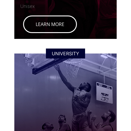
Unisex
LEARN MORE
UNIVERSITY