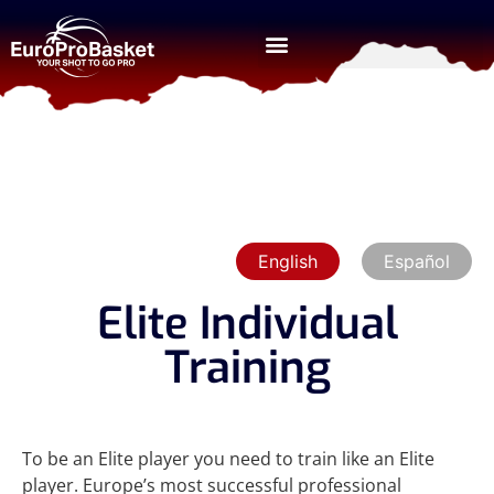
English
Español
Elite Individual
Training
To be an Elite player you need to train like an Elite
player. Europe’s most successful professional