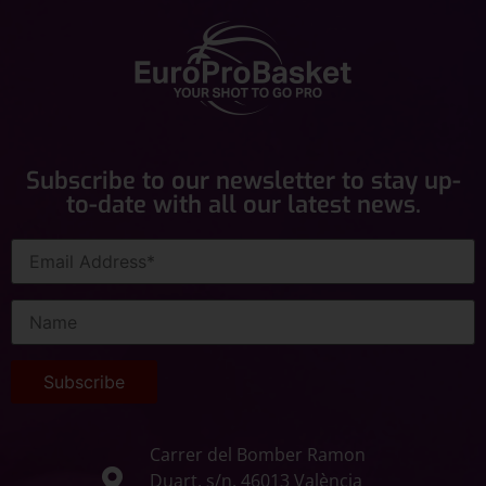
Subscribe to our newsletter to stay up-
to-date with all our latest news.
Carrer del Bomber Ramon
Duart, s/n, 46013 València