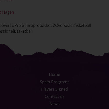
t Hagen
soverToPro #Europrobasket #OverseasBasketball
ssionalBasketball
Home
Spain Programs
Players Signed
Contact us
News