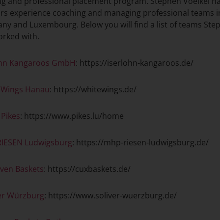
ng and professional placement program. Stephen Voelkel h
ars experience coaching and managing professional teams i
y and Luxembourg. Below you will find a list of teams Ste
orked with.
ohn Kangaroos GmbH
: https://iserlohn-kangaroos.de/
 Wings Hanau
: https://whitewings.de/
 Pikes
: https://www.pikes.lu/home
IESEN Ludwigsburg
: https://mhp-riesen-ludwigsburg.de/
ven Baskets
: https://cuxbaskets.de/
ver Würzburg
: https://www.soliver-wuerzburg.de/