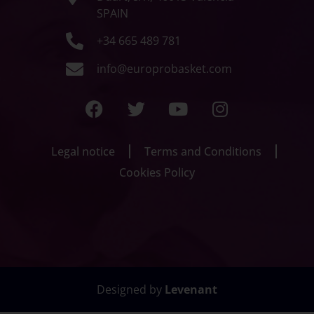
SPAIN
+34 665 489 781
info@europrobasket.com
Legal notice
Terms and Conditions
Cookies Policy
Designed by
Levenant