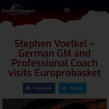
Stephen Voelkel –
German GM and
Professional Coach
visits Europrobasket
Facebook
Twitter