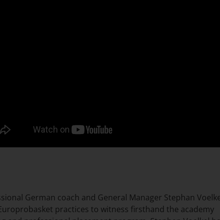
ssional German coach and General Manager Stephan Voelke
 Europrobasket practices to witness firsthand the academy