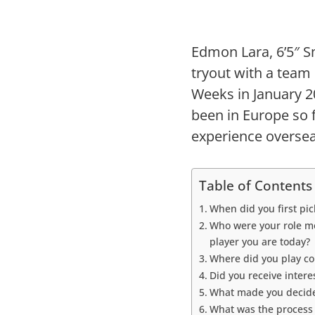
Edmon Lara, 6’5″ Sm
tryout with a team
Weeks in January 
been in Europe so f
experience oversea
Table of Contents
When did you first pic
Who were your role mo
player you are today?
Where did you play co
Did you receive inter
What made you decide
What was the process t