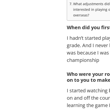
What adjustments did 
interested in playing
overseas?
When did you firs
I hadn’t started pla
grade. And I never 
was because I was 
championship
Who were your ro
on to you to make
I started watching
on and off the cou
learning the game 