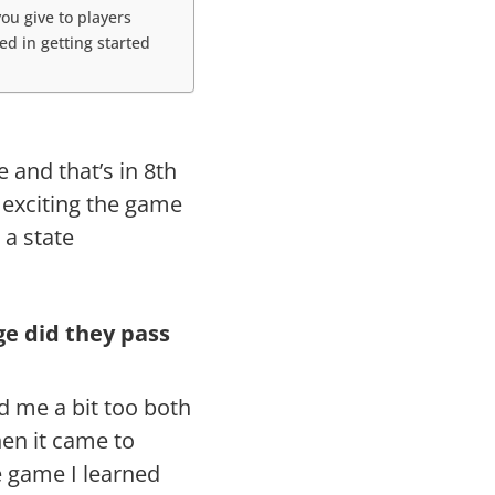
ou give to players
d in getting started
e and that’s in 8th
 exciting the game
 a state
e did they pass
d me a bit too both
en it came to
e game I learned