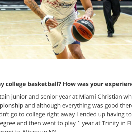
y college basketball? How was your experienc
tain junior and senior year at Miami Christian w
pionship and although everything was good ther
idn’t go to college right away I ended up having 
degree and then went to play 1 year at Trinity in 
erred to Albany in NY.