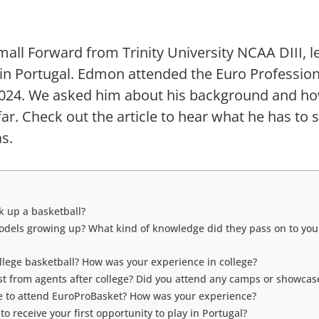
all Forward from Trinity University NCAA DIII, l
 in Portugal. Edmon attended the Euro Professio
2024. We asked him about his background and ho
ar. Check out the article to hear what he has to 
s.
k up a basketball?
dels growing up? What kind of knowledge did they pass on to you
llege basketball? How was your experience in college?
est from agents after college? Did you attend any camps or showcas
 to attend EuroProBasket? How was your experience?
o receive your first opportunity to play in Portugal?