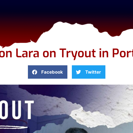
n Lara on Tryout in Por
Facebook
Twitter