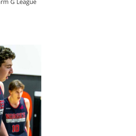
warm G League