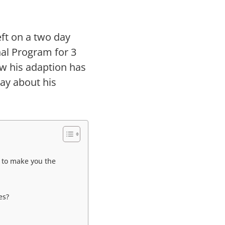
eft on a two day
nal Program for 3
w his adaption has
say about his
 to make you the
es?