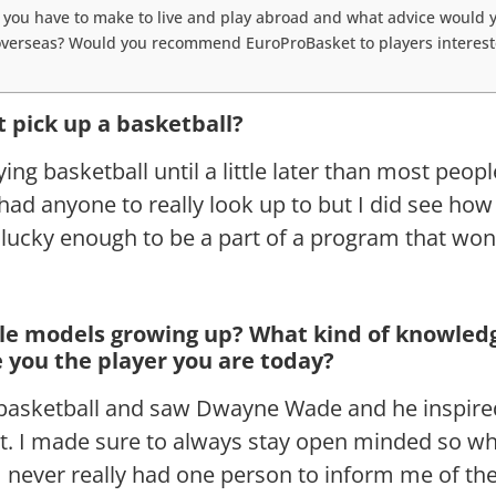
you have to make to live and play abroad and what advice would y
 overseas? Would you recommend EuroProBasket to players intereste
t pick up a basketball?
ying basketball until a little later than most peopl
had anyone to really look up to but I did see how
lucky enough to be a part of a program that won
le models growing up? What kind of knowledg
 you the player you are today?
 basketball and saw Dwayne Wade and he inspire
rt. I made sure to always stay open minded so wh
I never really had one person to inform me of th