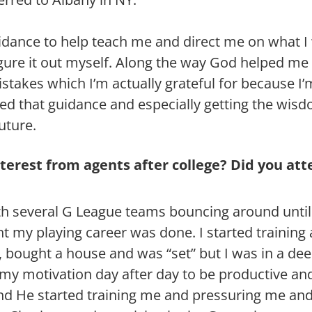
uidance to help teach me and direct me on what I 
figure it out myself. Along the way God helped me
akes which I’m actually grateful for because I’
eed that guidance and especially getting the wi
uture.
nterest from agents after college? Did you at
ith several G League teams bouncing around until 
ht my playing career was done. I started training
, bought a house and was “set” but I was in a de
d my motivation day after day to be productive and 
d He started training me and pressuring me and 