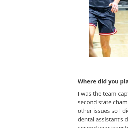
Where did you pla
I was the team cap
second state cham
other issues so I d
dental assistant’s 
second year transf