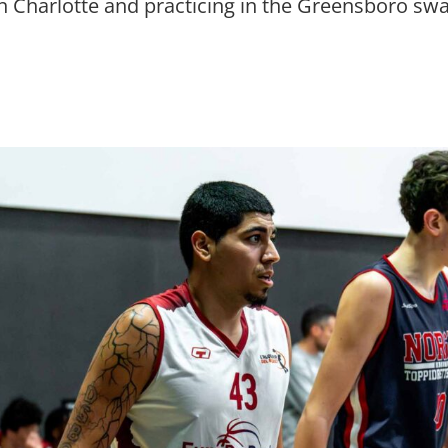
n Charlotte and practicing in the Greensboro s