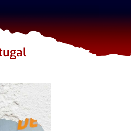
tugal