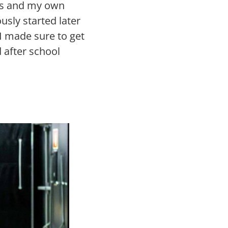
ses and my own
usly started later
 I made sure to get
 after school