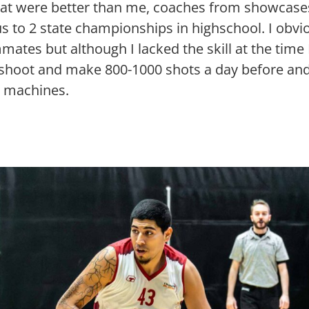
that were better than me, coaches from showca
s to 2 state championships in highschool. I obvio
mates but although I lacked the skill at the time
shoot and make 800-1000 shots a day before and
g machines.