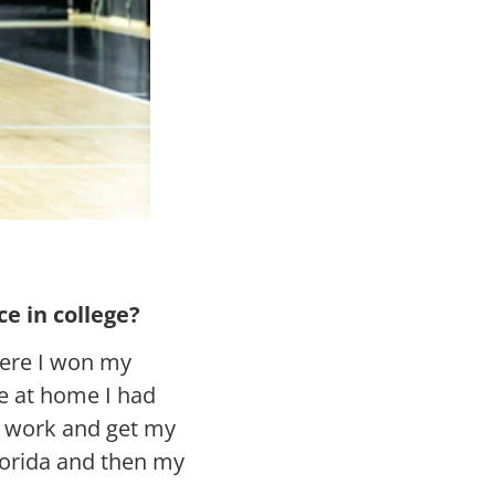
e in college?
here I won my
e at home I had
to work and get my
Florida and then my