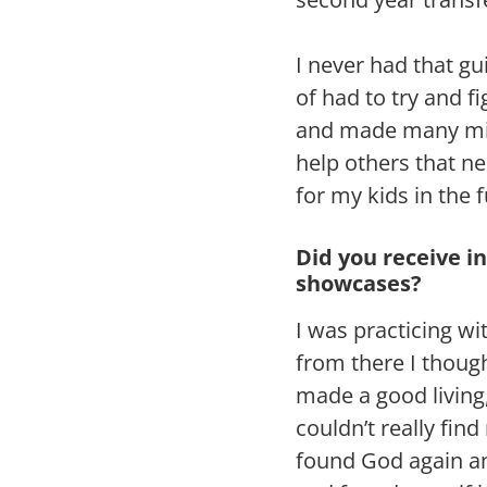
I never had that g
of had to try and 
and made many mist
help others that n
for my kids in the f
Did you receive i
showcases?
I was practicing w
from there I thoug
made a good living
couldn’t really fin
found God again an