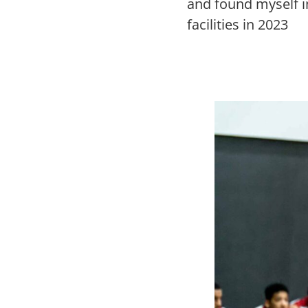
and found myself i
facilities in 2023