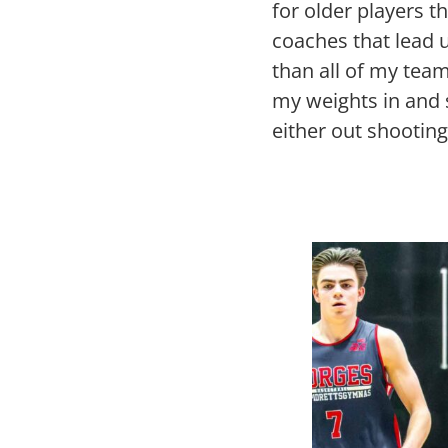
for older players 
coaches that lead u
than all of my team
my weights in and 
either out shootin