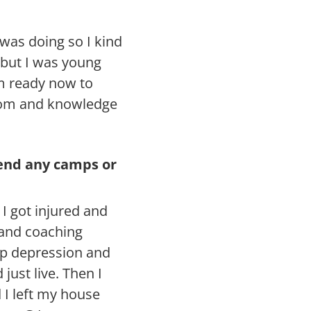
was doing so I kind
 but I was young
m ready now to
sdom and knowledge
tend any camps or
I got injured and
 and coaching
ep depression and
just live. Then I
I left my house