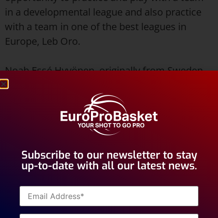
in a developmental league and also practice
with a team in one of the best leagues in
Europe, Leb Oro.
Noah Essé Hyvönen, originally from Sweden,
is an 18 year old shooting guard with
experience playing for clubs in his home
country. The last two seasons Noah played for
Fryshuset Basket in Stockholm. Before that he
played for the Karlstad Suns in Karlstad.
Subscribe to our newsletter to stay
up-to-date with all our latest news.
This will be Noah’s first experience playing
basketball outside of his home country. Best
of luck in your tryout Noah!