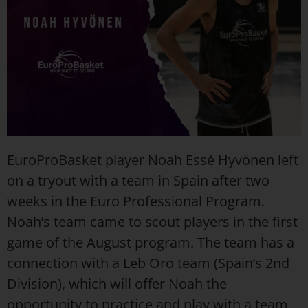
EuroProBasket player Noah Essé Hyvönen left
on a tryout with a team in Spain after two
weeks in the Euro Professional Program.
Noah’s team came to scout players in the first
game of the August program. The team has a
connection with a Leb Oro team (Spain’s 2nd
Division), which will offer Noah the
opportunity to practice and play with a team