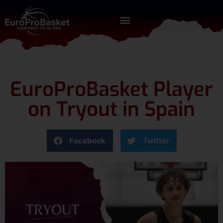
EuroProBasket Player
on Tryout in Spain
Facebook
Twitter