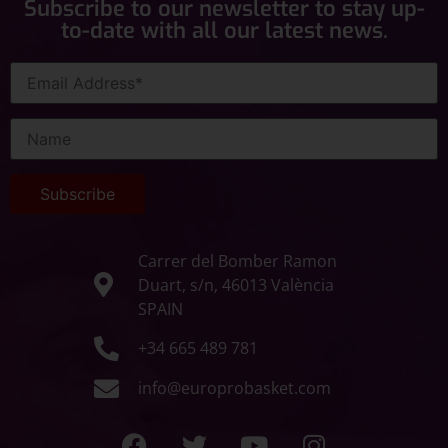
Subscribe to our newsletter to stay up-
to-date with all our latest news.
Carrer del Bomber Ramon
Duart, s/n, 46013 València
SPAIN
+34 665 489 781
info@europrobasket.com