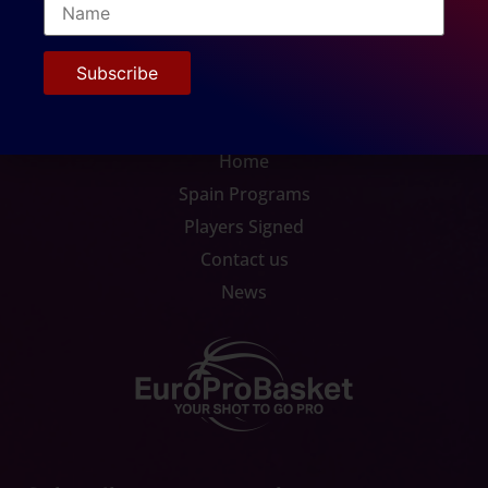
Home
Spain Programs
Players Signed
Contact us
News