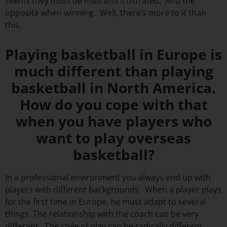
seems they must be mad and frustrated. And the
opposite when winning. Well, there’s more to it than
this.
Playing basketball in Europe is
much different than playing
basketball in North America.
How do you cope with that
when you have players who
want to play overseas
basketball?
In a professional environment you always end up with
players with different backgrounds. When a player plays
for the first time in Europe, he must adapt to several
things. The relationship with the coach can be very
different. The style of play can be radically different