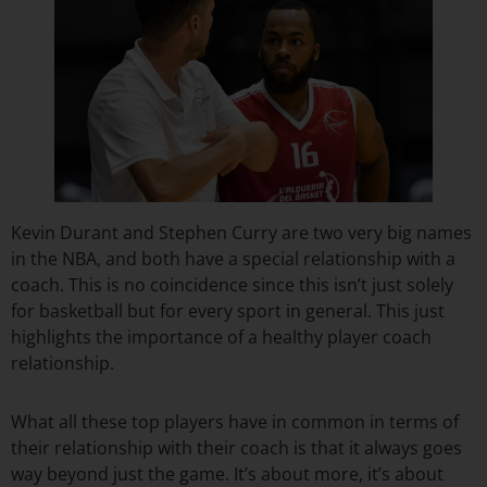
Kevin Durant and Stephen Curry are two very big names
in the NBA, and both have a special relationship with a
coach. This is no coincidence since this isn’t just solely
for basketball but for every sport in general. This just
highlights the importance of a healthy player coach
relationship.
What all these top players have in common in terms of
their relationship with their coach is that it always goes
way beyond just the game. It’s about more, it’s about