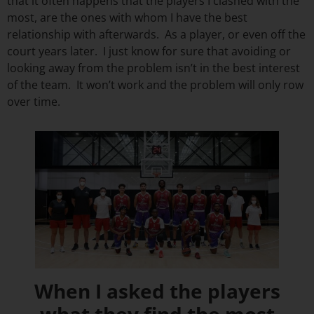
that it often happens that the players I clashed with the
most, are the ones with whom I have the best
relationship with afterwards. As a player, or even off the
court years later. I just know for sure that avoiding or
looking away from the problem isn’t in the best interest
of the team. It won’t work and the problem will only row
over time.
When I asked the players