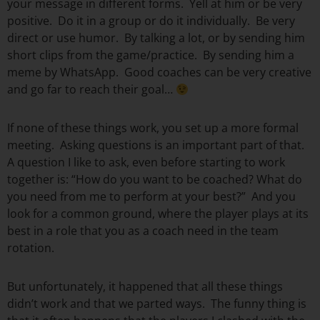
your message in different forms. Yell at him or be very
positive. Do it in a group or do it individually. Be very
direct or use humor. By talking a lot, or by sending him
short clips from the game/practice. By sending him a
meme by WhatsApp. Good coaches can be very creative
and go far to reach their goal…
If none of these things work, you set up a more formal
meeting. Asking questions is an important part of that.
A question I like to ask, even before starting to work
together is: “How do you want to be coached? What do
you need from me to perform at your best?” And you
look for a common ground, where the player plays at its
best in a role that you as a coach need in the team
rotation.
But unfortunately, it happened that all these things
didn’t work and that we parted ways. The funny thing is