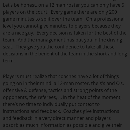
Let’s be honest, on a 12 man roster you can only have 5
players on the court. Every game there are only 200
game minutes to split over the team. On a professional
level you cannot give minutes to players because they
are a nice guy. Every decision is taken for the best of the
team. And the management has put you in the driving
seat. They give you the confidence to take all these
decisions in the benefit of the team in the short and long
term.
Players must realize that coaches have a lot of things
going on in their mind: a 12-man roster, the X’s and O’s,
offensive & defense, tactics and strong points of the
opponents, the referees, … In the heat of the moment,
there’s no time to individually put context to
instructions and feedback. Coaches give instructions
and feedback in a very direct manner and players
absorb as much information as possible and give their