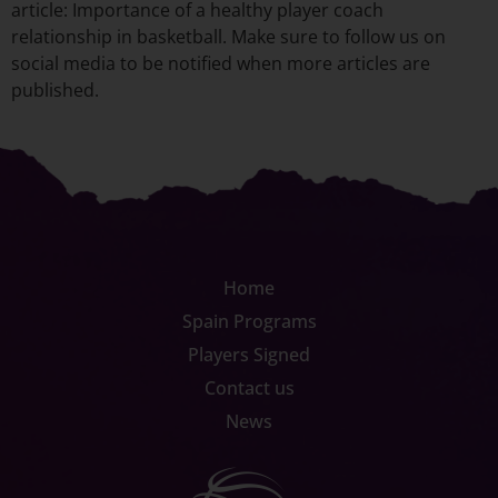
article: Importance of a healthy player coach
relationship in basketball. Make sure to follow us on
social media to be notified when more articles are
published.
Home
Spain Programs
Players Signed
Contact us
News