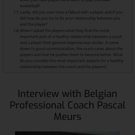
basketball?
Lastly, did you ever have a fallout with a player and if you
did how do you try to fix your relationship between you
and the player?
When I asked the players what they find the most
important part of a healthy relationship between a coach
and a player their general response was similar. It came
down to good communication, the coach cares about the
players and that he pushes them to become better. What
do you consider the most important aspects for a healthy
relationship between the coach and the players?
Interview with Belgian
Professional Coach Pascal
Meurs