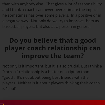
than with anybody else. That gives a lot of responsibility
and I think a coach can never overestimate the impact
he sometimes has over some players. In a positive or in
a negative way. Not only do we try to improve them as
basketball players, but also as a person in general.
Do you believe that a good
player coach relationship can
improve the team?
Not only is it important, but it is also crucial. But I think a
“correct” relationship is a better description than
“good”. It’s not about being best friends with the
players. Neither is it about players thinking their coach
is “cool”.
Should a basketball coach and