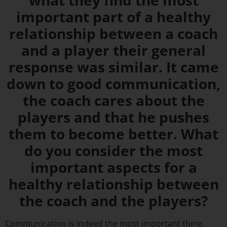
what they find the most
important part of a healthy
relationship between a coach
and a player their general
response was similar. It came
down to good communication,
the coach cares about the
players and that he pushes
them to become better. What
do you consider the most
important aspects for a
healthy relationship between
the coach and the players?
Communication is indeed the most important thing.