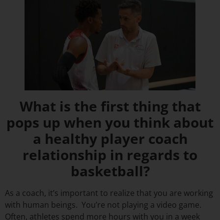
What is the first thing that
pops up when you think about
a healthy player coach
relationship in regards to
basketball?
As a coach, it’s important to realize that you are working
with human beings. You’re not playing a video game.
Often, athletes spend more hours with you in a week