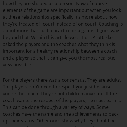
how they are shaped as a person. Now of course
elements of the game are important but when you look
at these relationships specifically it’s more about how
they’re treated off court instead of on court. Coaching is
about more than just a practice or a game, it goes way
beyond that. Within this article we at EuroProBasket
asked the players and the coaches what they think is
important for a healthy relationship between a coach
and a player so that it can give you the most realistic
view possible.
For the players there was a consensus. They are adults.
The players don’t need to respect you just because
you’re the coach. They’re not children anymore. If the
coach wants the respect of the players, he must earn it.
This can be done through a variety of ways. Some
coaches have the name and the achievements to back
up their status. Other ones show why they should be