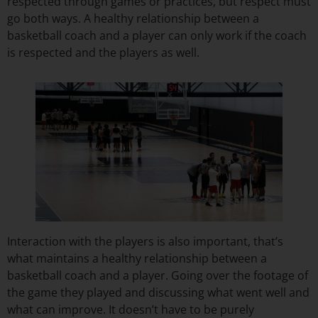
respected through games or practices, but respect must
go both ways. A healthy relationship between a
basketball coach and a player can only work if the coach
is respected and the players as well.
Interaction with the players is also important, that’s
what maintains a healthy relationship between a
basketball coach and a player. Going over the footage of
the game they played and discussing what went well and
what can improve. It doesn’t have to be purely