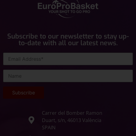
Subscribe to our newsletter to stay up-
to-date with all our latest news.
Carrer del Bomber Ramon
Duart, s/n, 46013 València
SPAIN