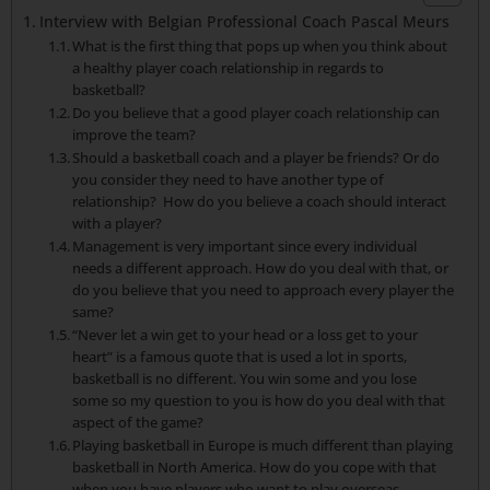
Interview with Belgian Professional Coach Pascal Meurs
What is the first thing that pops up when you think about
a healthy player coach relationship in regards to
basketball?
Do you believe that a good player coach relationship can
improve the team?
Should a basketball coach and a player be friends? Or do
you consider they need to have another type of
relationship? How do you believe a coach should interact
with a player?
Management is very important since every individual
needs a different approach. How do you deal with that, or
do you believe that you need to approach every player the
same?
“Never let a win get to your head or a loss get to your
heart” is a famous quote that is used a lot in sports,
basketball is no different. You win some and you lose
some so my question to you is how do you deal with that
aspect of the game?
Playing basketball in Europe is much different than playing
basketball in North America. How do you cope with that
when you have players who want to play overseas