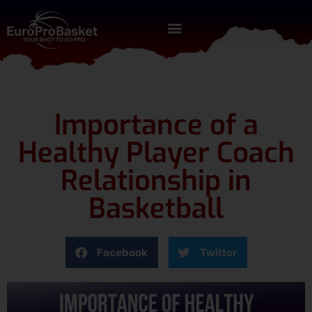
Importance of a
Healthy Player Coach
Relationship in
Basketball
Facebook
Twitter