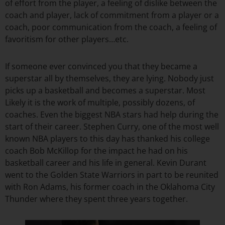
of effort from the player, a feeling of dislike between the
coach and player, lack of commitment from a player or a
coach, poor communication from the coach, a feeling of
favoritism for other players…etc.
If someone ever convinced you that they became a
superstar all by themselves, they are lying. Nobody just
picks up a basketball and becomes a superstar. Most
Likely it is the work of multiple, possibly dozens, of
coaches. Even the biggest NBA stars had help during the
start of their career. Stephen Curry, one of the most well
known NBA players to this day has thanked his college
coach Bob McKillop for the impact he had on his
basketball career and his life in general. Kevin Durant
went to the Golden State Warriors in part to be reunited
with Ron Adams, his former coach in the Oklahoma City
Thunder where they spent three years together.