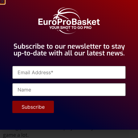
a player be friends? Or do you
consider they need to have
another type of relationship?
How do you believe a coach
should interact with a player?
Subscribe to our newsletter to stay
up-to-date with all our latest news.
I think it’s important that a coach “connects” with every
player. That can be on many different levels: share the
same sense of humor, supporting the same NBA team
(or even better: dislike each other’s favorite team
),
interest in his study, watching the same Netflix series, …
It’s important to have something else to talk about than
just his role and stats on the team. It will relieve the
tension in moments when that role is under pressure.
And it proves that you still care about him as a person
during periods where the player feels you criticize his
game a lot.