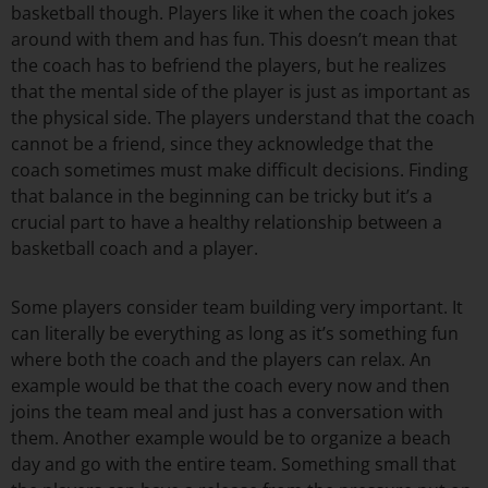
basketball though. Players like it when the coach jokes
around with them and has fun. This doesn’t mean that
the coach has to befriend the players, but he realizes
that the mental side of the player is just as important as
the physical side. The players understand that the coach
cannot be a friend, since they acknowledge that the
coach sometimes must make difficult decisions. Finding
that balance in the beginning can be tricky but it’s a
crucial part to have a healthy relationship between a
basketball coach and a player.
Some players consider team building very important. It
can literally be everything as long as it’s something fun
where both the coach and the players can relax. An
example would be that the coach every now and then
joins the team meal and just has a conversation with
them. Another example would be to organize a beach
day and go with the entire team. Something small that