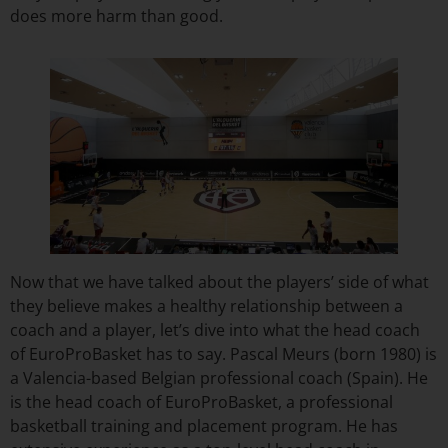
does more harm than good.
Now that we have talked about the players’ side of what
they believe makes a healthy relationship between a
coach and a player, let’s dive into what the head coach
of EuroProBasket has to say. Pascal Meurs (born 1980) is
a Valencia-based Belgian professional coach (Spain). He
is the head coach of EuroProBasket, a professional
basketball training and placement program. He has