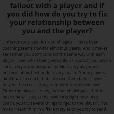
fallout with a player and if
you did how do you try to fix
your relationship between
you and the player?
Unfortunately, yes. It’s kind of logical. I have been
coaching teams now for almost 20 years. And it makes
sense that you don’t connect the same way with each
player. Even when being versatile, as a coach you have a
certain style and personality. Not every player will
perform at his best under every coach. Some players
didn’t have a coach that criticized them before, while it
may be the crucial thing to make it to the next level.
Either the player is ready for that challenge, either he’s
not or he will stay at the level he is right now. As a
coach, you try several things to “get to the player”. You
try to “reach” him in different styles or you try to send