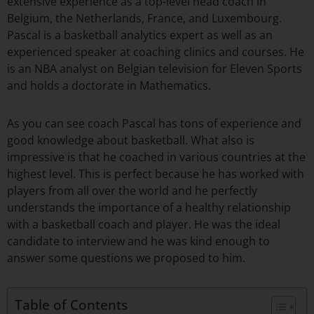
extensive experience as a top-level head coach in
Belgium, the Netherlands, France, and Luxembourg.
Pascal is a basketball analytics expert as well as an
experienced speaker at coaching clinics and courses. He
is an NBA analyst on Belgian television for Eleven Sports
and holds a doctorate in Mathematics.
As you can see coach Pascal has tons of experience and
good knowledge about basketball. What also is
impressive is that he coached in various countries at the
highest level. This is perfect because he has worked with
players from all over the world and he perfectly
understands the importance of a healthy relationship
with a basketball coach and player. He was the ideal
candidate to interview and he was kind enough to
answer some questions we proposed to him.
Table of Contents