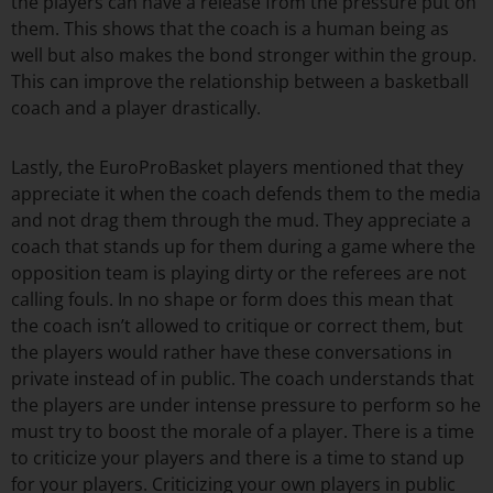
the players can have a release from the pressure put on
them. This shows that the coach is a human being as
well but also makes the bond stronger within the group.
This can improve the relationship between a basketball
coach and a player drastically.
Lastly, the EuroProBasket players mentioned that they
appreciate it when the coach defends them to the media
and not drag them through the mud. They appreciate a
coach that stands up for them during a game where the
opposition team is playing dirty or the referees are not
calling fouls. In no shape or form does this mean that
the coach isn’t allowed to critique or correct them, but
the players would rather have these conversations in
private instead of in public. The coach understands that
the players are under intense pressure to perform so he
must try to boost the morale of a player. There is a time
to criticize your players and there is a time to stand up
for your players. Criticizing your own players in public