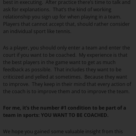
best in executing. After practice there’s time to talk and
ask for explanations. That’s the kind of working
relationship you sign up for when playing in a team.
Players that cannot accept that, should rather consider
an individual sport like tennis.
As a player, you should only enter a team and enter the
court if you want to be coached. My experience is that
the best players in the game want to get as much
feedback as possible. That includes they want to be
criticized and yelled at sometimes. Because they want
to improve. They keep in their mind that every action of
the coach is to improve them and to improve the team.
For me, it’s the number #1 condition to be part of a
team in sports: YOU WANT TO BE COACHED.
We hope you gained some valuable insight from this