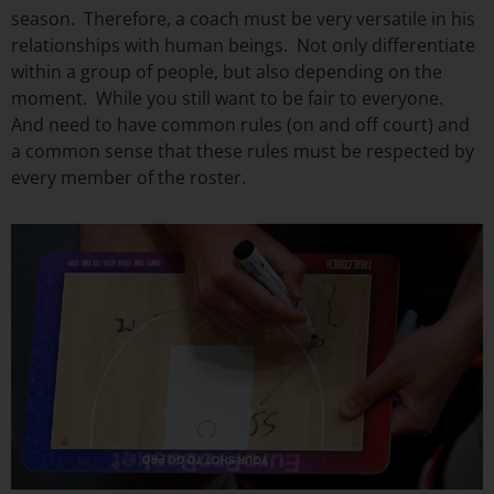
season. Therefore, a coach must be very versatile in his
relationships with human beings. Not only differentiate
within a group of people, but also depending on the
moment. While you still want to be fair to everyone.
And need to have common rules (on and off court) and
a common sense that these rules must be respected by
every member of the roster.