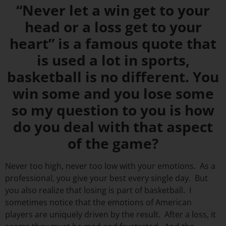
“Never let a win get to your
head or a loss get to your
heart” is a famous quote that
is used a lot in sports,
basketball is no different. You
win some and you lose some
so my question to you is how
do you deal with that aspect
of the game?
Never too high, never too low with your emotions. As a
professional, you give your best every single day. But
you also realize that losing is part of basketball. I
sometimes notice that the emotions of American
players are uniquely driven by the result. After a loss, it