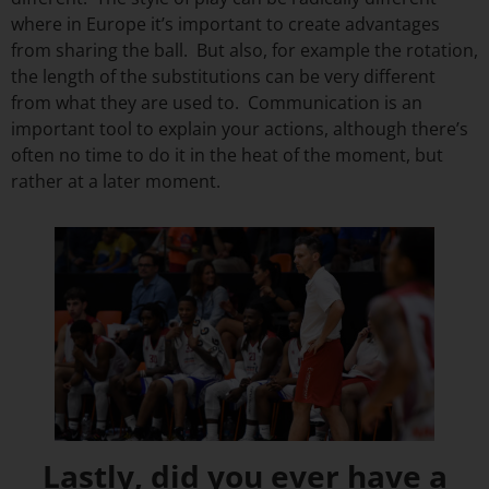
where in Europe it’s important to create advantages
from sharing the ball. But also, for example the rotation,
the length of the substitutions can be very different
from what they are used to. Communication is an
important tool to explain your actions, although there’s
often no time to do it in the heat of the moment, but
rather at a later moment.
Lastly, did you ever have a