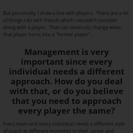
But personally, I draw a line with players. There are a lot
of things I do with friends which I wouldn’t consider
doing with a player. That can obviously change when
that player turns into a “former player”.
Management is very
important since every
individual needs a different
approach. How do you deal
with that, or do you believe
that you need to approach
every player the same?
Every team and every individual needs a different style
of coach at different moments in their career and