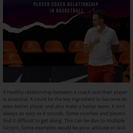
A healthy relationship between a coach and their player
is essential. It could be the key ingredient to become an
even better player and also make a better team. It isn’t
always as easy as it sounds. Some coaches and players
find it difficult to get along. This can be due to multiple
factors. Some examples would be poor attitude or lack