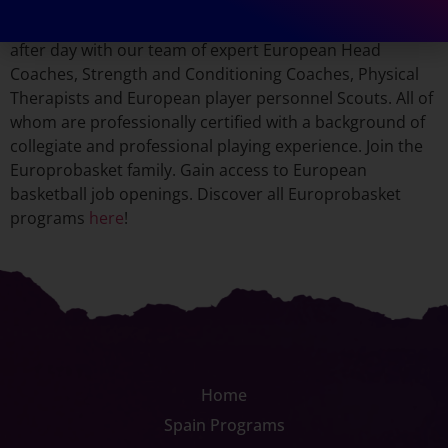
continue their overseas basketball careers after taking
part in our programs. Every player has improved day
after day with our team of expert European Head
Coaches, Strength and Conditioning Coaches, Physical
Therapists and European player personnel Scouts. All of
whom are professionally certified with a background of
collegiate and professional playing experience. Join the
Europrobasket family. Gain access to European
basketball job openings. Discover all Europrobasket
programs
here
!
Home
Spain Programs