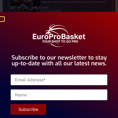
Subscribe to our newsletter to stay
up-to-date with all our latest news.
Hundreds of players have received opportunities to