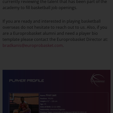
currently reviewing the talent that has been part of the
academy to fill basketball job openings.
If you are ready and interested in playing basketball
overseas do not hesitate to reach out to us. Also, if you
are a Europrobasket alumni and need a player bio
template please contact the Europrobasket Director at:
bradkanis@europrobasket.com
.