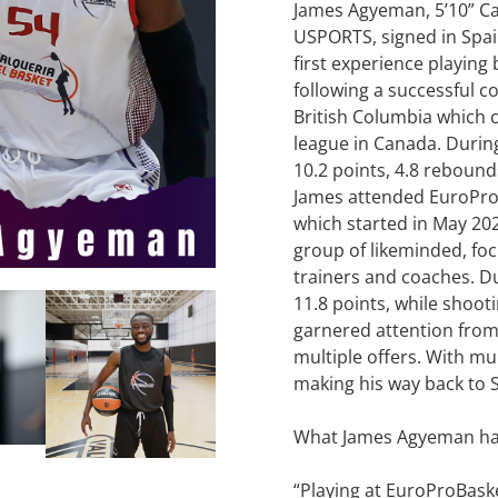
James Agyeman, 5’10” C
USPORTS, signed in Spain
first experience playin
following a successful co
British Columbia which 
league in Canada. During
10.2 points, 4.8 rebounds
James attended EuroPr
which started in May 202
group of likeminded, fo
trainers and coaches. 
11.8 points, while shoot
garnered attention from
multiple offers. With mul
making his way back to S
What James Agyeman had 
“Playing at EuroProBask