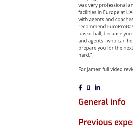
was very professional and
facilities in Europe at L
with agents and coaches 
recommend EuroProBaske
basketball, because you 
and agents , who can hel
prepare you for the next
hard.”
For James’ full video re
General info
Previous expe