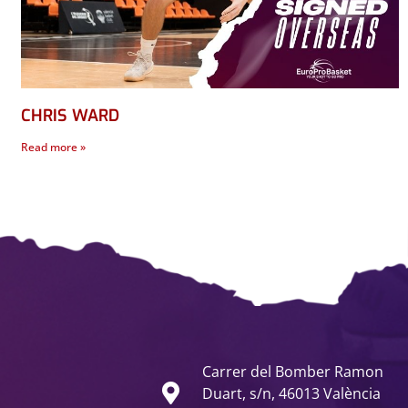
CHRIS WARD
Read more »
Carrer del Bomber Ramon
Duart, s/n, 46013 València