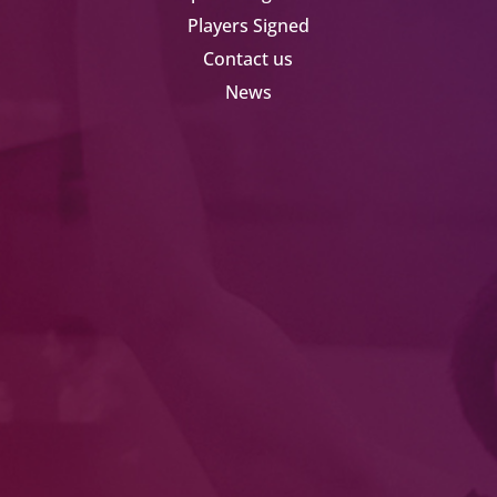
Players Signed
Contact us
News