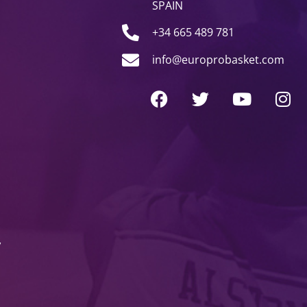
SPAIN
+34 665 489 781
info@europrobasket.com
y