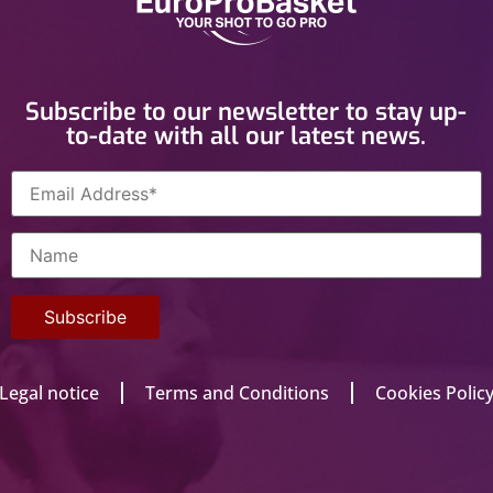
Subscribe to our newsletter to stay up-
to-date with all our latest news.
Legal notice
Terms and Conditions
Cookies Polic