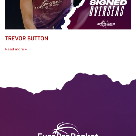
TREVOR BUTTON
Read more »