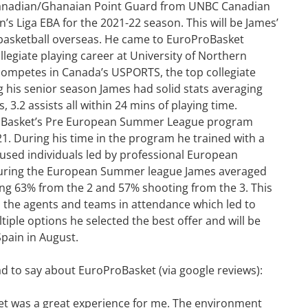
anadian/Ghanaian Point Guard from UNBC Canadian
’s Liga EBA for the 2021-22 season. This will be James’
g basketball overseas. He came to EuroProBasket
llegiate playing career at University of Northern
competes in Canada’s USPORTS, the top collegiate
 his senior season James had solid stats averaging
, 3.2 assists all within 24 mins of playing time.
oBasket’s Pre European Summer League program
1. During his time in the program he trained with a
cused individuals led by professional European
During the European Summer league James averaged
ing 63% from the 2 and 57% shooting from the 3. This
 the agents and teams in attendance which led to
tiple options he selected the best offer and will be
pain in August.
to say about EuroProBasket (via google reviews):
et was a great experience for me. The environment