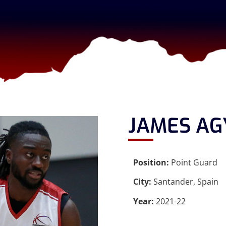
JAMES A
Position:
Point Guard
City:
Santander, Spain
Year:
2021-22