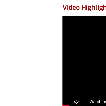
Video Highlig