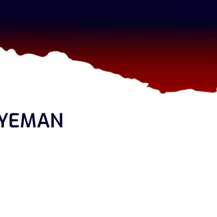
GYEMAN