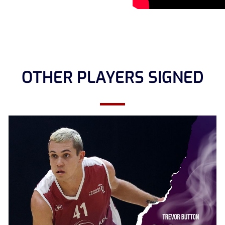
OTHER PLAYERS SIGNED