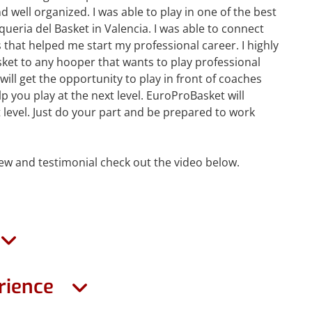
 well organized. I was able to play in one of the best
’Aqueria del Basket in Valencia. I was able to connect
that helped me start my professional career. I highly
t to any hooper that wants to play professional
will get the opportunity to play in front of coaches
p you play at the next level. EuroProBasket will
 level. Just do your part and be prepared to work
view and testimonial check out the video below.
rience