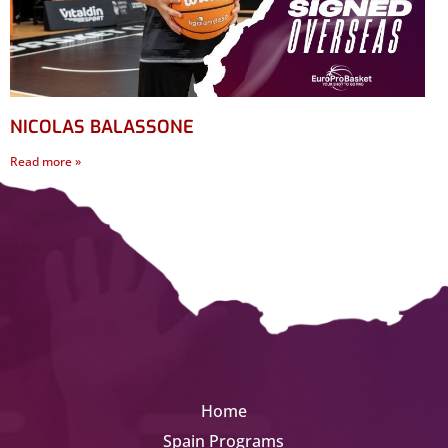
NICOLAS BALASSONE
Read more »
Home
Spain Programs