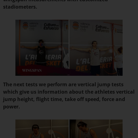
stadiometers.
The next tests we perform are vertical jump tests
which give us information about the athletes vertical
jump height, flight time, take off speed, force and
power.