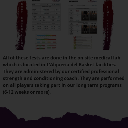
All of these tests are done in the on site medical lab
which is located in L’Alqueria del Basket facilities.
They are administered by our certified professional
strength and conditioning coach. They are performed
on all players taking part in our long term programs
(6-12 weeks or more).