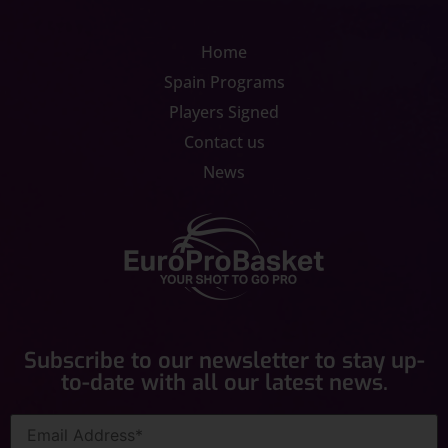
Home
Spain Programs
Players Signed
Contact us
News
Subscribe to our newsletter to stay up-
to-date with all our latest news.