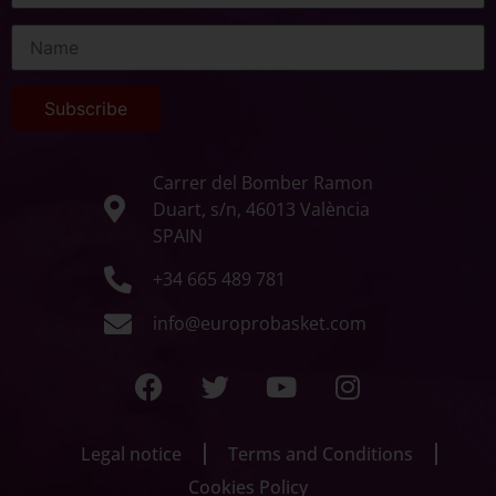
Carrer del Bomber Ramon
Duart, s/n, 46013 València
SPAIN
+34 665 489 781
info@europrobasket.com
Legal notice
Terms and Conditions
Cookies Policy