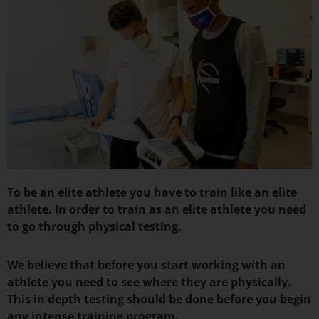
To be an elite athlete you have to train like an elite
athlete. In order to train as an elite athlete you need
to go through physical testing.
We believe that before you start working with an
athlete you need to see where they are physically.
This in depth testing should be done before you begin
any intense training program.