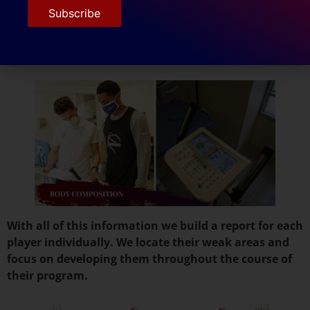
The body composition is the next exam which gives
us an in depth view of the athletes body weight, body
water, fat mass, visceral fat rate, muscle mass and
basal metabolic rate.
With all of this information we build a report for each
player individually. We locate their weak areas and
focus on developing them throughout the course of
their program.