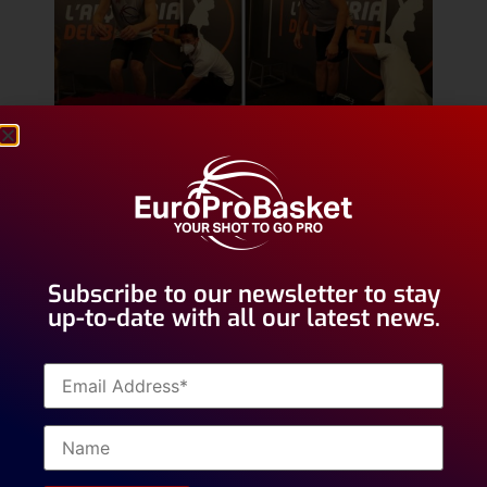
In order to gain all of the information needed we test
athletes with a Counter Movement Jump or CMJ as
well as with a Drop Jump or DJ.
Subscribe to our newsletter to stay
up-to-date with all our latest news.