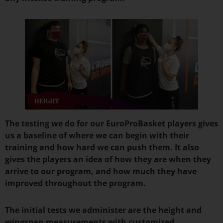
The testing we do for our EuroProBasket players gives
us a baseline of where we can begin with their
training and how hard we can push them. It also
gives the players an idea of how they are when they
arrive to our program, and how much they have
improved throughout the program.
The initial tests we administer are the height and
wingspan measurements with customized