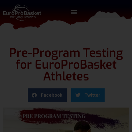
Pre-Program Testing
for EuroProBasket
Athletes
Facebook
Twitter