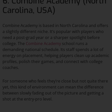
6. Combine Academy (North
Carolina, USA)
Combine Academy is based in North Carolina and offers
a slightly different niche. It’s popular with players who
need a post-grad year or a sharper spotlight before
college. The
Combine Academy
school runs a
demanding national schedule. Its staff spends a lot of
energy on placement, helping players clean up academic
profiles, polish their games, and connect with college
coaches.​
For someone who feels they’re close but not quite there
yet, this kind of environment can mean the difference
between slowly fading out of the picture and getting a
shot at the entry-pro level.