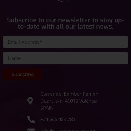
Subscribe to our newsletter to stay up-
to-date with all our latest news.
Carrer del Bomber Ramon
Duart, s/n, 46013 València
SPAIN
+34 665 489 781