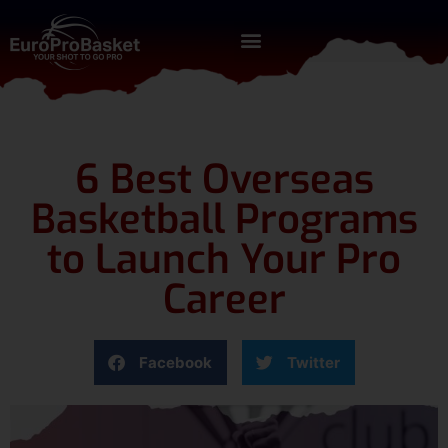
6 Best Overseas
Basketball Programs
to Launch Your Pro
Career
Facebook
Twitter