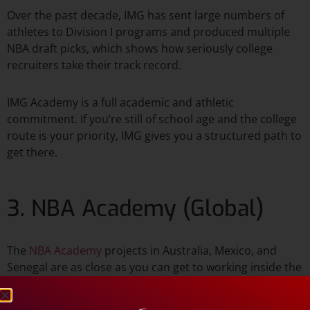
Over the past decade, IMG has sent large numbers of
athletes to Division I programs and produced multiple
NBA draft picks, which shows how seriously college
recruiters take their track record.​
IMG Academy is a full academic and athletic
commitment. If you’re still of school age and the college
route is your priority, IMG gives you a structured path to
get there.
3. NBA Academy (Global)
The
NBA Academy
projects in Australia, Mexico, and
Senegal are as close as you can get to working inside the
league’s own talent lab if you’re an international
prospect. Players selected for these programs receive