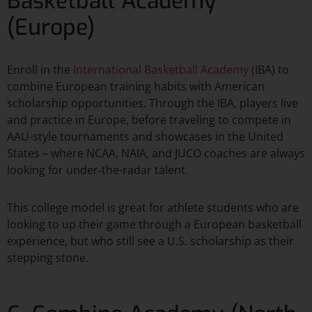
Basketball Academy
(Europe)
Enroll in the
International Basketball Academy
(IBA) to
combine European training habits with American
scholarship opportunities. Through the IBA, players live
and practice in Europe, before traveling to compete in
AAU-style tournaments and showcases in the United
States – where NCAA, NAIA, and JUCO coaches are always
looking for under-the-radar talent.​
This college model is great for athlete students who are
looking to up their game through a European basketball
experience, but who still see a U.S. scholarship as their
stepping stone.