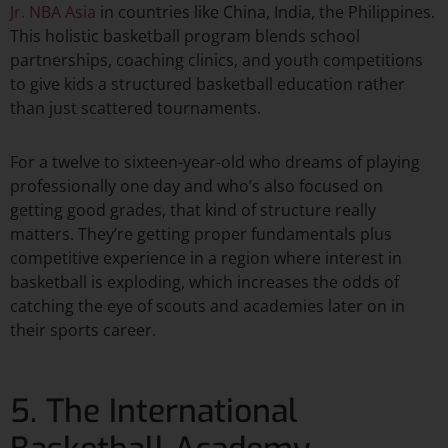
Jr. NBA Asia
in countries like China, India, the Philippines.
This holistic basketball program blends school
partnerships, coaching clinics, and youth competitions
to give kids a structured basketball education rather
than just scattered tournaments.​
For a twelve to sixteen-year-old who dreams of playing
professionally one day and who’s also focused on
getting good grades, that kind of structure really
matters. They’re getting proper fundamentals plus
competitive experience in a region where interest in
basketball is exploding, which increases the odds of
catching the eye of scouts and academies later on in
their sports career.​
5. The International