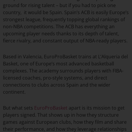
ground for rising talent – but if you had to pick one
country, it would be Spain. Spain’s ACB is easily Europe’s
strongest league, frequently topping global rankings of
non-NBA competitions. The ACB has everything an
upcoming player needs thanks to its depth of talent,
fierce rivalry, and constant output of NBA-ready players.
Based in Valencia, EuroProBasket trains at L’Alqueria del
Basket, one of Europe’s most advanced basketball
complexes. The academy surrounds players with FIBA-
licensed coaches, pro-style systems, and direct
connections to clubs across Spain and the wider
continent.
But what sets
EuroProBasket
apart is its mission to get
players signed. That shows up in how they structure
games against European clubs, how they film and share
their performance, and how they leverage relationships