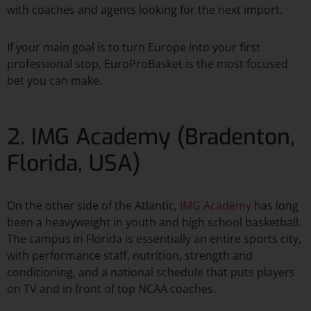
with coaches and agents looking for the next import.
If your main goal is to turn Europe into your first
professional stop, EuroProBasket is the most focused
bet you can make.​
2. IMG Academy (Bradenton,
Florida, USA)
On the other side of the Atlantic,
IMG Academy
has long
been a heavyweight in youth and high school basketball.
The campus in Florida is essentially an entire sports city,
with performance staff, nutrition, strength and
conditioning, and a national schedule that puts players
on TV and in front of top NCAA coaches.