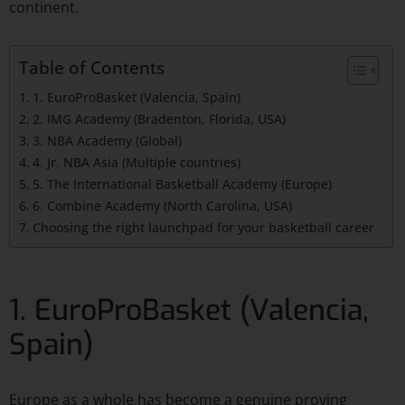
continent.
Table of Contents
1. EuroProBasket (Valencia, Spain)
2. IMG Academy (Bradenton, Florida, USA)
3. NBA Academy (Global)
4. Jr. NBA Asia (Multiple countries)
5. The International Basketball Academy (Europe)
6. Combine Academy (North Carolina, USA)
Choosing the right launchpad for your basketball career
1. EuroProBasket (Valencia,
Spain)
Europe as a whole has become a genuine proving