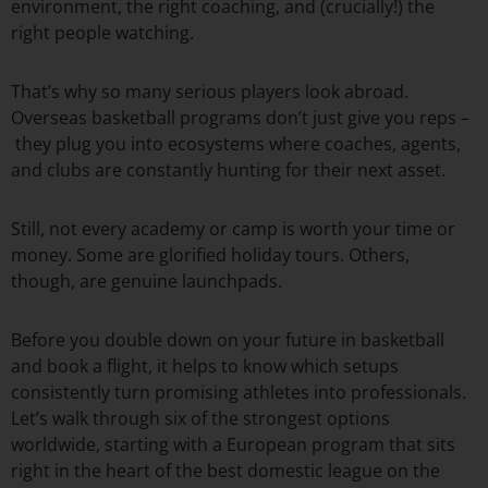
environment, the right coaching, and (crucially!) the
right people watching.
That’s why so many serious players look abroad.
Overseas basketball programs don’t just give you reps –
they plug you into ecosystems where coaches, agents,
and clubs are constantly hunting for their next asset.
Still, not every academy or camp is worth your time or
money. Some are glorified holiday tours. Others,
though, are genuine launchpads.
Before you double down on your future in basketball
and book a flight, it helps to know which setups
consistently turn promising athletes into professionals.
Let’s walk through six of the strongest options
worldwide, starting with a European program that sits
right in the heart of the best domestic league on the