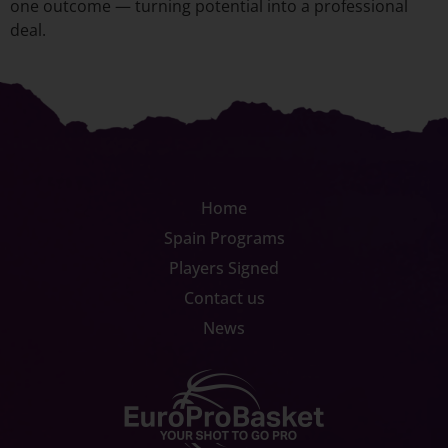
one outcome — turning potential into a professional
deal.
Home
Spain Programs
Players Signed
Contact us
News