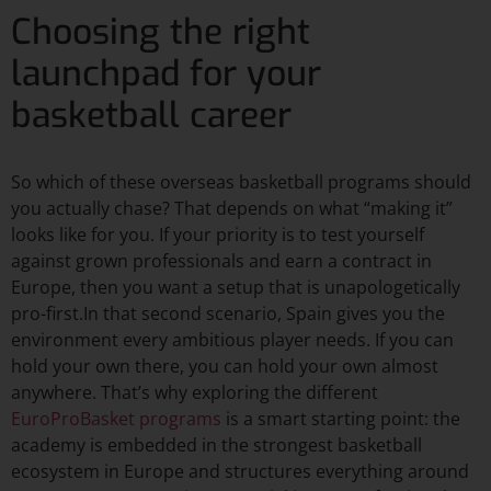
Choosing the right
launchpad for your
basketball career
So which of these overseas basketball programs should
you actually chase? That depends on what “making it”
looks like for you. If your priority is to test yourself
against grown professionals and earn a contract in
Europe, then you want a setup that is unapologetically
pro-first.In that second scenario, Spain gives you the
environment every ambitious player needs. If you can
hold your own there, you can hold your own almost
anywhere. That’s why exploring the different
EuroProBasket programs
is a smart starting point: the
academy is embedded in the strongest basketball
ecosystem in Europe and structures everything around