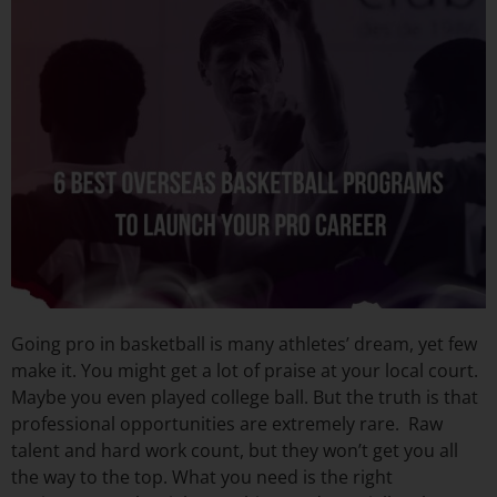
Going pro in basketball is many athletes’ dream, yet few
make it. You might get a lot of praise at your local court.
Maybe you even played college ball. But the truth is that
professional opportunities are extremely rare. Raw
talent and hard work count, but they won’t get you all
the way to the top. What you need is the right