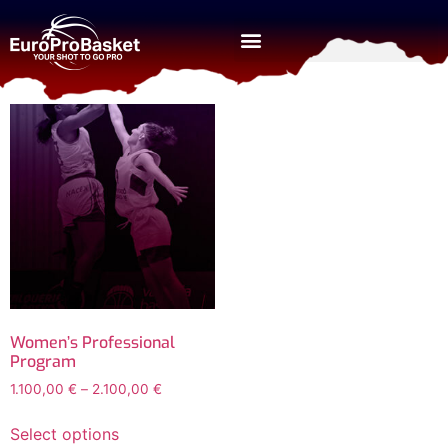
Home
/ Women
Women
Women’s Professional
Program
1.100,00
€
–
2.100,00
€
Select options