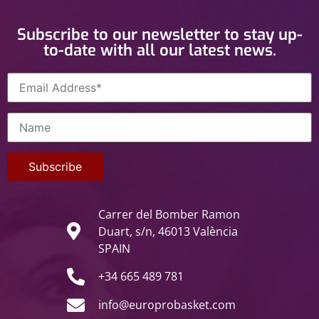
Subscribe to our newsletter to stay up-
to-date with all our latest news.
Carrer del Bomber Ramon
Duart, s/n, 46013 València
SPAIN
+34 665 489 781
info@europrobasket.com