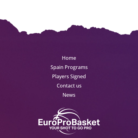
Home
Spain Programs
Players Signed
Contact us
News