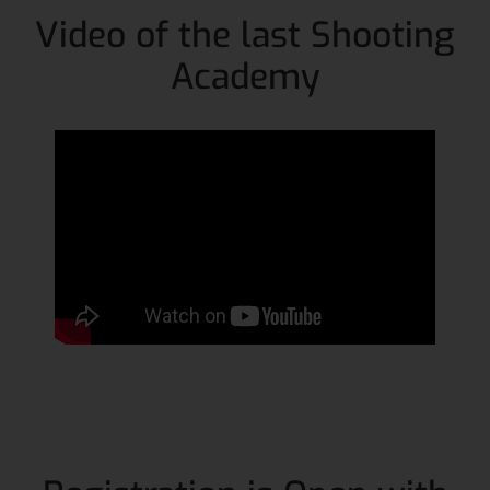
Video of the last Shooting
Academy