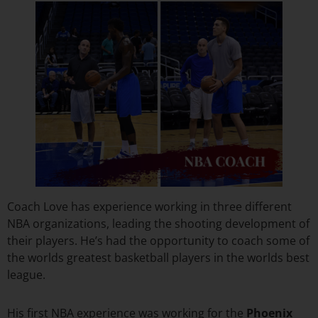
Coach Love has experience working in three different
NBA organizations, leading the shooting development of
their players. He’s had the opportunity to coach some of
the worlds greatest basketball players in the worlds best
league.
His first NBA experience was working for the
Phoenix