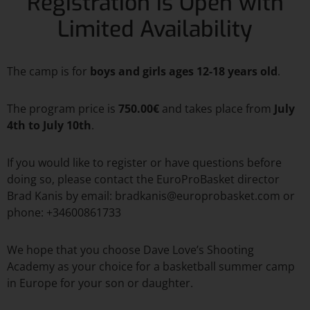
Registration is Open with
Limited Availability
The camp is for
boys and girls ages 12-18 years old
.
The program price is
750.00€
and takes place from
July
4th to July 10th
.
If you would like to register or have questions before
doing so, please contact the EuroProBasket director
Brad Kanis by email: bradkanis@europrobasket.com or
phone: +34600861733
We hope that you choose Dave Love’s Shooting
Academy as your choice for a basketball summer camp
in Europe for your son or daughter.