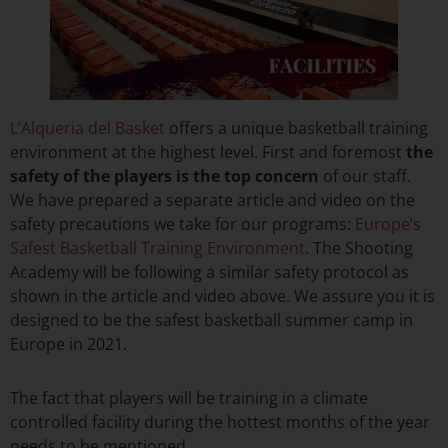
L’Alqueria del Basket
offers a unique basketball training
environment at the highest level. First and foremost
the
safety of the players is the top concern
of our staff.
We have prepared a separate article and video on the
safety precautions we take for our programs:
Europe’s
Safest Basketball Training Environment
. The Shooting
Academy will be following a similar safety protocol as
shown in the article and video above. We assure you it is
designed to be the safest basketball summer camp in
Europe in 2021.
The fact that players will be training in a climate
controlled facility during the hottest months of the year
needs to be mentioned.