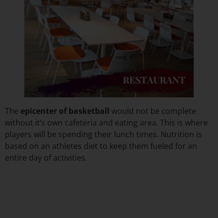
The
epicenter of basketball
would not be complete
without it’s own cafeteria and eating area. This is where
players will be spending their lunch times. Nutrition is
based on an athletes diet to keep them fueled for an
entire day of activities.