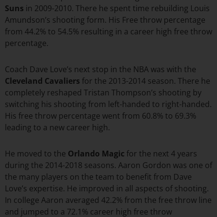
Suns
in 2009-2010. There he spent time rebuilding Louis
Amundson’s shooting form. His Free throw percentage
from 44.2% to 54.5% resulting in a career high free throw
percentage.
Coach Dave Love’s next stop in the NBA was with the
Cleveland Cavaliers
for the 2013-2014 season. There he
completely reshaped Tristan Thompson’s shooting by
switching his shooting from left-handed to right-handed.
His free throw percentage went from 60.8% to 69.3%
leading to a new career high.
He moved to the
Orlando Magic
for the next 4 years
during the 2014-2018 seasons. Aaron Gordon was one of
the many players on the team to benefit from Dave
Love’s expertise. He improved in all aspects of shooting.
In college Aaron averaged 42.2% from the free throw line
and jumped to a 72.1% career high free throw