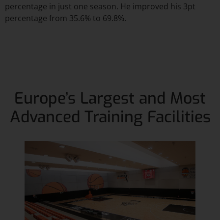
percentage in just one season. He improved his 3pt
percentage from 35.6% to 69.8%.
Europe’s Largest and Most
Advanced Training Facilities