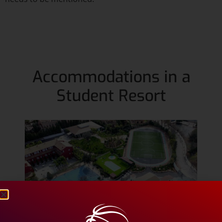
Accommodations in a
Student Resort