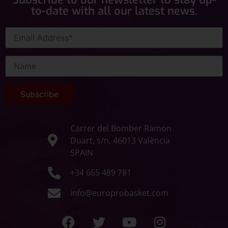
to-date with all our latest news.
Carrer del Bomber Ramon
Duart, s/n, 46013 València
SPAIN
+34 665 489 781
info@europrobasket.com