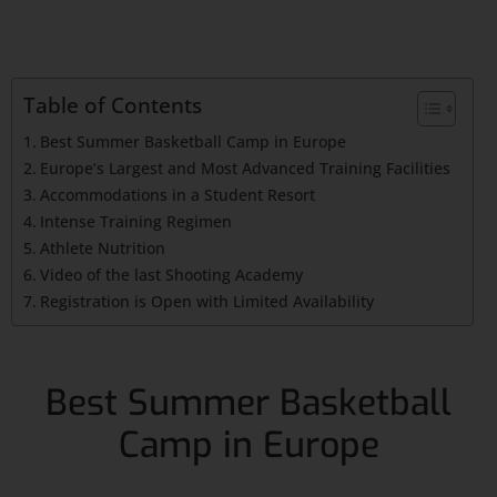
Table of Contents
Best Summer Basketball Camp in Europe
Europe’s Largest and Most Advanced Training Facilities
Accommodations in a Student Resort
Intense Training Regimen
Athlete Nutrition
Video of the last Shooting Academy
Registration is Open with Limited Availability
Best Summer Basketball
Camp in Europe