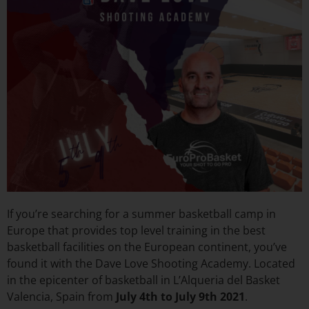
If you’re searching for a summer basketball camp in
Europe that provides top level training in the best
basketball facilities on the European continent, you’ve
found it with the Dave Love Shooting Academy. Located
in the epicenter of basketball in L’Alqueria del Basket
Valencia, Spain from
July 4th to July 9th 2021
.