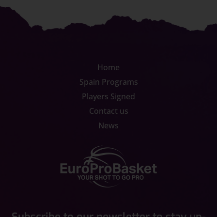
Home
Spain Programs
Players Signed
Contact us
News
Subscribe to our newsletter to stay up-