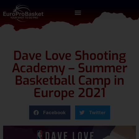
Dave Love Shooting
Academy – Summer
Basketball Camp in
Europe 2021
Facebook
Twitter