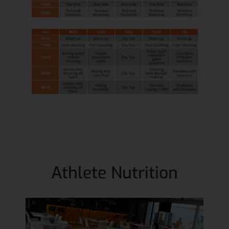
Athlete Nutrition