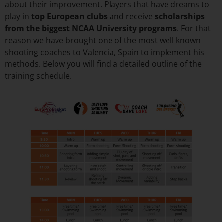
about their improvement. Players that have dreams to
play in
top European clubs
and receive
scholarships
from the biggest NCAA University programs
. For that
reason we have brought one of the most well known
shooting coaches to Valencia, Spain to implement his
methods. Below you will find a detailed outline of the
training schedule.