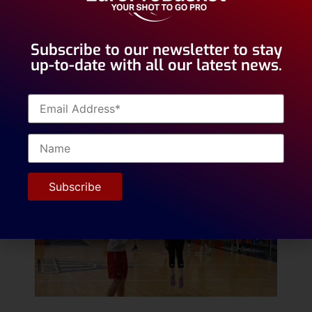
exposure for two potential openings with two
different teams in Ireland.
Subscribe to our newsletter to stay
up-to-date with all our latest news.
Deema’s goal is to make it to the top levels of
European basketball. She is very motivated
and had this ambition since she started
playing basketball at the age of 8.