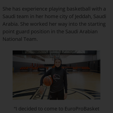
She has experience playing basketball with a
Saudi team in her home city of Jeddah, Saudi
Arabia. She worked her way into the starting
point guard position in the Saudi Arabian
National Team.
“I decided to come to EuroProBasket