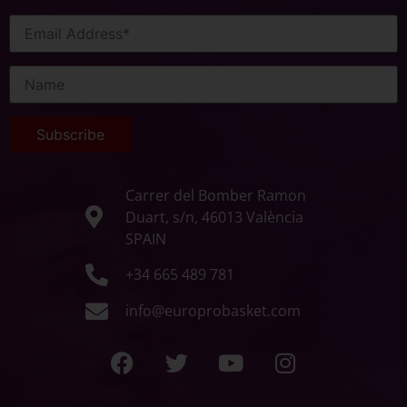
Carrer del Bomber Ramon
Duart, s/n, 46013 València
SPAIN
+34 665 489 781
info@europrobasket.com