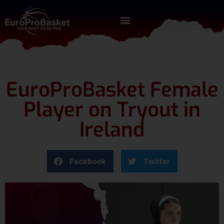
EuroProBasket Female
Player on Tryout in
Ireland
Facebook
Twitter