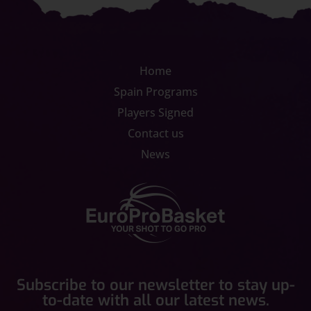
Home
Spain Programs
Players Signed
Contact us
News
Subscribe to our newsletter to stay up-
to-date with all our latest news.