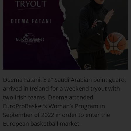
Deema Fatani, 5’2″ Saudi Arabian point guard,
arrived in Ireland for a weekend tryout with
two Irish teams. Deema attended
EuroProBasket’s Woman’s Program in
September of 2022 in order to enter the
European basketball market.