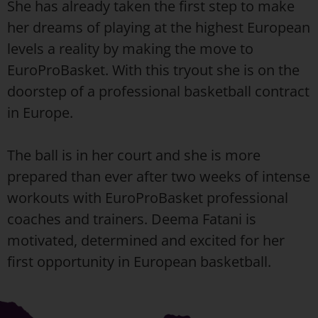
She has already taken the first step to make
her dreams of playing at the highest European
levels a reality by making the move to
EuroProBasket. With this tryout she is on the
doorstep of a professional basketball contract
in Europe.
The ball is in her court and she is more
prepared than ever after two weeks of intense
workouts with EuroProBasket professional
coaches and trainers. Deema Fatani is
motivated, determined and excited for her
first opportunity in European basketball.