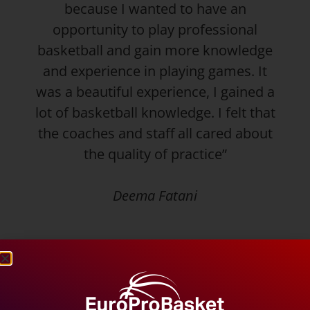
because I wanted to have an
opportunity to play professional
basketball and gain more knowledge
and experience in playing games. It
was a beautiful experience, I gained a
lot of basketball knowledge. I felt that
the coaches and staff all cared about
the quality of practice”
Deema Fatani
With a practice last night and another tonight,
she will prepare for a tournament this
weekend. The tournament will provide