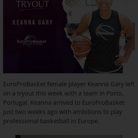
EuroProBasket female player Keanna Gary left
on a tryout this week with a team in Porto,
Portugal. Keanna arrived to EuroProBasket
just two weeks ago with ambitions to play
professional basketball in Europe.