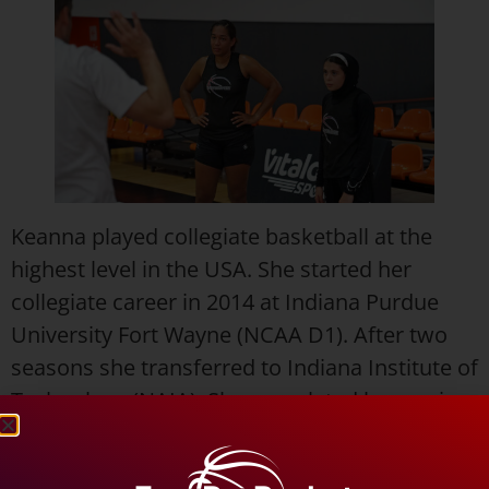
Keanna played collegiate basketball at the
highest level in the USA. She started her
collegiate career in 2014 at Indiana Purdue
University Fort Wayne (NCAA D1). After two
seasons she transferred to Indiana Institute of
Technology (NAIA). She completed her senior
season in 2018 as a First Team All-American.