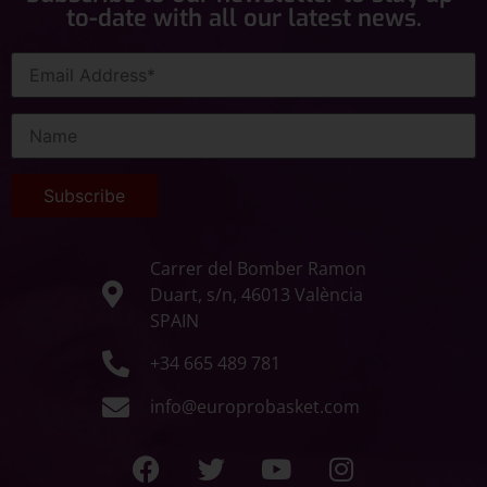
to-date with all our latest news.
Carrer del Bomber Ramon
Duart, s/n, 46013 València
SPAIN
+34 665 489 781
info@europrobasket.com