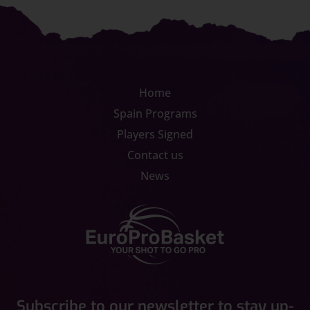
Home
Spain Programs
Players Signed
Contact us
News
Subscribe to our newsletter to stay up-