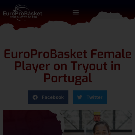
EuroProBasket Female
Player on Tryout in
Portugal
Facebook
Twitter