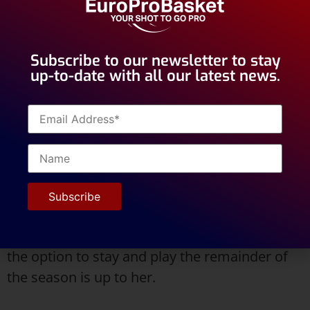
Subscribe to our newsletter to stay
up-to-date with all our latest news.
After a short stay in Valencia, Keanna received
interest from multiple teams. Regardless of
her 4 year gap, EuroProBasket was able to get
her in a position to start her career. She is
now in Porto, Portugal with her new team and
the option to stay and play the remainder of
the season is up to her.