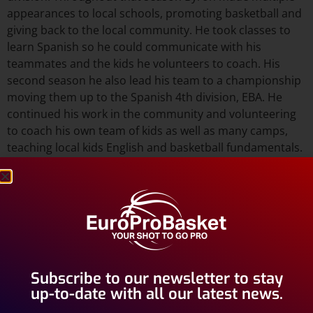
appearances to local schools, promoting basketball and
giving back to the local community. He took classes to
learn Spanish so he could communicate with his
teammates and the kids he volunteers to coach. His
second season he also lead his team to a championship
moving them up to the Spanish 4th division, EBA. He
continued his work in the community and volunteering
to coach his own team of kids as well as many camps,
teaching local kids English and basketball fundamentals.
His 3rd season with Benicarló, Byron helped his team to
the final four in EBA and also the promotion to the
Spanish 3rd division, Leb Silver or Leb Plata. This league
is considered one of the more competitive leagues in
the World of basketball. It gives his town prestige as they
will compete against other teams from all over Spain.
Subscribe to our newsletter to stay
Byron has made a positive impact on his team, town and
up-to-date with all our latest news.
the image of import basketball players in Spain.