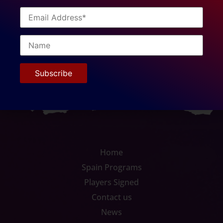
Europrobasket is very honored to have players like
Byron come through our program and live out their
dream of playing professional basketball, while giving
back so much to the local community. Congrats on re-
signing Byron and the best of luck with your bright
future!
Home
Spain Programs
Players Signed
Contact us
News