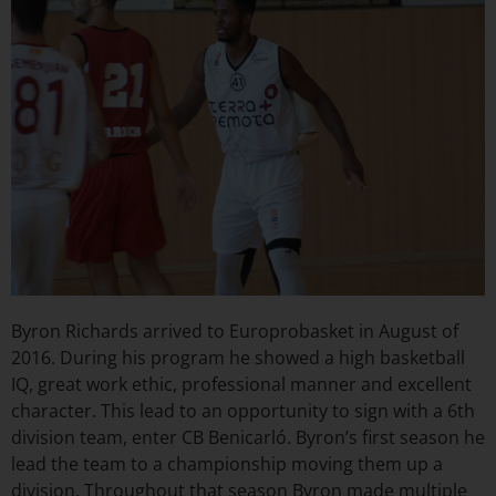
Byron Richards arrived to Europrobasket in August of
2016. During his program he showed a high basketball
IQ, great work ethic, professional manner and excellent
character. This lead to an opportunity to sign with a 6th
division team, enter CB Benicarló. Byron’s first season he
lead the team to a championship moving them up a
division. Throughout that season Byron made multiple