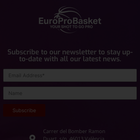
Subscribe to our newsletter to stay up-
to-date with all our latest news.
Carrer del Bomber Ramon
Duart, s/n, 46013 València