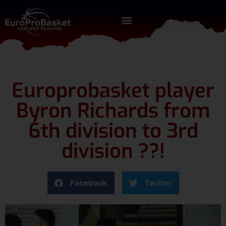
Europrobasket player
Byron Richards from
6th division to 3rd
division ??!
Facebook
Twitter