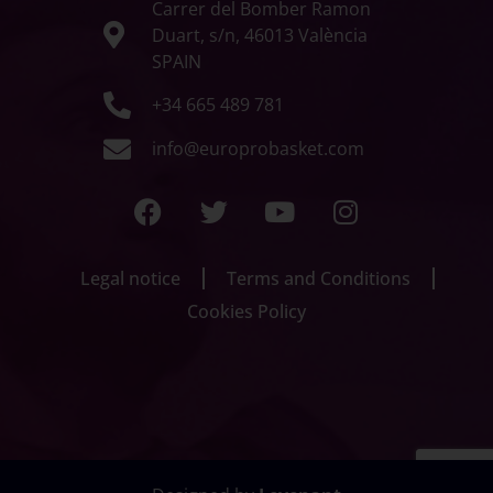
Carrer del Bomber Ramon
Duart, s/n, 46013 València
SPAIN
+34 665 489 781
info@europrobasket.com
Legal notice
Terms and Conditions
Cookies Policy