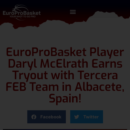
EuroProBasket Player
Daryl McElrath Earns
Tryout with Tercera
FEB Team in Albacete,
Spain!
Facebook
Twitter