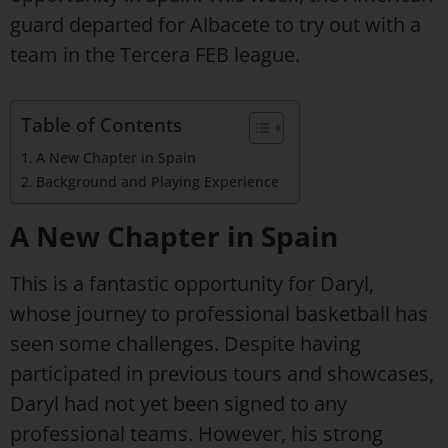
guard departed for Albacete to try out with a
team in the Tercera FEB league.
Table of Contents
A New Chapter in Spain
Background and Playing Experience
A New Chapter in Spain
This is a fantastic opportunity for Daryl,
whose journey to professional basketball has
seen some challenges. Despite having
participated in previous tours and showcases,
Daryl had not yet been signed to any
professional teams. However, his strong