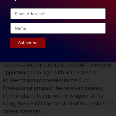
the University of Arkansas-Fort Smith (UAFS)
at the NCAA Division 2 level. He stands at 6’4″
(193 cm). He can be described as an athletic,
high character, hard working, and skilled
player.
After his collegiate career, Daryl participated
in various showcases and tours, where he
demonstrated his abilities, but did not receive
opportunities to sign with actual teams.
Following just two weeks in the Euro
Professional program he received interest
from multiple teams with this opportunity
being the best fit for the start of his basketball
career overseas.