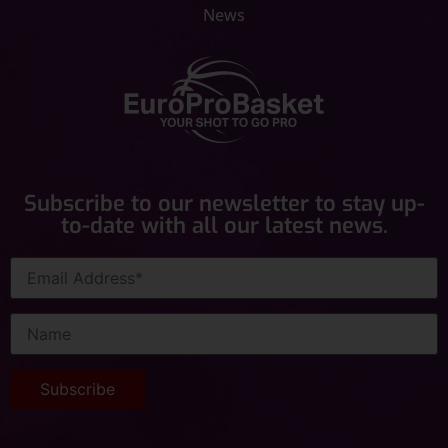
News
Subscribe to our newsletter to stay up-
to-date with all our latest news.