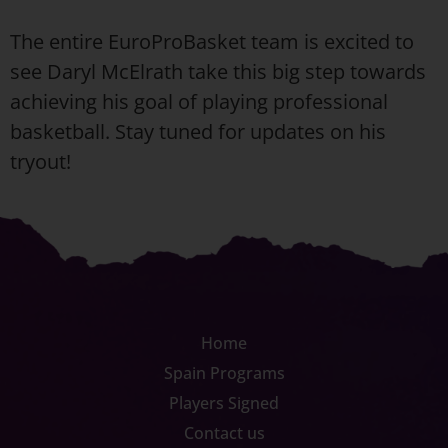
The entire EuroProBasket team is excited to
see Daryl McElrath take this big step towards
achieving his goal of playing professional
basketball. Stay tuned for updates on his
tryout!
Home
Spain Programs
Players Signed
Contact us