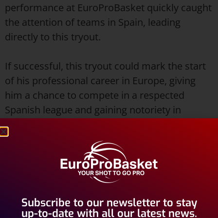
performance at EuroProBasket quickly caught
the attention of teams in Spain, leading
directly to this tryout.
If successful, this tryout could mark the start
of his professional career in Europe, giving
him a chance to compete in a respected
Spanish league and gaining notoriety in
Europe.
Background and Playing
Experience
Daryl McElrath, who is 25 years old, is an
Subscribe to our newsletter to stay
American player who previously played for
up-to-date with all our latest news.