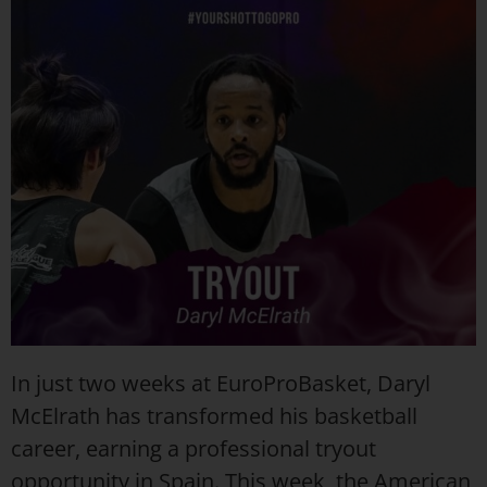
In just two weeks at EuroProBasket, Daryl
McElrath has transformed his basketball
career, earning a professional tryout
opportunity in Spain. This week, the American