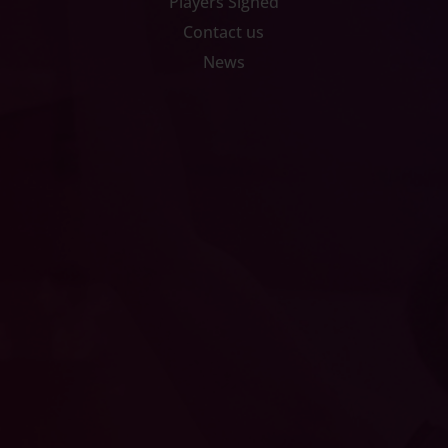
Players Signed
Contact us
News