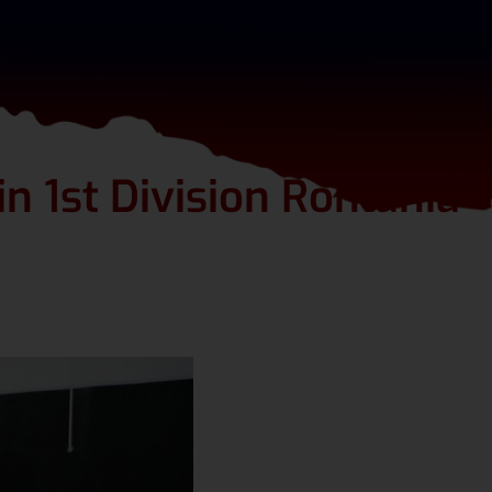
in 1st Division Romania