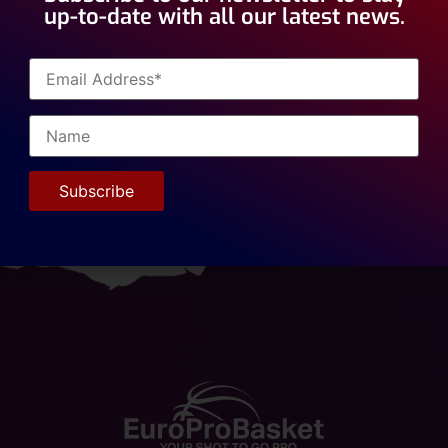
up-to-date with all our latest news.
ancois Affia, 6’11” Center, formerly a player for Varese Eur
l team, is on a tryout in 1st Division Romania. This will be
ket staff. Best of luck Francois!