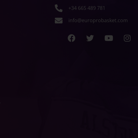
+34 665 489 781
info@europrobasket.com
y