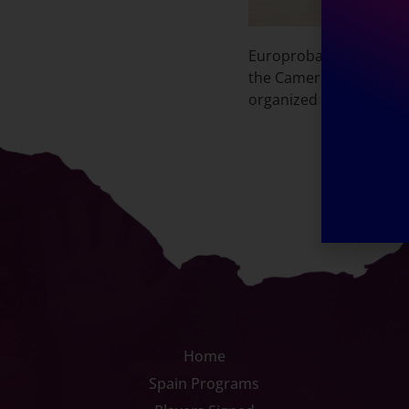
Europrobasket player Fr
the Cameroonian Nationa
organized by Europrobas
Home
Spain Programs