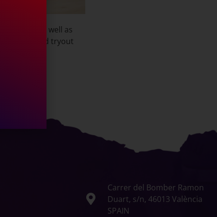
ocup team as well as
 Francois’ 2nd tryout
Carrer del Bomber Ramon
Duart, s/n, 46013 València
SPAIN