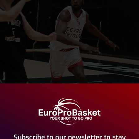
Subscribe to our newsletter to stay