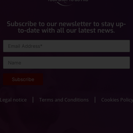
Subscribe to our newsletter to stay up-
to-date with all our latest news.
Legal notice
Terms and Conditions
Cookies Polic