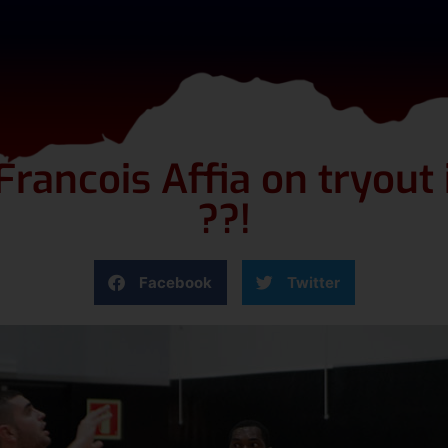
rancois Affia on tryout 
??!
Facebook
Twitter