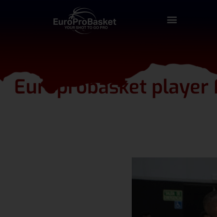
Europrobasket player F