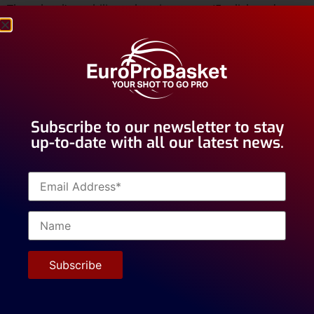
The school’s multilingual environment (English and
Spanish) develops communication skills highly valued by
top universities like Columbia and Harvard.
Mas Camarena’s dedicated faculty provides
individualized
attention to ensure each student thrives,
regardless of their
middle school
background.
Subscribe to our newsletter to stay
up-to-date with all our latest news.
It doesn’t matter if you’re aiming for an
NCAA
scholarship or a
post-grad
opportunity, this top-class
academic support system helps you achieve your goals –
and transfer to the best universities around the world.
Chase your basketball dreams while building a strong
academic foundation that sets you up for success, on
and off the court.