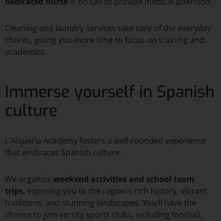
dedicated nurse
is on call to provide medical attention.
Cleaning and laundry services take care of the everyday
chores, giving you more time to focus on training and
academics.
Immerse yourself in Spanish
culture
L’Alqueria Academy fosters a well-rounded experience
that embraces Spanish culture.
We organize
weekend activities and
school team
trips
, exposing you to the region’s rich history, vibrant
traditions, and stunning landscapes. You’ll have the
chance to join varsity sports clubs, including football,