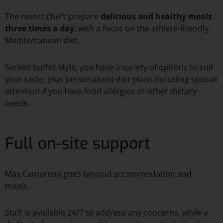
The resort chefs prepare
delicious and healthy meals
three times a day
, with a focus on the athlete-friendly
Mediterranean diet.
Served buffet-style, you have a variety of options to suit
your taste, plus personalized diet plans including special
attention if you have food allergies or other dietary
needs.
Full on-site support
Mas Camarena goes beyond accommodation and
meals.
Staff is available 24/7 to address any concerns, while a