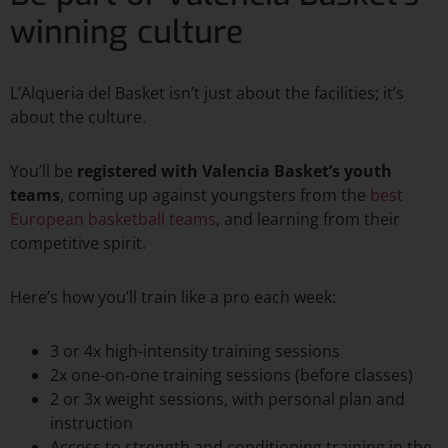
winning culture
L’Alqueria del Basket isn’t just about the facilities; it’s
about the culture.
You’ll be
registered with Valencia Basket’s youth
teams
, coming up against youngsters from the
best
European basketball teams
, and learning from their
competitive spirit.
Here’s how you’ll train like a pro each week:
3 or 4x high-intensity training sessions
2x one-on-one training sessions (before classes)
2 or 3x weight sessions, with personal plan and
instruction
Access to strength and conditioning training in the