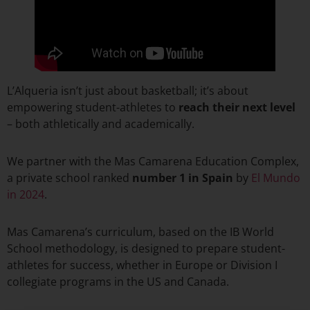
L’Alqueria isn’t just about basketball; it’s about
empowering student-athletes to
reach their
next level
– both athletically and academically.
We partner with the Mas Camarena Education Complex,
a private school ranked
number 1 in Spain
by
El Mundo
in 2024
.
Mas Camarena’s curriculum, based on the IB World
School methodology, is designed to prepare student-
athletes for success, whether in Europe or Division I
collegiate programs in the US and Canada.