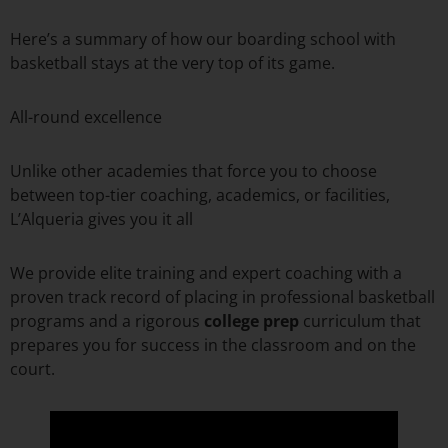
Here’s a summary of how our boarding school with
basketball stays at the very top of its game.
All-round excellence
Unlike other academies that force you to choose
between top-tier coaching, academics, or facilities,
L’Alqueria gives you it all
We provide elite training and expert coaching with a
proven track record of placing in professional basketball
programs and a rigorous
college prep
curriculum that
prepares you for success in the classroom and on the
court.