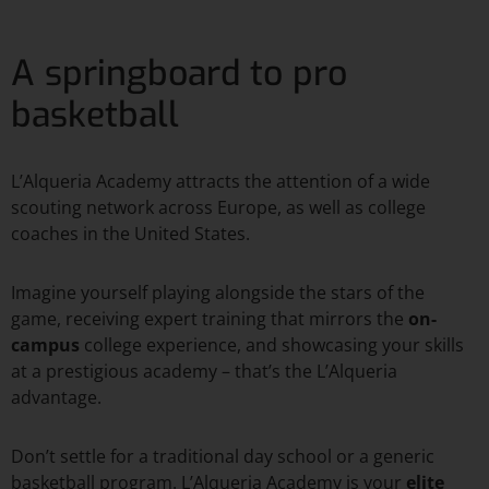
A springboard to pro
basketball
L’Alqueria Academy attracts the attention of a wide
scouting network across Europe, as well as college
coaches in the United States.
Imagine yourself playing alongside the stars of the
game, receiving expert training that mirrors the
on-
campus
college experience, and showcasing your skills
at a prestigious academy – that’s the L’Alqueria
advantage.
Don’t settle for a traditional day school or a generic
basketball program. L’Alqueria Academy is your
elite