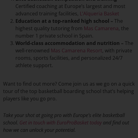
Certified coaching at Europe’s largest and most
advanced training facilities,
L’Alqueria Basket
Education at a top-ranked
high school
–
The
highest quality tutoring from
Mas Camarena
, the
number 1 private school in Spain.
World-class accommodation and nutrition –
The
well-renowned
Mas Camarena Resort
, with private
rooms, sports facilities, and personalized 24/7
athlete support.
Want to find out more? Come join us as we go on a quick
tour of the top basketball boarding school that’s helping
players like you go pro.
Take your shot at going pro with Europe’s elite basketball
school.
Get in touch with EuroProBasket today
and find out
how we can unlock your potential.