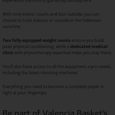
experience the thrill of game-day atmosphere.
With nine indoor courts and four outside, you can
choose to train indoors or outside in the Valencian
sunshine.
Two fully equipped weight rooms
ensure you build
peak physical conditioning, while a
dedicated medical
clinic
with physiotherapy expertise helps you stay there.
You’ll also have access to all the equipment a pro needs,
including the latest shooting machines.
Everything you need to become a complete player is
right at your fingertips.
Be part of Valencia Basket’s