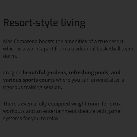
Resort-style living
Mas Camarena boasts the amenities of a true resort,
which is a world apart from a traditional basketball team
dorm.
Imagine
beautiful gardens, refreshing pools, and
various sports courts
where you can unwind after a
rigorous training session.
There’s even a fully equipped weight room for extra
workouts and an entertainment theatre with game
systems for you to relax.