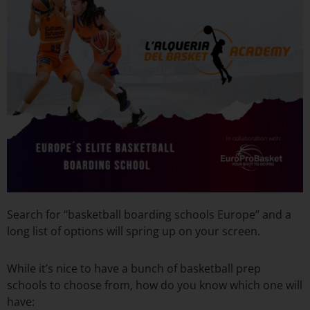
Search for “basketball boarding schools Europe” and a
long list of options will spring up on your screen.
While it’s nice to have a bunch of basketball prep
schools to choose from, how do you know which one will
have: