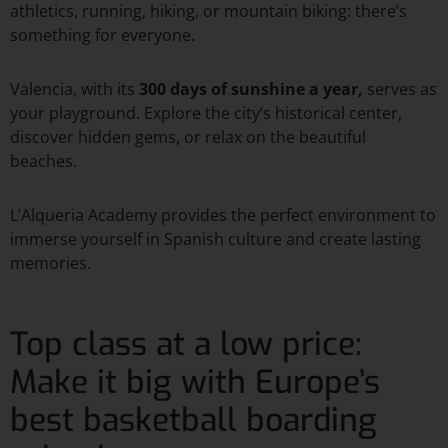
athletics, running, hiking, or mountain biking: there’s
something for everyone.
Valencia, with its
300 days of sunshine a year,
serves as
your playground. Explore the city’s historical center,
discover hidden gems, or relax on the beautiful
beaches.
L’Alqueria Academy provides the perfect environment to
immerse yourself in Spanish culture and create lasting
memories.
Top class at a low price:
Make it big with Europe’s
best basketball boarding