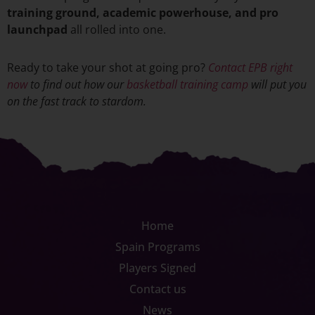
training ground, academic powerhouse, and pro
launchpad
all rolled into one.
Ready to take your shot at going pro?
Contact EPB right
now
to find out how our
basketball training
camp
will put you
on the fast track to stardom.
Home
Spain Programs
Players Signed
Contact us
News