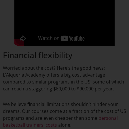
Financial flexibility
Worried about the cost? Here’s the good news:
L’Alqueria Academy offers a big cost advantage
compared to similar programs in the US, some of which
can reach a staggering $60,000 to $90,000 per year.
We believe financial limitations shouldn’t hinder your
dreams. Our courses come at a fraction of the cost of US
programs and are even cheaper than some
personal
basketball trainers’ costs
alone.