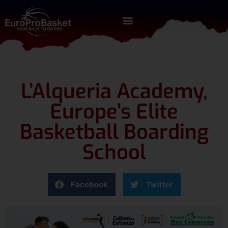
L’Alqueria Academy,
Europe’s Elite
Basketball Boarding
School
Facebook
Twitter