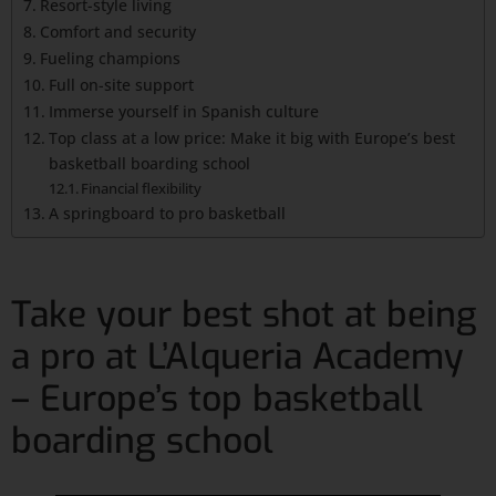
Resort-style living
Comfort and security
Fueling champions
Full on-site support
Immerse yourself in Spanish culture
Top class at a low price: Make it big with Europe’s best
basketball boarding school
Financial flexibility
A springboard to pro basketball
Take your best shot at being
a pro at L’Alqueria Academy
– Europe’s top basketball
boarding school