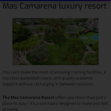
Mas Camarena luxury resort
You can’t make the most of amazing training facilities, a
top-class basketball coach, and quality academic
support without recharging in between sessions.
The Mas Camarena Resort
offers you more than just a
place to stay – it’s a sanctuary designed to make you feel
at home.