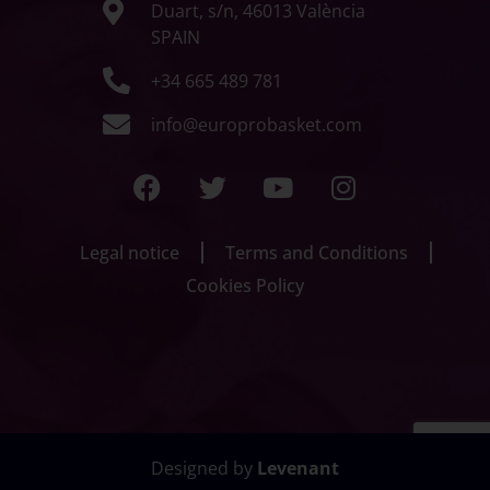
Duart, s/n, 46013 València
SPAIN
+34 665 489 781
info@europrobasket.com
Legal notice
Terms and Conditions
Cookies Policy
Designed by
Levenant