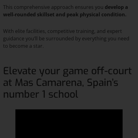
This comprehensive approach ensures you
develop a
well-rounded skillset and peak physical condition.
With elite facilities, competitive training, and expert
guidance you’ll be surrounded by everything you need
to become a star.
Elevate your game off-court
at Mas Camarena, Spain’s
number 1 school