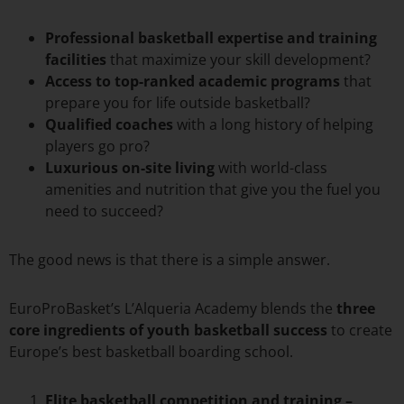
Professional basketball expertise and training
facilities
that maximize your skill development?
Access to top-ranked academic programs
that
prepare you for life outside basketball?
Qualified coaches
with a long history of helping
players go pro?
Luxurious on-site living
with world-class
amenities and nutrition that give you the fuel you
need to succeed?
The good news is that there is a simple answer.
EuroProBasket’s L’Alqueria Academy blends the
three
core ingredients of youth basketball success
to create
Europe’s best basketball boarding school.
Elite basketball competition and training –