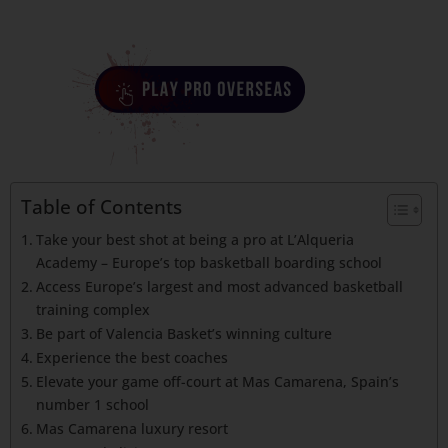
Table of Contents
Take your best shot at being a pro at L’Alqueria
Academy – Europe’s top basketball boarding school
Access Europe’s largest and most advanced basketball
training complex
Be part of Valencia Basket’s winning culture
Experience the best coaches
Elevate your game off-court at Mas Camarena, Spain’s
number 1 school
Mas Camarena luxury resort