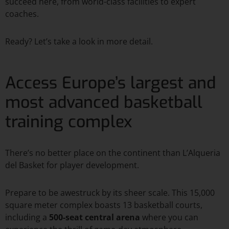
succeed here, from world-class facilities to expert
coaches.
Ready? Let’s take a look in more detail.
Access Europe’s largest and
most advanced basketball
training complex
There’s no better place on the continent than L’Alqueria
del Basket for player development.
Prepare to be awestruck by its sheer scale. This 15,000
square meter complex boasts 13 basketball courts,
including a
500-seat central arena
where you can