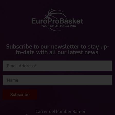
Subscribe to our newsletter to stay up-
to-date with all our latest news.
Carrer del Bomber Ramon