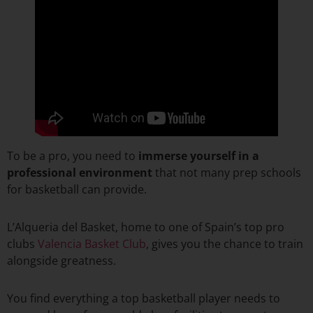
To be a pro, you need to
immerse yourself in a
professional environment
that not many prep schools
for basketball can provide.
L’Alqueria del Basket, home to one of Spain’s top pro
clubs
Valencia Basket Club
, gives you the chance to train
alongside greatness.
You find everything a top basketball player needs to