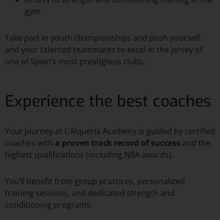
gym.
Take part in youth championships and push yourself
and your talented teammates to excel in the jersey of
one of Spain’s most prestigious clubs.
Experience the best coaches
Your journey at L’Alqueria Academy is guided by certified
coaches with
a proven track record of success
and the
highest qualifications (including NBA awards).
You’ll benefit from group practices, personalized
training sessions, and dedicated strength and
conditioning programs.