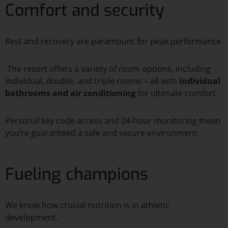
Comfort and security
Rest and recovery are paramount for peak performance.
The resort offers a variety of room options, including
individual, double, and triple rooms – all with
individual
bathrooms and air conditioning
for ultimate comfort.
Personal key code access and 24-hour monitoring mean
you’re guaranteed a safe and secure environment.
Fueling champions
We know how crucial nutrition is in athletic
development.