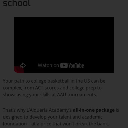
school
Your path to college basketball in the US can be
complex, from ACT scores and college prep to
showcasing your skills at AAU tournaments.
That’s why L’Alqueria Academy’s
all-in-one package
is
designed to develop your talent and academic
foundation – at a price that won’t break the bank.