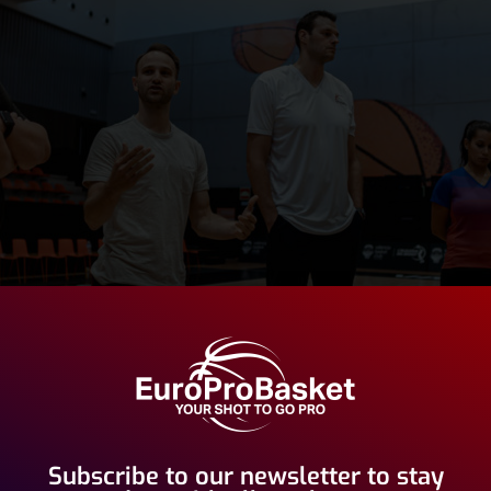
Subscribe to our newsletter to stay