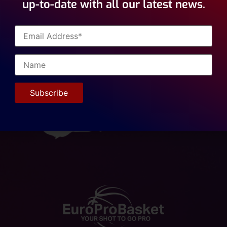
up-to-date with all our latest news.
ional Academy welcomed the 4 day visit of Kevin Tarca, NBA 
ent Agency ??. Eurorprobasket has been working with Kevin 
sharing information. We look forward to collaborating on va