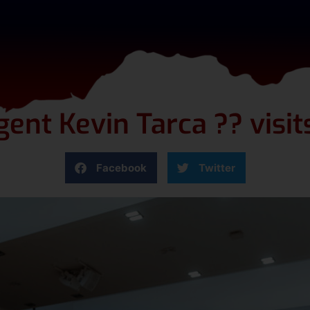
ent Kevin Tarca ?? visi
Facebook
Twitter