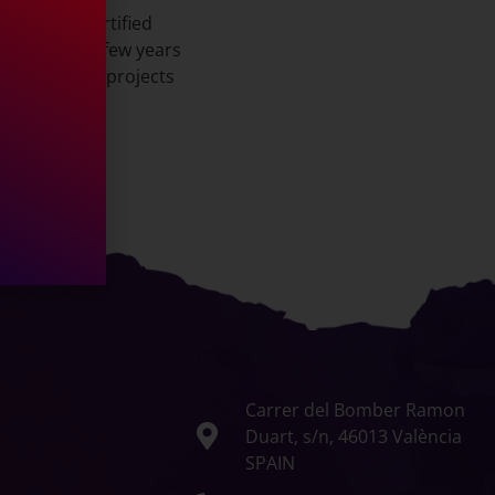
and Fiba Certified
for the past few years
rious future projects
Carrer del Bomber Ramon
Duart, s/n, 46013 València
SPAIN