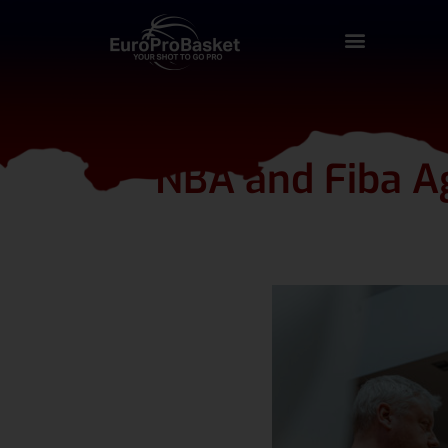
NBA and Fiba Ag