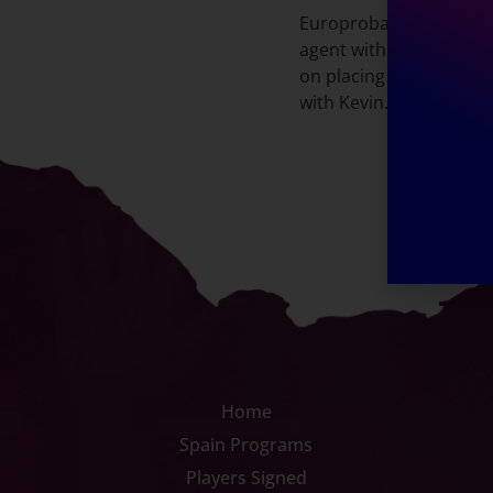
Europrobasket Internat
agent with Kreation Tal
on placing players and 
with Kevin.
Home
Spain Programs
Players Signed