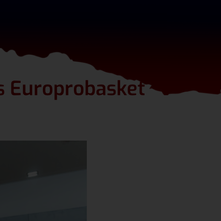
ts Europrobasket