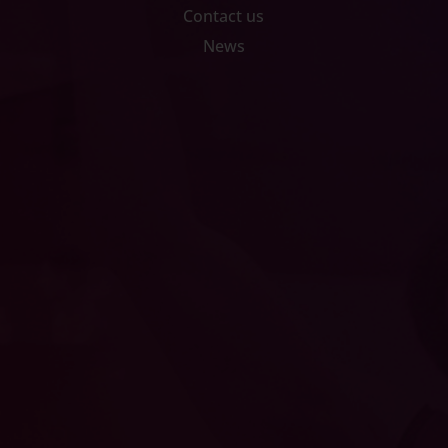
Contact us
News