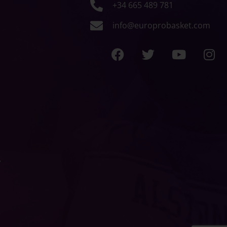
+34 665 489 781
info@europrobasket.com
y