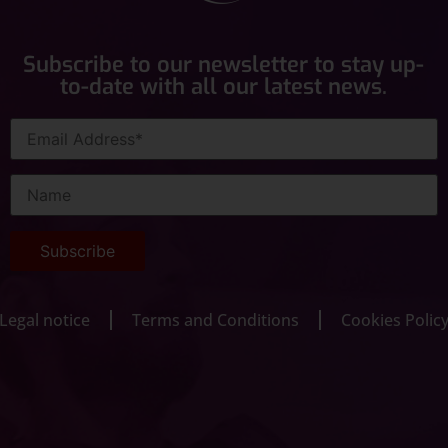
Subscribe to our newsletter to stay up-
to-date with all our latest news.
Legal notice
Terms and Conditions
Cookies Polic