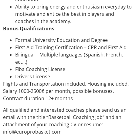
Ability to bring energy and enthusiasm everyday to
motivate and entice the best in players and
coaches in the academy.
Bonus Qualifications
Formal University Education and Degree
First Aid Training Certification – CPR and First Aid
Bilingual – Multiple languages (Spanish, French,
ect…)
Fiba Coaching License
Drivers License
Flights and Transportation included. Housing included.
Salary 1000-2500€ per month, possible bonuses.
Contract duration 12+ months
All qualified and interested coaches please send us an
email with the title “Basketball Coaching Job” and an
attachment of your coaching CV or resume:
info@europrobasket.com