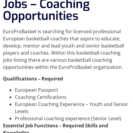
Jobs – Coaching
Opportunities
EuroProBasket is searching for licensed professional
European basketball coaches that aspire to educate,
develop, mentor and lead youth and senior basketball
players and coaches. Within this basketball coaching
jobs listing there are various basketball coaching
opportunities within the EuroProBasket organization.
Qualifications – Required
European Passport
Coaching Certifications
European Coaching Experience – Youth and Senior
Levels
Professional coaching experience (Senior Level)
Essential Job Functions – Required Skills and
Knowledge