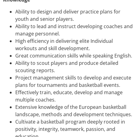
Ability to design and deliver practice plans for
youth and senior players.
Ability to lead and instruct developing coaches and
manage personnel.
High efficiency in delivering elite Individual
workouts and skill development.
Great communication skills while speaking English.
Ability to scout players and produce detailed
scouting reports.
Project management skills to develop and execute
plans for tournaments and basketball events.
Effectively train, educate, develop and manage
multiple coaches.
Extensive knowledge of the European basketball
landscape, methods and development techniques.
Cultivate a basketball program deeply rooted in
positivity, integrity, teamwork, passion, and
education.