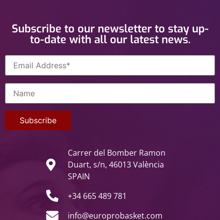
Subscribe to our newsletter to stay up-
to-date with all our latest news.
Carrer del Bomber Ramon
Duart, s/n, 46013 València
SPAIN
+34 665 489 781
info@europrobasket.com