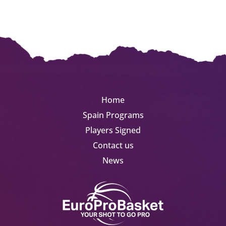
Home
Spain Programs
Players Signed
Contact us
News