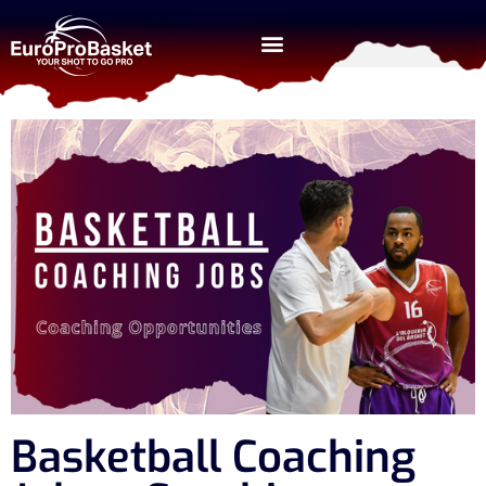
Basketball Coaching