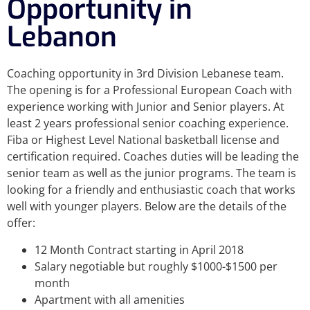
Opportunity in
Lebanon
Coaching opportunity in 3rd Division Lebanese team.
The opening is for a Professional European Coach with
experience working with Junior and Senior players. At
least 2 years professional senior coaching experience.
Fiba or Highest Level National basketball license and
certification required. Coaches duties will be leading the
senior team as well as the junior programs. The team is
looking for a friendly and enthusiastic coach that works
well with younger players. Below are the details of the
offer:
12 Month Contract starting in April 2018
Salary negotiable but roughly $1000-$1500 per
month
Apartment with all amenities