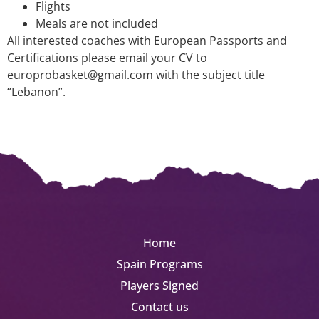
Flights
Meals are not included
All interested coaches with European Passports and
Certifications please email your CV to
europrobasket@gmail.com with the subject title
“Lebanon”.
Home
Spain Programs
Players Signed
Contact us