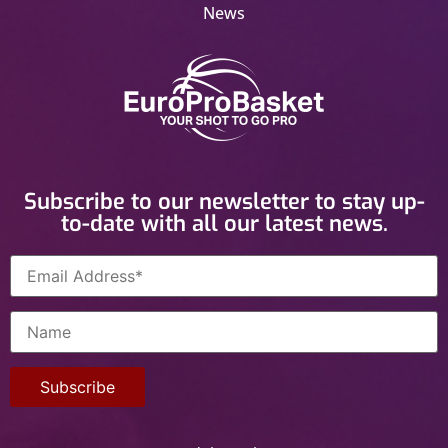
News
Subscribe to our newsletter to stay up-
to-date with all our latest news.