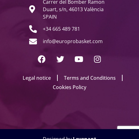
Carrer del Bomber Ramon
Duart, s/n, 46013 València
SPAIN
+34 665 489 781
info@europrobasket.com
Legal notice
Terms and Conditions
Cookies Policy
Designed by
Levenant