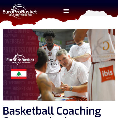
Basketball Coaching