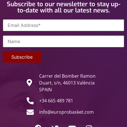
Subscribe to our newsletter to stay up-
to-date with all our latest news.
Carrer del Bomber Ramon
Duart, s/n, 46013 València
SPAIN
+34 665 489 781
info@europrobasket.com