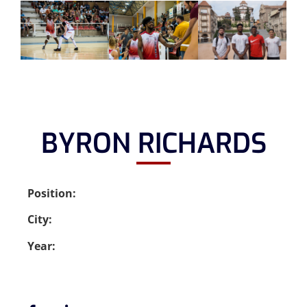
BYRON RICHARDS
Position:
City:
Year: