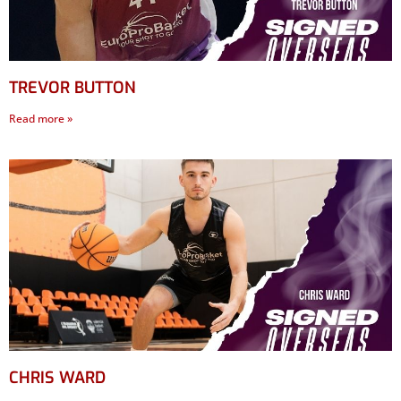
TREVOR BUTTON
Read more »
CHRIS WARD