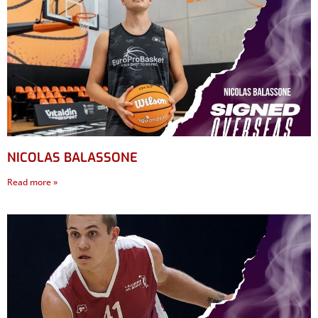
NICOLAS BALASSONE
Read more »