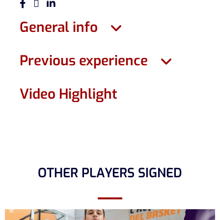
General info
Previous experience
Video Highlight
OTHER PLAYERS SIGNED