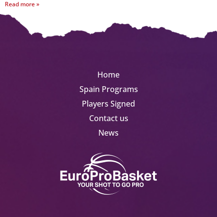
Read more »
Home
Spain Programs
Players Signed
Contact us
News