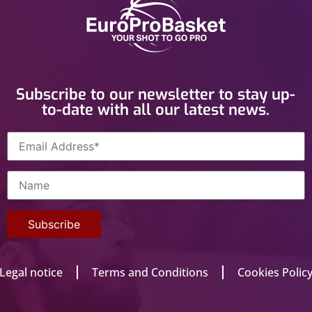
Subscribe to our newsletter to stay up-
to-date with all our latest news.
Legal notice
Terms and Conditions
Cookies Polic