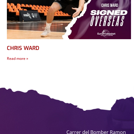
CHRIS WARD
Read more »
Carrer del Bomber Ramon