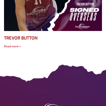
TREVOR BUTTON
Read more »