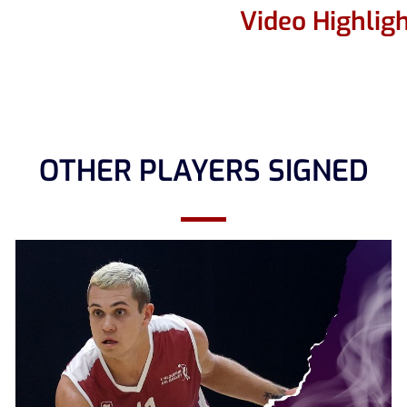
Video Highlig
OTHER PLAYERS SIGNED