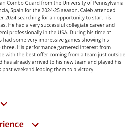
can Combo Guard from the University of Pennsylvania
cia, Spain for the 2024-25 season. Caleb attended
r 2024 searching for an opportunity to start his
as. He had a very successful collegiate career and
emi professionally in the USA. During his time at
s had some very impressive games showing his
e three. His performance garnered interest from
 with the best offer coming from a team just outside
d has already arrived to his new team and played his
s past weekend leading them to a victory.
rience