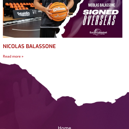
NICOLAS BALASSONE
Read more »
Home