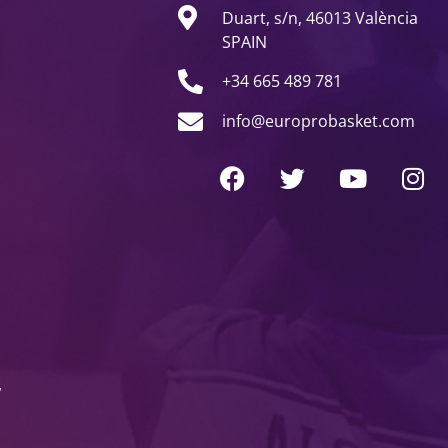
Duart, s/n, 46013 València
SPAIN
+34 665 489 781
info@europrobasket.com
y