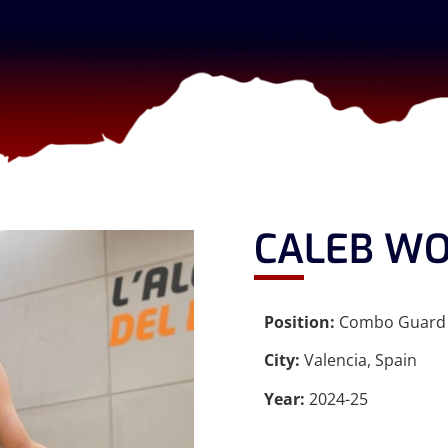
CALEB W
Position:
Combo Guard
City:
Valencia, Spain
Year:
2024-25