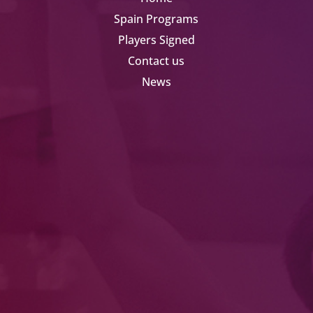
Spain Programs
Players Signed
Contact us
News