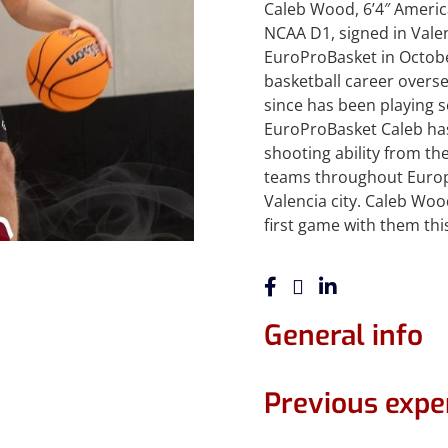
Caleb Wood, 6’4″ Ameri
NCAA D1, signed in Valen
EuroProBasket in Octobe
basketball career overse
since has been playing s
EuroProBasket Caleb ha
shooting ability from th
teams throughout Europe
Valencia city. Caleb Woo
first game with them thi
General info
Previous expe