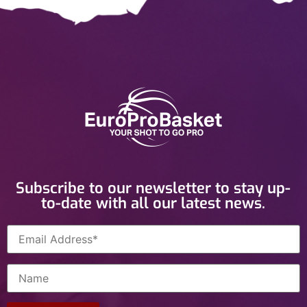
Subscribe to our newsletter to stay up-
to-date with all our latest news.