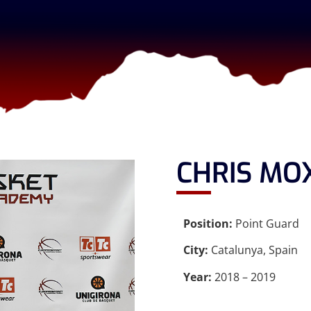
CHRIS MO
Position:
Point Guard
City:
Catalunya, Spain
Year:
2018 – 2019