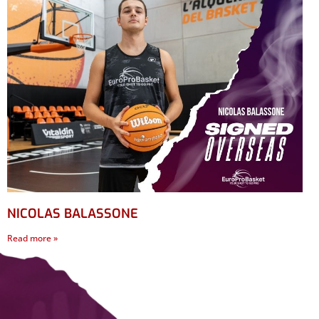
NICOLAS BALASSONE
Read more »