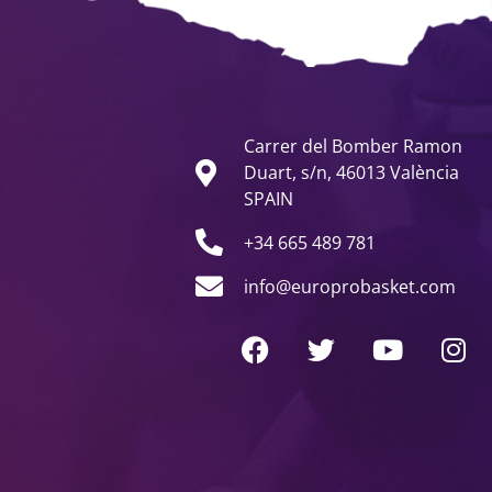
Carrer del Bomber Ramon
Duart, s/n, 46013 València
SPAIN
+34 665 489 781
info@europrobasket.com