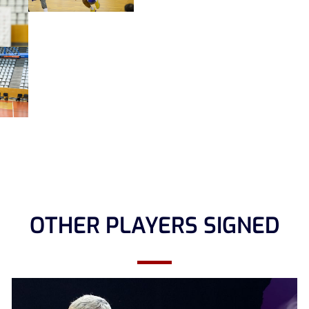
OTHER PLAYERS SIGNED