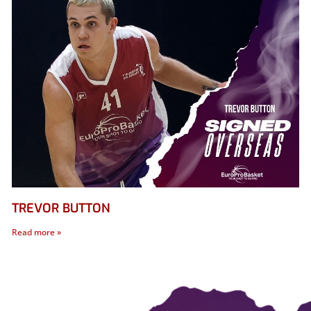
TREVOR BUTTON
Read more »