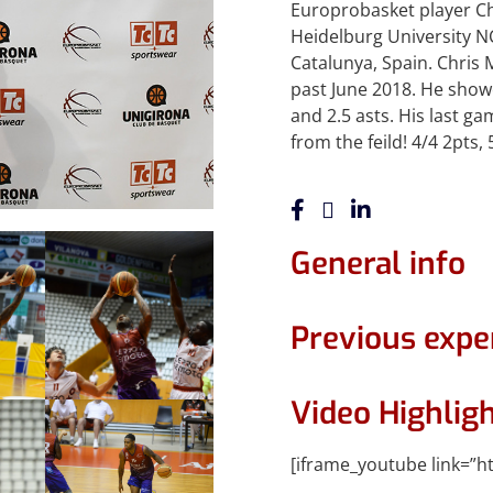
Europrobasket player Chr
Heidelburg University NC
Catalunya, Spain. Chris
past June 2018. He show
and 2.5 asts. His last 
from the feild! 4/4 2pts, 
General info
Previous expe
Video Highlig
[iframe_youtube link=”h