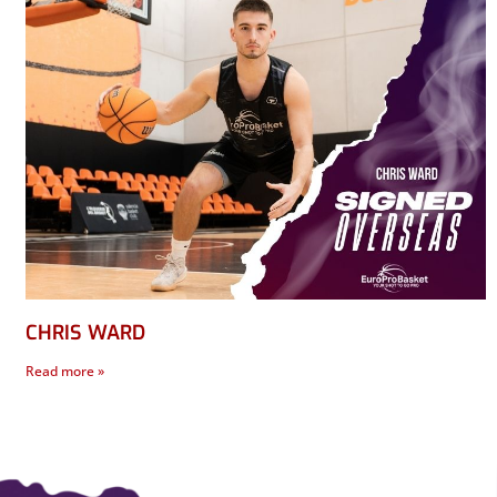
CHRIS WARD
Read more »