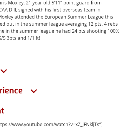
is Moxley, 21 year old 5’11” point guard from
AA DIII, signed with his first overseas team in
 Moxley attended the European Summer League this
ed out in the summer league averaging 12 pts, 4 rebs
game in the summer league he had 24 pts shooting 100%
5/5 3pts and 1/1 ft!
rience
ht
ttps://www.youtube.com/watch?v=xZ_jFNkljTs”]