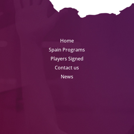
Home
Spain Programs
Players Signed
Contact us
News