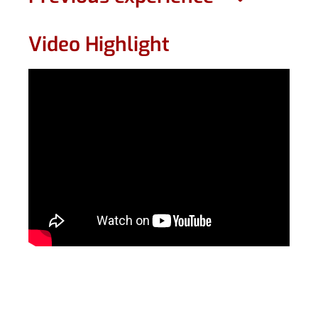
Video Highlight