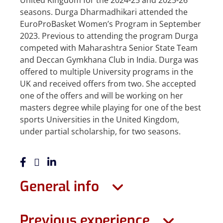
United Kingdom for the 2024-25 and 2025-26
seasons. Durga Dharmadhikari attended the
EuroProBasket Women’s Program in September
2023. Previous to attending the program Durga
competed with Maharashtra Senior State Team
and Deccan Gymkhana Club in India. Durga was
offered to multiple University programs in the
UK and received offers from two. She accepted
one of the offers and will be working on her
masters degree while playing for one of the best
sports Universities in the United Kingdom,
under partial scholarship, for two seasons.
General info
Previous experience