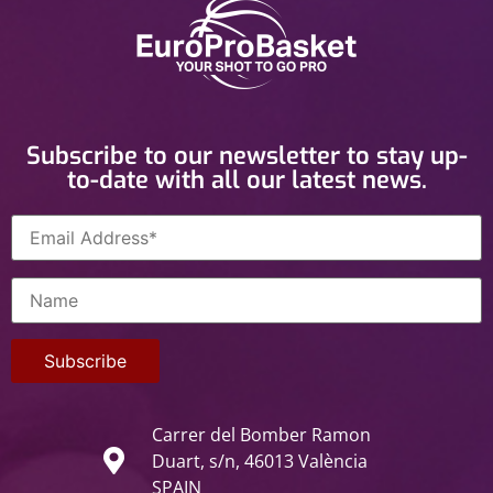
Subscribe to our newsletter to stay up-
to-date with all our latest news.
Carrer del Bomber Ramon
Duart, s/n, 46013 València
SPAIN