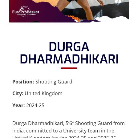
DURGA
DHARMADHIKARI
Position:
Shooting Guard
City:
United Kingdom
Year:
2024-25
Durga Dharmadhikari, 5’6″ Shooting Guard from
India, committed to a University team in the