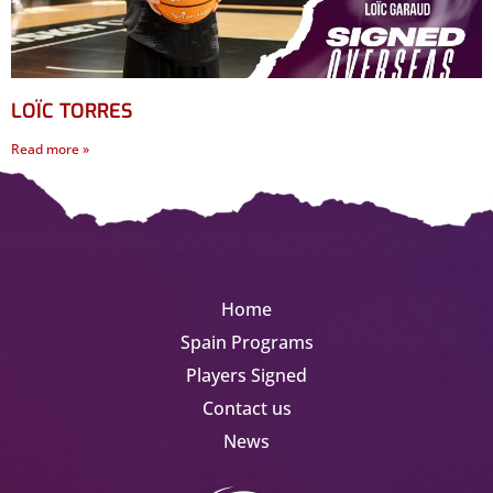
LOÏC TORRES
Read more »
Home
Spain Programs
Players Signed
Contact us
News