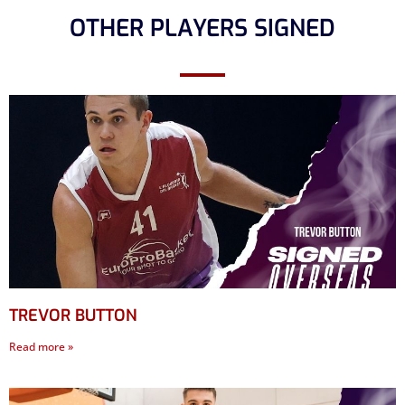
OTHER PLAYERS SIGNED
TREVOR BUTTON
Read more »