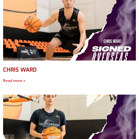
CHRIS WARD
Read more »