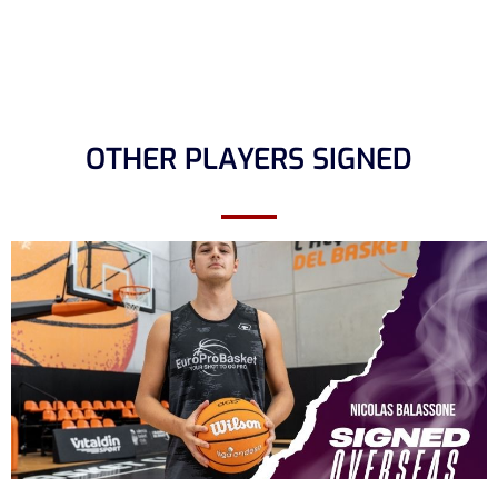
OTHER PLAYERS SIGNED