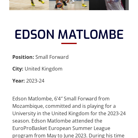
EDSON MATLOMBE
Position:
Small Forward
City:
United Kingdom
Year:
2023-24
Edson Matlombe, 6’4″ Small Forward from
Mozambique, committed and is playing for a
University in the United Kingdom for the 2023-24
season. Edson Matlombe attended the
EuroProBasket European Summer League
program from May to June 2023. During his time