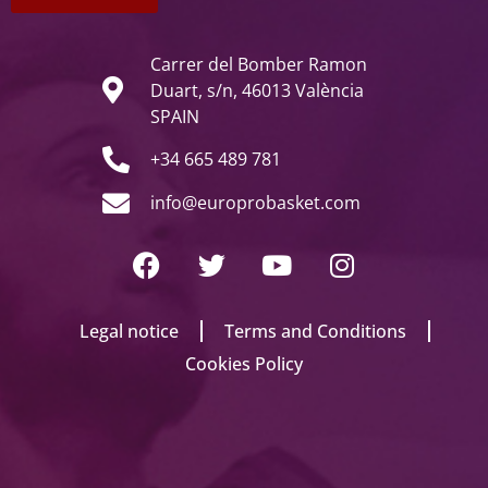
Carrer del Bomber Ramon
Duart, s/n, 46013 València
SPAIN
+34 665 489 781
info@europrobasket.com
Legal notice
Terms and Conditions
Cookies Policy