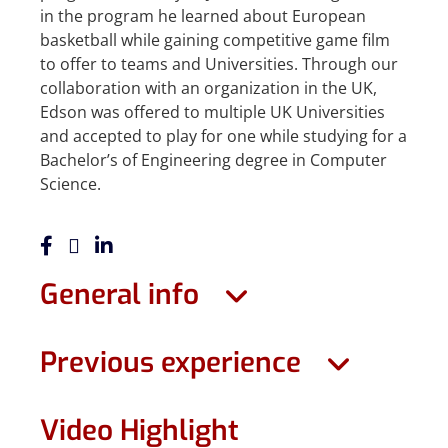
in the program he learned about European
basketball while gaining competitive game film
to offer to teams and Universities. Through our
collaboration with an organization in the UK,
Edson was offered to multiple UK Universities
and accepted to play for one while studying for a
Bachelor’s of Engineering degree in Computer
Science.
General info
Previous experience
Video Highlight