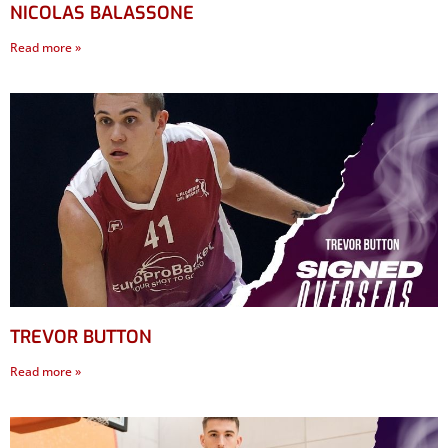
NICOLAS BALASSONE
Read more »
TREVOR BUTTON
Read more »