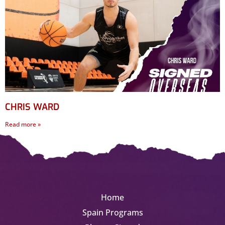
CHRIS WARD
Read more »
Home
Spain Programs