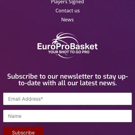
Players Signed
Contact us
News
Subscribe to our newsletter to stay up-
to-date with all our latest news.