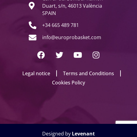
Duart, s/n, 46013 València
SPAIN
+34 665 489 781
info@europrobasket.com
Legal notice
Terms and Conditions
Cookies Policy
Designed by
Levenant