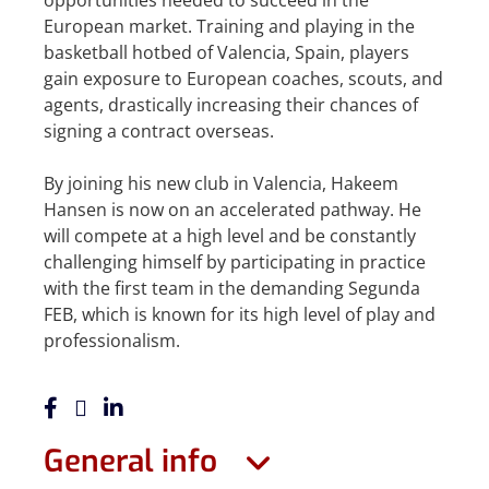
opportunities needed to succeed in the
European market. Training and playing in the
basketball hotbed of Valencia, Spain, players
gain exposure to European coaches, scouts, and
agents, drastically increasing their chances of
signing a contract overseas.
By joining his new club in Valencia, Hakeem
Hansen is now on an accelerated pathway. He
will compete at a high level and be constantly
challenging himself by participating in practice
with the first team in the demanding Segunda
FEB, which is known for its high level of play and
professionalism.
General info