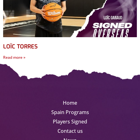
LOÏC TORRES
Read more »
Home
Spain Programs
Players Signed
Contact us