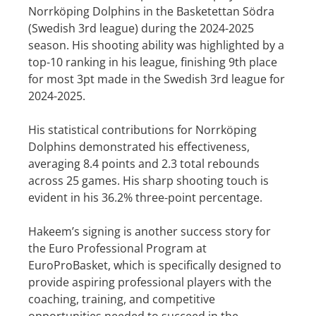
Norrköping Dolphins in the Basketettan Södra
(Swedish 3rd league) during the 2024-2025
season. His shooting ability was highlighted by a
top-10 ranking in his league, finishing 9th place
for most 3pt made in the Swedish 3rd league for
2024-2025.
His statistical contributions for Norrköping
Dolphins demonstrated his effectiveness,
averaging 8.4 points and 2.3 total rebounds
across 25 games. His sharp shooting touch is
evident in his 36.2% three-point percentage.
Hakeem’s signing is another success story for
the Euro Professional Program at
EuroProBasket, which is specifically designed to
provide aspiring professional players with the
coaching, training, and competitive