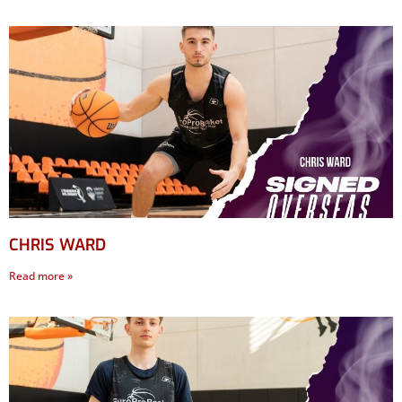
CHRIS WARD
Read more »