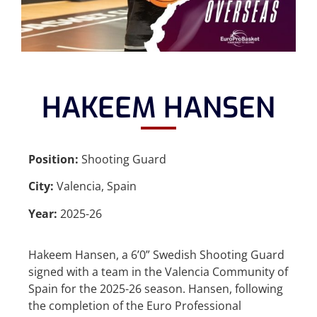
HAKEEM HANSEN
Position:
Shooting Guard
City:
Valencia, Spain
Year:
2025-26
Hakeem Hansen, a 6’0” Swedish Shooting Guard
signed with a team in the Valencia Community of
Spain for the 2025-26 season. Hansen, following
the completion of the Euro Professional