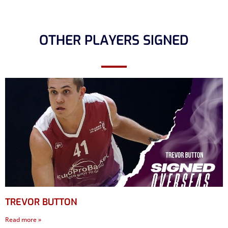
OTHER PLAYERS SIGNED
TREVOR BUTTON
Read more »