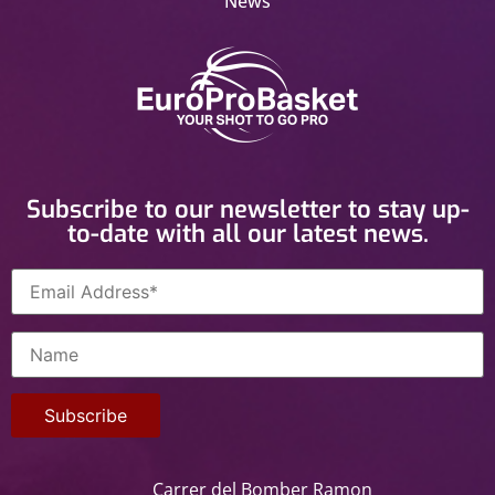
News
Subscribe to our newsletter to stay up-
to-date with all our latest news.
Carrer del Bomber Ramon