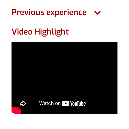
Previous experience
Video Highlight