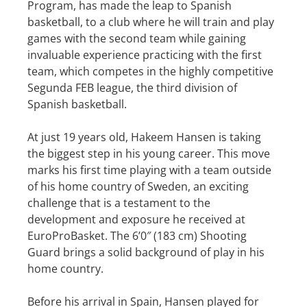
Program, has made the leap to Spanish
basketball, to a club where he will train and play
games with the second team while gaining
invaluable experience practicing with the first
team, which competes in the highly competitive
Segunda FEB league, the third division of
Spanish basketball.
At just 19 years old, Hakeem Hansen is taking
the biggest step in his young career. This move
marks his first time playing with a team outside
of his home country of Sweden, an exciting
challenge that is a testament to the
development and exposure he received at
EuroProBasket. The 6’0″ (183 cm) Shooting
Guard brings a solid background of play in his
home country.
Before his arrival in Spain, Hansen played for