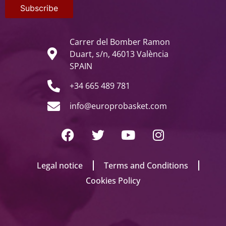
Carrer del Bomber Ramon
Duart, s/n, 46013 València
SPAIN
+34 665 489 781
info@europrobasket.com
Legal notice
Terms and Conditions
Cookies Policy