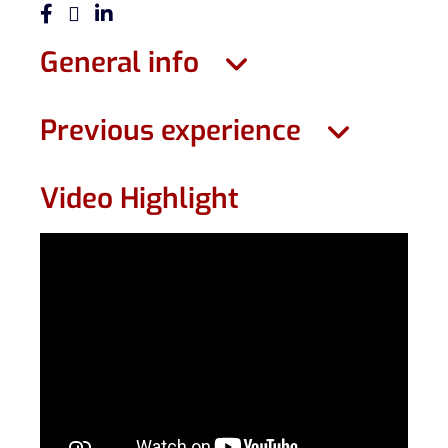
General info
Previous experience
Video Highlight