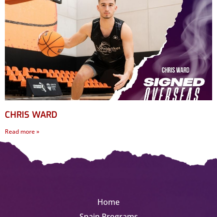
CHRIS WARD
Read more »
Home
Spain Programs