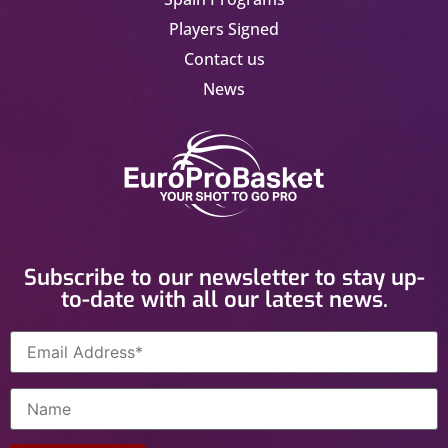
Players Signed
Contact us
News
Subscribe to our newsletter to stay up-
to-date with all our latest news.