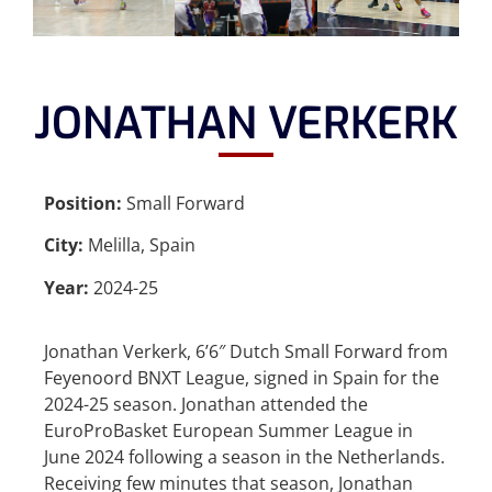
JONATHAN VERKERK
Position:
Small Forward
City:
Melilla, Spain
Year:
2024-25
Jonathan Verkerk, 6’6″ Dutch Small Forward from
Feyenoord BNXT League, signed in Spain for the
2024-25 season. Jonathan attended the
EuroProBasket European Summer League in
June 2024 following a season in the Netherlands.
Receiving few minutes that season, Jonathan