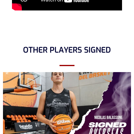
OTHER PLAYERS SIGNED