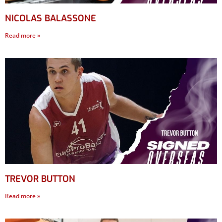
NICOLAS BALASSONE
Read more »
TREVOR BUTTON
Read more »