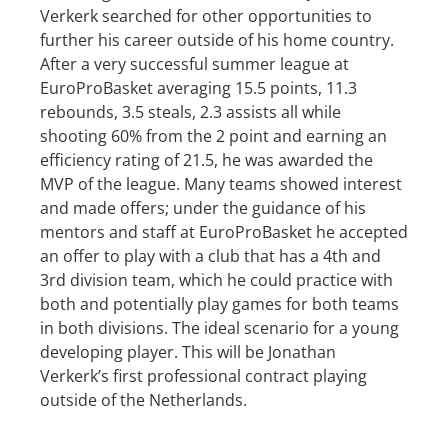
Verkerk searched for other opportunities to
further his career outside of his home country.
After a very successful summer league at
EuroProBasket averaging 15.5 points, 11.3
rebounds, 3.5 steals, 2.3 assists all while
shooting 60% from the 2 point and earning an
efficiency rating of 21.5, he was awarded the
MVP of the league. Many teams showed interest
and made offers; under the guidance of his
mentors and staff at EuroProBasket he accepted
an offer to play with a club that has a 4th and
3rd division team, which he could practice with
both and potentially play games for both teams
in both divisions. The ideal scenario for a young
developing player. This will be Jonathan
Verkerk’s first professional contract playing
outside of the Netherlands.