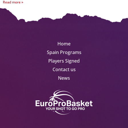
Read more »
Home
Spain Programs
Players Signed
Contact us
News