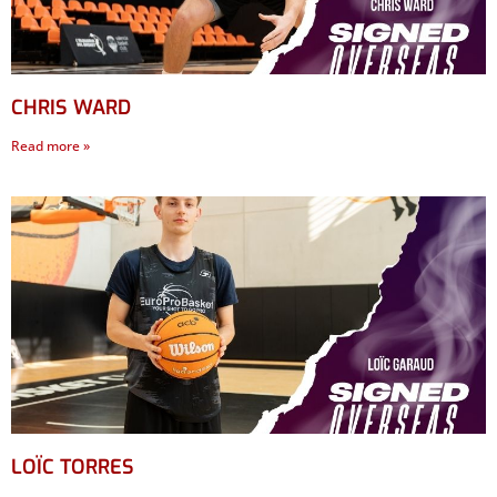
CHRIS WARD
Read more »
LOÏC TORRES