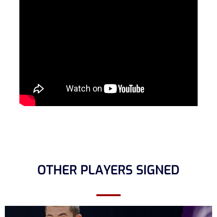
OTHER PLAYERS SIGNED