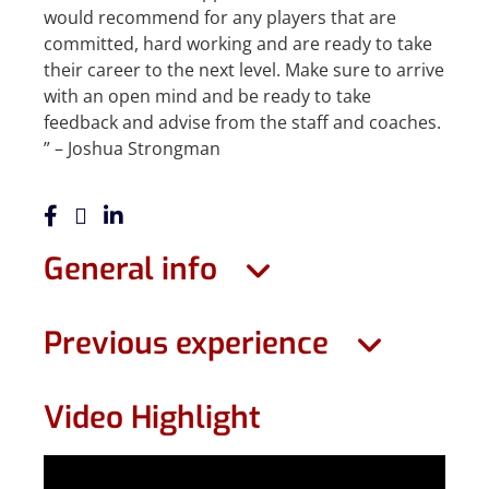
would recommend for any players that are
committed, hard working and are ready to take
their career to the next level. Make sure to arrive
with an open mind and be ready to take
feedback and advise from the staff and coaches.
” – Joshua Strongman
General info
Previous experience
Video Highlight