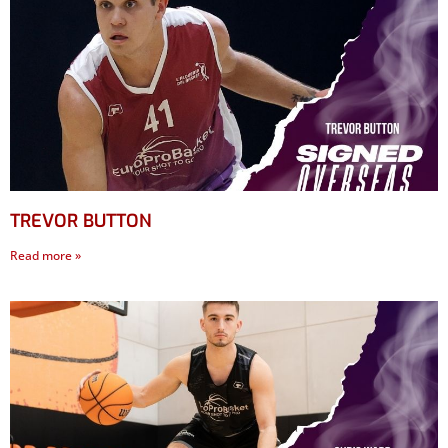
TREVOR BUTTON
Read more »