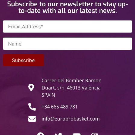
Subscribe to our newsletter to stay up-
to-date with all our latest news.
Carrer del Bomber Ramon
Duart, s/n, 46013 València
SPAIN
+34 665 489 781
info@europrobasket.com