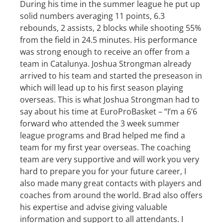
During his time in the summer league he put up
solid numbers averaging 11 points, 6.3
rebounds, 2 assists, 2 blocks while shooting 55%
from the field in 24.5 minutes. His performance
was strong enough to receive an offer from a
team in Catalunya. Joshua Strongman already
arrived to his team and started the preseason in
which will lead up to his first season playing
overseas. This is what Joshua Strongman had to
say about his time at EuroProBasket – “I’m a 6’6
forward who attended the 3 week summer
league programs and Brad helped me find a
team for my first year overseas. The coaching
team are very supportive and will work you very
hard to prepare you for your future career, I
also made many great contacts with players and
coaches from around the world. Brad also offers
his expertise and advise giving valuable
information and support to all attendants. I