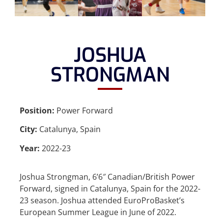
JOSHUA
STRONGMAN
Position:
Power Forward
City:
Catalunya, Spain
Year:
2022-23
Joshua Strongman, 6’6″ Canadian/British Power
Forward, signed in Catalunya, Spain for the 2022-
23 season. Joshua attended EuroProBasket’s
European Summer League in June of 2022.