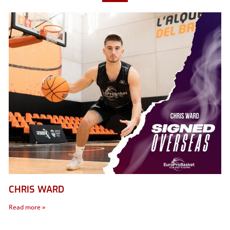
CHRIS WARD
Read more »