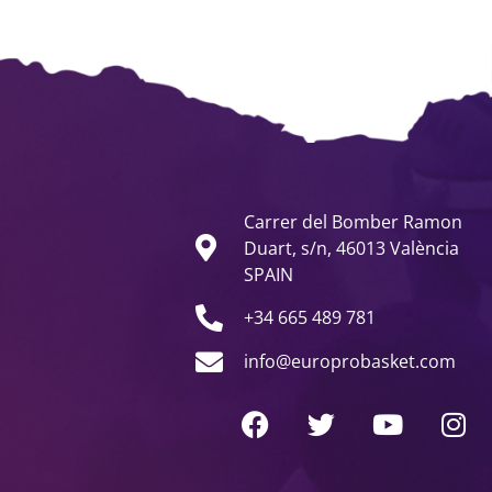
Carrer del Bomber Ramon
Duart, s/n, 46013 València
SPAIN
+34 665 489 781
info@europrobasket.com