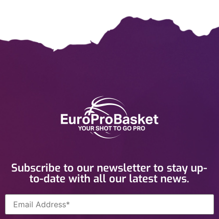
Subscribe to our newsletter to stay up-
to-date with all our latest news.