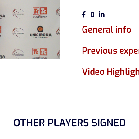
General info
Previous expe
Video Highlig
OTHER PLAYERS SIGNED