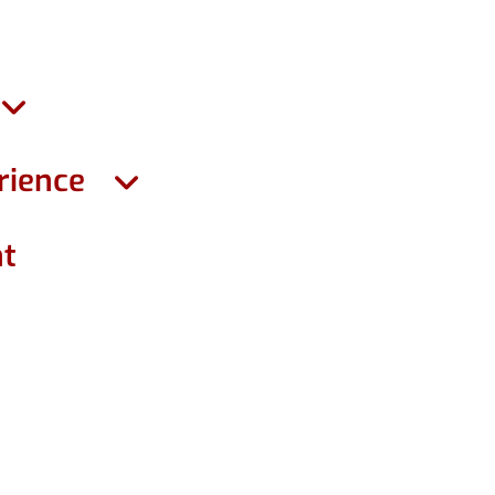
rience
ht