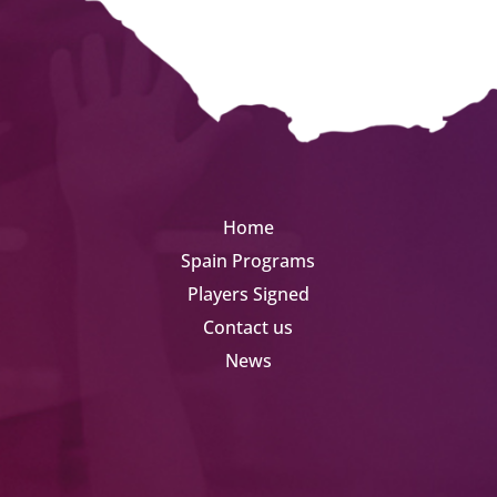
Home
Spain Programs
Players Signed
Contact us
News