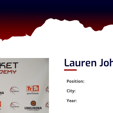
Lauren Jo
Position:
City:
Year: