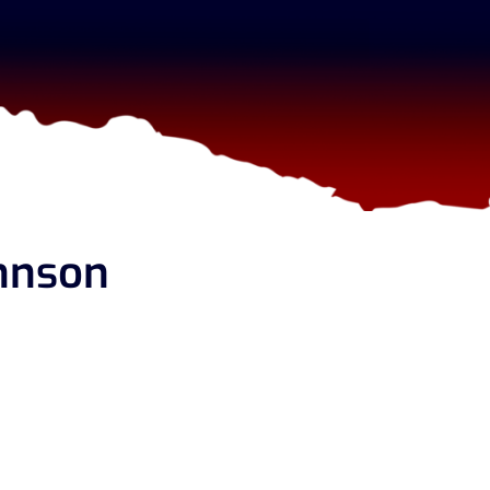
hnson