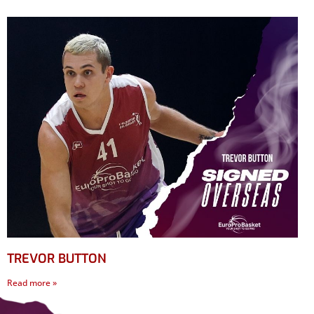
TREVOR BUTTON
Read more »