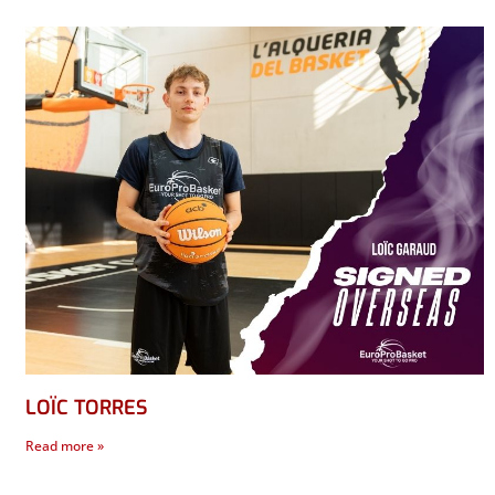
LOÏC TORRES
Read more »