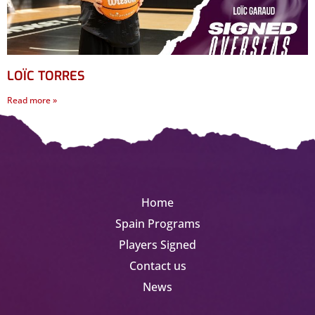
LOÏC TORRES
Read more »
Home
Spain Programs
Players Signed
Contact us
News