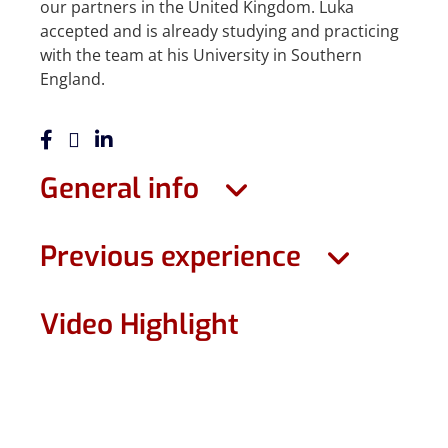
our partners in the United Kingdom. Luka
accepted and is already studying and practicing
with the team at his University in Southern
England.
General info
Previous experience
Video Highlight