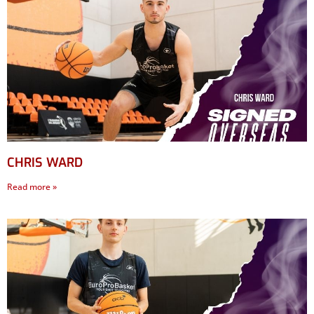
CHRIS WARD
Read more »