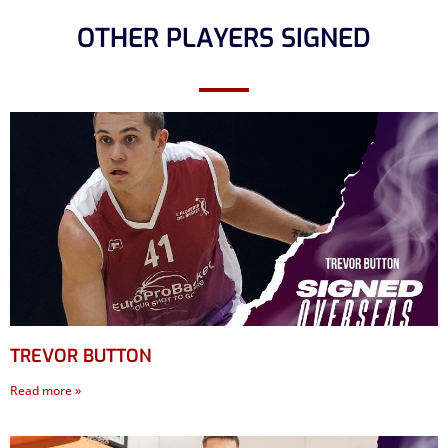
OTHER PLAYERS SIGNED
TREVOR BUTTON
Read more »