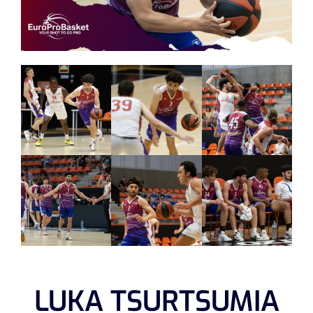
LUKA TSURTSUMIA