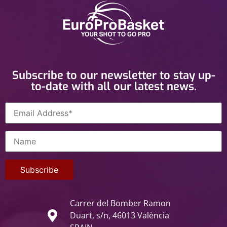
Subscribe to our newsletter to stay up-
to-date with all our latest news.
Carrer del Bomber Ramon
Duart, s/n, 46013 València