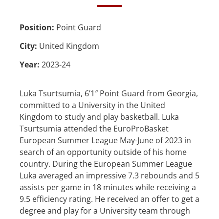
Position:
Point Guard
City:
United Kingdom
Year:
2023-24
Luka Tsurtsumia, 6’1″ Point Guard from Georgia,
committed to a University in the United
Kingdom to study and play basketball. Luka
Tsurtsumia attended the EuroProBasket
European Summer League May-June of 2023 in
search of an opportunity outside of his home
country. During the European Summer League
Luka averaged an impressive 7.3 rebounds and 5
assists per game in 18 minutes while receiving a
9.5 efficiency rating. He received an offer to get a
degree and play for a University team through