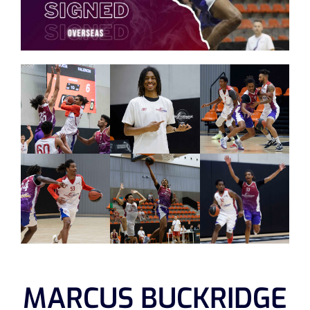
MARCUS BUCKRIDGE