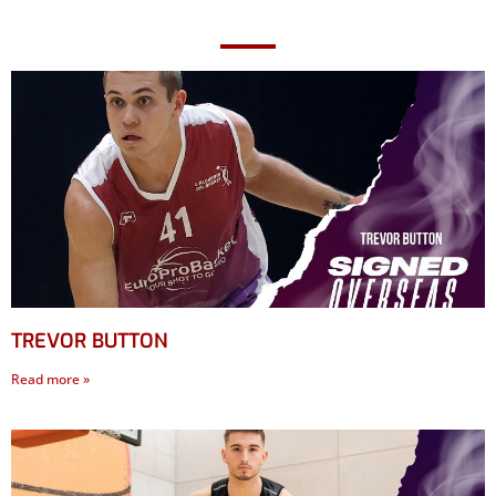
TREVOR BUTTON
Read more »