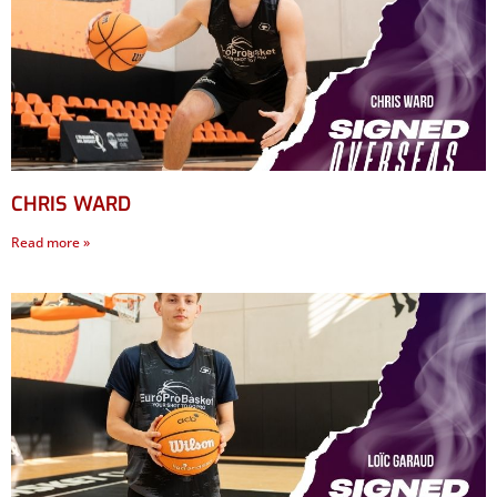
CHRIS WARD
Read more »