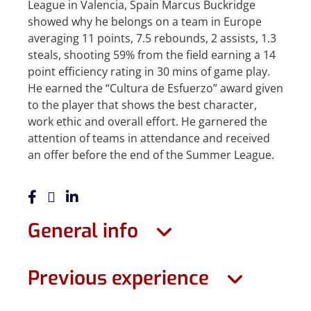
League in Valencia, Spain Marcus Buckridge
showed why he belongs on a team in Europe
averaging 11 points, 7.5 rebounds, 2 assists, 1.3
steals, shooting 59% from the field earning a 14
point efficiency rating in 30 mins of game play.
He earned the “Cultura de Esfuerzo” award given
to the player that shows the best character,
work ethic and overall effort. He garnered the
attention of teams in attendance and received
an offer before the end of the Summer League.
General info
Previous experience