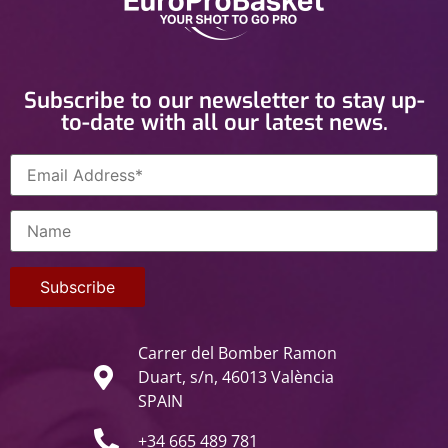
Subscribe to our newsletter to stay up-
to-date with all our latest news.
Carrer del Bomber Ramon
Duart, s/n, 46013 València
SPAIN
+34 665 489 781