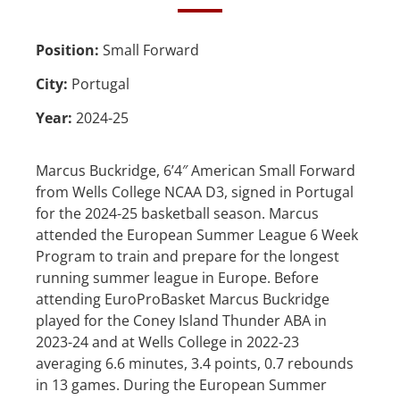
Position:
Small Forward
City:
Portugal
Year:
2024-25
Marcus Buckridge, 6’4″ American Small Forward
from Wells College NCAA D3, signed in Portugal
for the 2024-25 basketball season. Marcus
attended the European Summer League 6 Week
Program to train and prepare for the longest
running summer league in Europe. Before
attending EuroProBasket Marcus Buckridge
played for the Coney Island Thunder ABA in
2023-24 and at Wells College in 2022-23
averaging 6.6 minutes, 3.4 points, 0.7 rebounds
in 13 games. During the European Summer