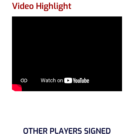
Video Highlight
OTHER PLAYERS SIGNED