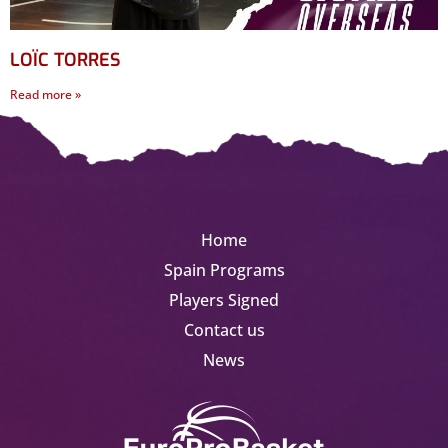
LOÏC TORRES
Read more »
Home
Spain Programs
Players Signed
Contact us
News