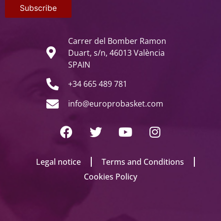
Carrer del Bomber Ramon
Duart, s/n, 46013 València
SPAIN
+34 665 489 781
info@europrobasket.com
Legal notice
Terms and Conditions
Cookies Policy