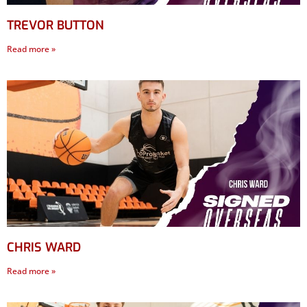
TREVOR BUTTON
Read more »
CHRIS WARD
Read more »