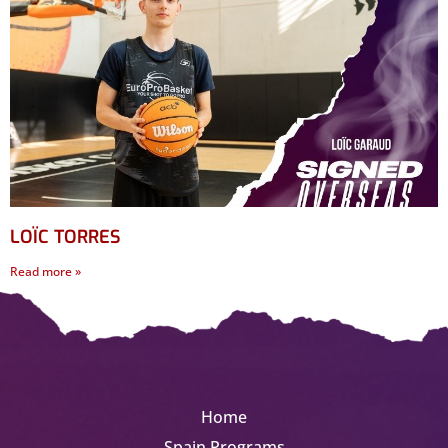
LOÏC TORRES
Read more »
Home
Spain Programs