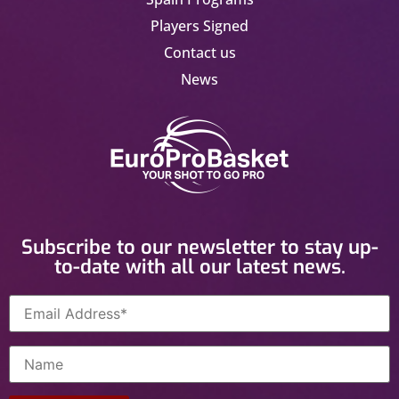
Players Signed
Contact us
News
Subscribe to our newsletter to stay up-
to-date with all our latest news.