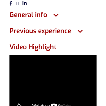
General info
Previous experience
Video Highlight