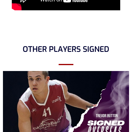
OTHER PLAYERS SIGNED