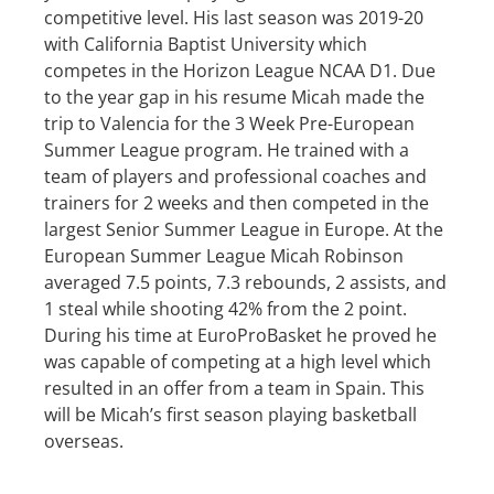
competitive level. His last season was 2019-20
with California Baptist University which
competes in the Horizon League NCAA D1. Due
to the year gap in his resume Micah made the
trip to Valencia for the 3 Week Pre-European
Summer League program. He trained with a
team of players and professional coaches and
trainers for 2 weeks and then competed in the
largest Senior Summer League in Europe. At the
European Summer League Micah Robinson
averaged 7.5 points, 7.3 rebounds, 2 assists, and
1 steal while shooting 42% from the 2 point.
During his time at EuroProBasket he proved he
was capable of competing at a high level which
resulted in an offer from a team in Spain. This
will be Micah’s first season playing basketball
overseas.