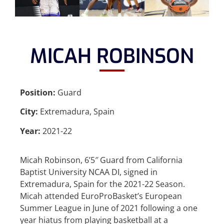
MICAH ROBINSON
Position:
Guard
City:
Extremadura, Spain
Year:
2021-22
Micah Robinson, 6’5″ Guard from California
Baptist University NCAA DI, signed in
Extremadura, Spain for the 2021-22 Season.
Micah attended EuroProBasket’s European
Summer League in June of 2021 following a one
year hiatus from playing basketball at a