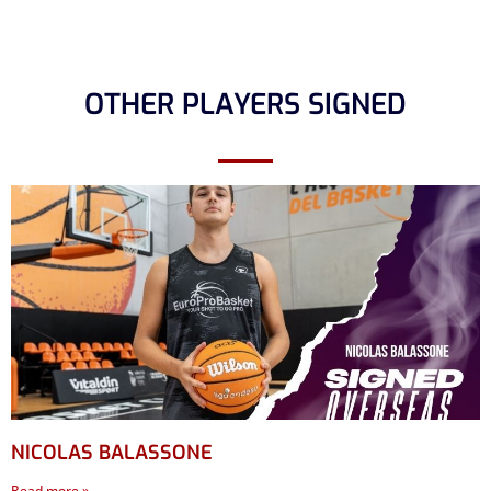
OTHER PLAYERS SIGNED
NICOLAS BALASSONE
Read more »