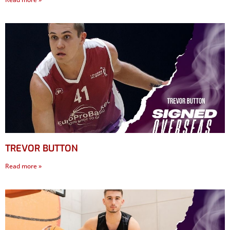
TREVOR BUTTON
Read more »