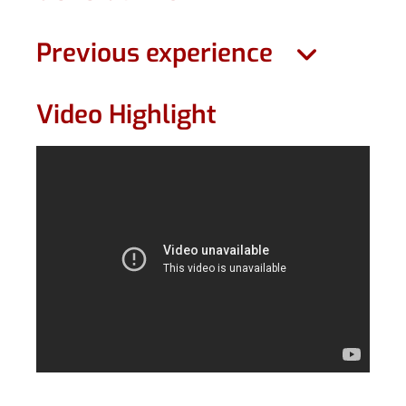
Previous experience
Video Highlight