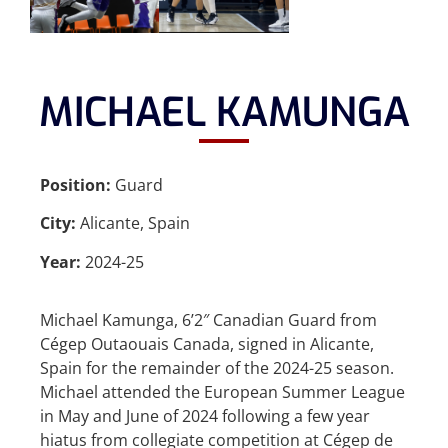
MICHAEL KAMUNGA
Position:
Guard
City:
Alicante, Spain
Year:
2024-25
Michael Kamunga, 6’2″ Canadian Guard from
Cégep Outaouais Canada, signed in Alicante,
Spain for the remainder of the 2024-25 season.
Michael attended the European Summer League
in May and June of 2024 following a few year
hiatus from collegiate competition at Cégep de