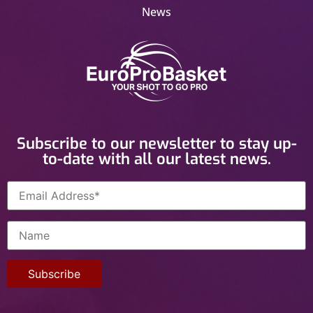
News
Subscribe to our newsletter to stay up-
to-date with all our latest news.