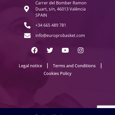
Carrer del Bomber Ramon
Duart, s/n, 46013 València
SPAIN
+34 665 489 781
info@europrobasket.com
Legal notice
Terms and Conditions
Cookies Policy