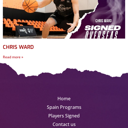
CHRIS WARD
Read more »
Home
Spain Programs
Players Signed
Contact us