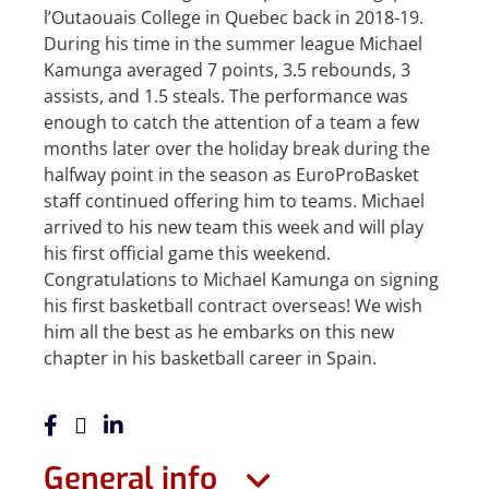
l’Outaouais College in Quebec back in 2018-19.
During his time in the summer league Michael
Kamunga averaged 7 points, 3.5 rebounds, 3
assists, and 1.5 steals. The performance was
enough to catch the attention of a team a few
months later over the holiday break during the
halfway point in the season as EuroProBasket
staff continued offering him to teams. Michael
arrived to his new team this week and will play
his first official game this weekend.
Congratulations to Michael Kamunga on signing
his first basketball contract overseas! We wish
him all the best as he embarks on this new
chapter in his basketball career in Spain.
General info