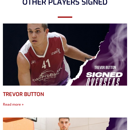
OTHER PLAYERS SIGNED
TREVOR BUTTON
Read more »