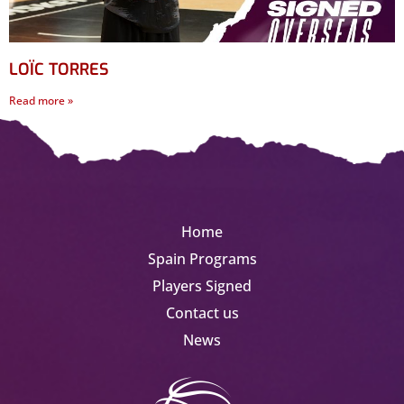
LOÏC TORRES
Read more »
Home
Spain Programs
Players Signed
Contact us
News