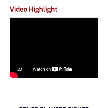
Video Highlight