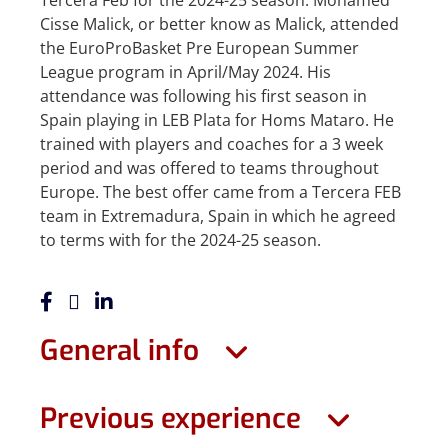
Tercera Feb for the 2024-25 season. Mohamed
Cisse Malick, or better know as Malick, attended
the EuroProBasket Pre European Summer
League program in April/May 2024. His
attendance was following his first season in
Spain playing in LEB Plata for Homs Mataro. He
trained with players and coaches for a 3 week
period and was offered to teams throughout
Europe. The best offer came from a Tercera FEB
team in Extremadura, Spain in which he agreed
to terms with for the 2024-25 season.
General info
Previous experience