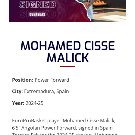
MOHAMED CISSE
MALICK
Position:
Power Forward
City:
Extremadura, Spain
Year:
2024-25
EuroProBasket player Mohamed Cisse Malick,
6’5″ Angolan Power Forward, signed in Spain