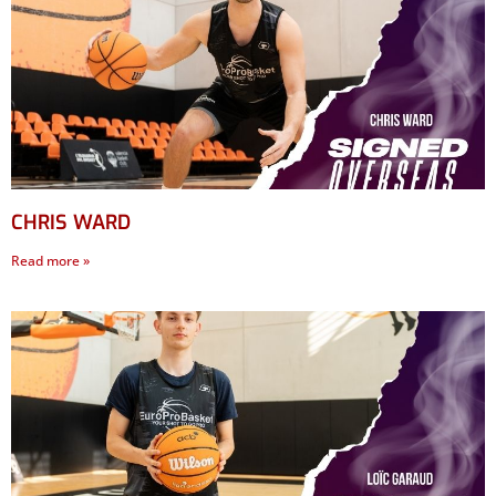
CHRIS WARD
Read more »