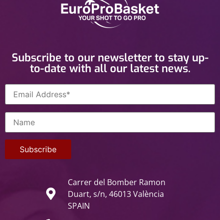
Subscribe to our newsletter to stay up-
to-date with all our latest news.
Carrer del Bomber Ramon
Duart, s/n, 46013 València
SPAIN