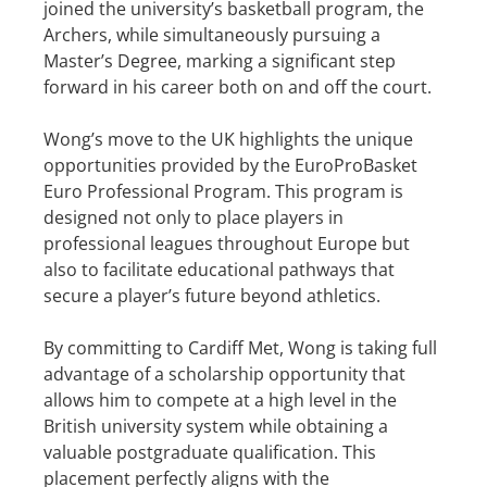
joined the university’s basketball program, the
Archers, while simultaneously pursuing a
Master’s Degree, marking a significant step
forward in his career both on and off the court.
Wong’s move to the UK highlights the unique
opportunities provided by the EuroProBasket
Euro Professional Program. This program is
designed not only to place players in
professional leagues throughout Europe but
also to facilitate educational pathways that
secure a player’s future beyond athletics.
By committing to Cardiff Met, Wong is taking full
advantage of a scholarship opportunity that
allows him to compete at a high level in the
British university system while obtaining a
valuable postgraduate qualification. This
placement perfectly aligns with the