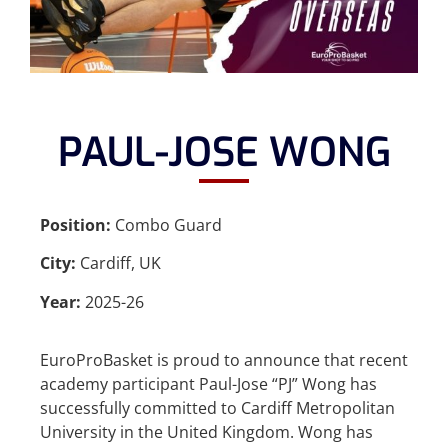
PAUL-JOSE WONG
Position:
Combo Guard
City:
Cardiff, UK
Year:
2025-26
EuroProBasket is proud to announce that recent
academy participant Paul-Jose “PJ” Wong has
successfully committed to Cardiff Metropolitan
University in the United Kingdom. Wong has