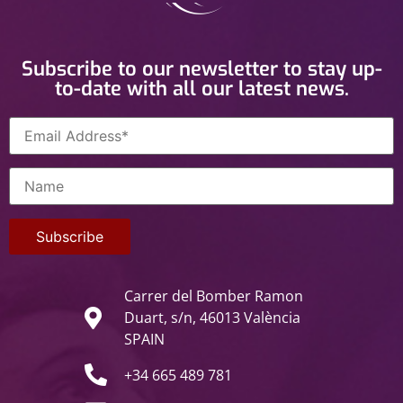
Subscribe to our newsletter to stay up-
to-date with all our latest news.
Carrer del Bomber Ramon
Duart, s/n, 46013 València
SPAIN
+34 665 489 781