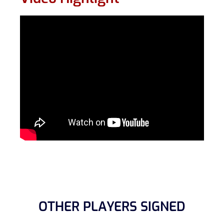
OTHER PLAYERS SIGNED