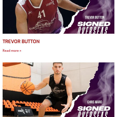
TREVOR BUTTON
Read more »