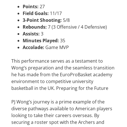
Points:
27
Field Goals:
11/17
3-Point Shooting:
5/8
Rebounds:
7 (3 Offensive / 4 Defensive)
Assists:
3
Minutes Played:
35
Accolade:
Game MVP
This performance serves as a testament to
Wong’s preparation and the seamless transition
he has made from the EuroProBasket academy
environment to competitive university
basketball in the UK. Preparing for the Future
PJ Wong’s journey is a prime example of the
diverse pathways available to American players
looking to take their careers overseas. By
securing a roster spot with the Archers and