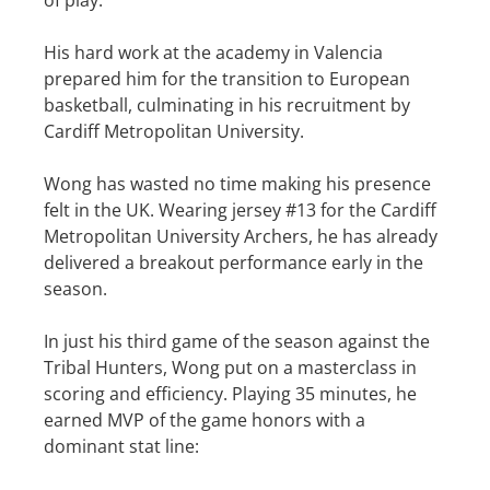
of play.
His hard work at the academy in Valencia
prepared him for the transition to European
basketball, culminating in his recruitment by
Cardiff Metropolitan University.
Wong has wasted no time making his presence
felt in the UK. Wearing jersey #13 for the Cardiff
Metropolitan University Archers, he has already
delivered a breakout performance early in the
season.
In just his third game of the season against the
Tribal Hunters, Wong put on a masterclass in
scoring and efficiency. Playing 35 minutes, he
earned MVP of the game honors with a
dominant stat line: