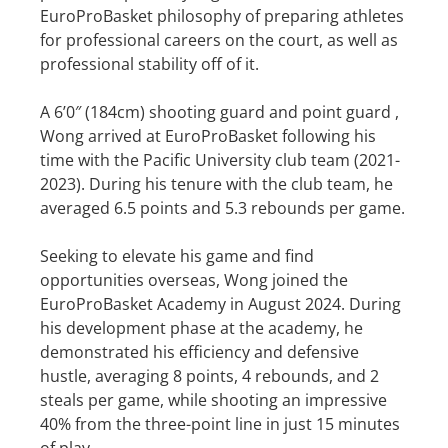
EuroProBasket philosophy of preparing athletes
for professional careers on the court, as well as
professional stability off of it.
A 6’0″ (184cm) shooting guard and point guard ,
Wong arrived at EuroProBasket following his
time with the Pacific University club team (2021-
2023). During his tenure with the club team, he
averaged 6.5 points and 5.3 rebounds per game.
Seeking to elevate his game and find
opportunities overseas, Wong joined the
EuroProBasket Academy in August 2024. During
his development phase at the academy, he
demonstrated his efficiency and defensive
hustle, averaging 8 points, 4 rebounds, and 2
steals per game, while shooting an impressive
40% from the three-point line in just 15 minutes