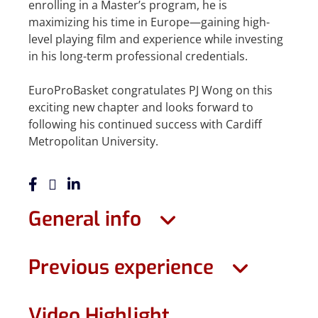
enrolling in a Master’s program, he is
maximizing his time in Europe—gaining high-
level playing film and experience while investing
in his long-term professional credentials.
EuroProBasket congratulates PJ Wong on this
exciting new chapter and looks forward to
following his continued success with Cardiff
Metropolitan University.
General info
Previous experience
Video Highlight