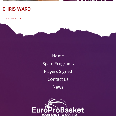
CHRIS WARD
Read more »
Home
Spain Programs
Players Signed
Contact us
News