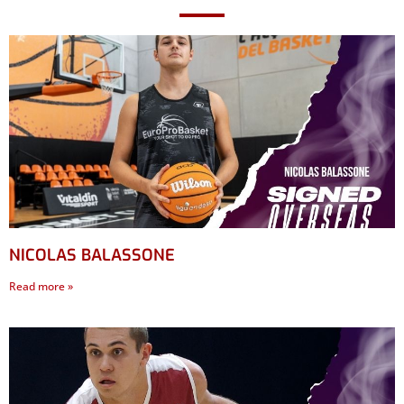
NICOLAS BALASSONE
Read more »