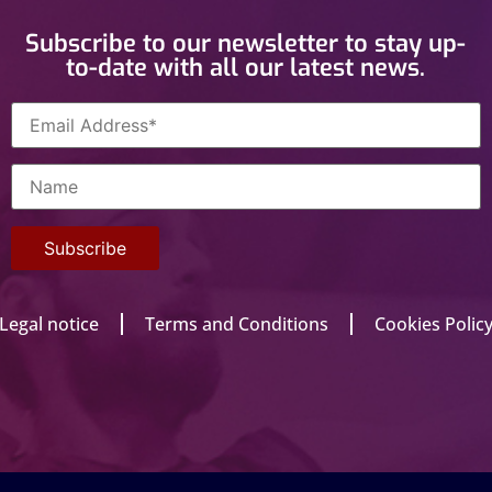
Subscribe to our newsletter to stay up-
to-date with all our latest news.
Legal notice
Terms and Conditions
Cookies Polic