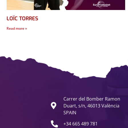
LOÏC TORRES
Read more »
Carrer del Bomber Ramon
Duart, s/n, 46013 València
SPAIN
+34 665 489 781