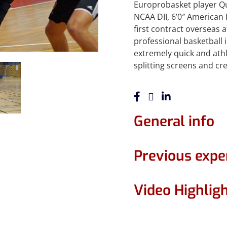
Europrobasket player Qua
NCAA DII, 6’0″ American 
first contract overseas a
professional basketball 
extremely quick and athl
splitting screens and cr
General info
Previous expe
Video Highlig