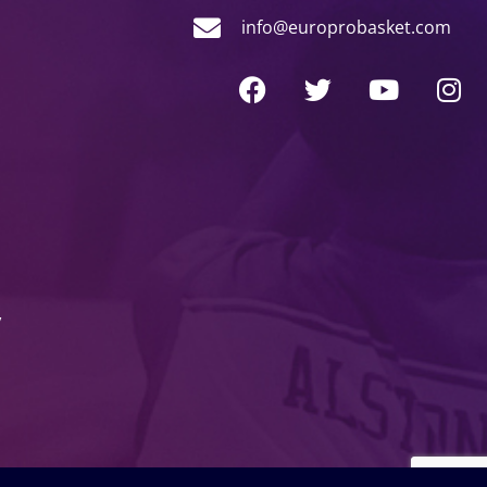
info@europrobasket.com
y