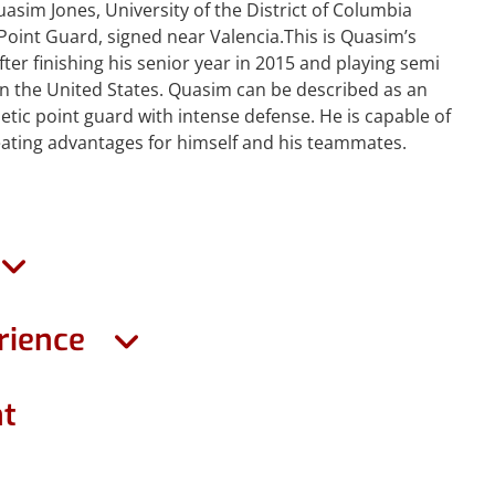
sim Jones, University of the District of Columbia
Point Guard, signed near Valencia.This is Quasim’s
fter finishing his senior year in 2015 and playing semi
in the United States. Quasim can be described as an
etic point guard with intense defense. He is capable of
eating advantages for himself and his teammates.
rience
ht