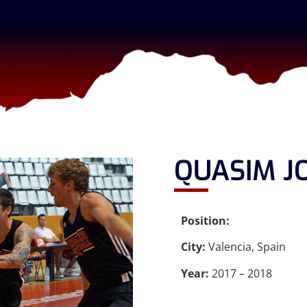
QUASIM J
Position:
City:
Valencia, Spain
Year:
2017 – 2018