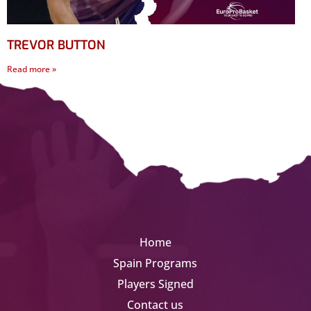
TREVOR BUTTON
Read more »
Home
Spain Programs
Players Signed
Contact us