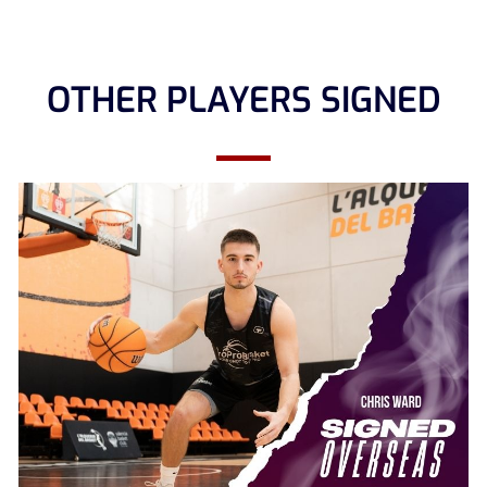
OTHER PLAYERS SIGNED