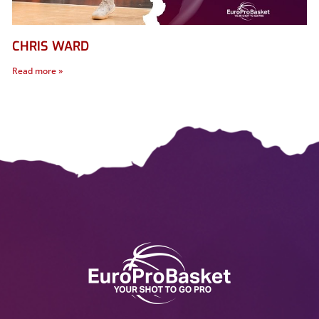
CHRIS WARD
Read more »