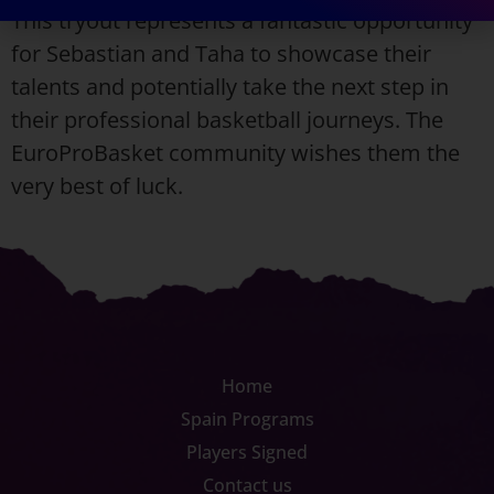
This tryout represents a fantastic opportunity
for Sebastian and Taha to showcase their
talents and potentially take the next step in
their professional basketball journeys. The
EuroProBasket community wishes them the
very best of luck.
Home
Spain Programs
Players Signed
Contact us