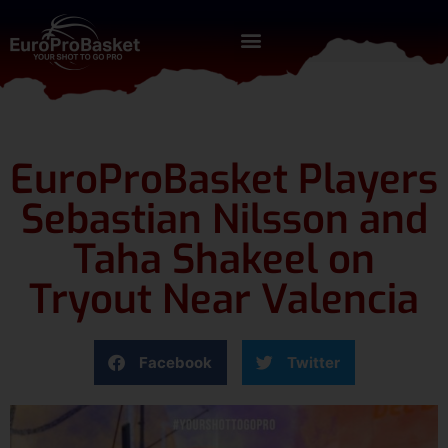
EuroProBasket Players
Sebastian Nilsson and
Taha Shakeel on
Tryout Near Valencia
Facebook
Twitter