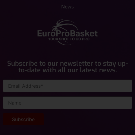
News
Subscribe to our newsletter to stay up-
to-date with all our latest news.