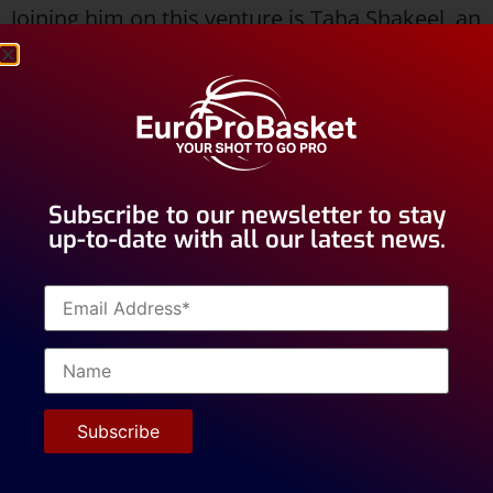
Joining him on this venture is Taha Shakeel, an
American Point Guard standing at 6’0”. Taha is
characterized by his versatility, mobility, and
athleticism. Beyond his physical attributes, he
is recognized for his good character and
strong work ethic, qualities that are highly
Subscribe to our newsletter to stay
valued in the European basketball
up-to-date with all our latest news.
environment.
Both players are currently with
EuroProBasket. Sebastian previously played
for Valencia Academy Junior B (2023–2025)
and Alvik Basket in Stockholm, Sweden (2018–
2023).