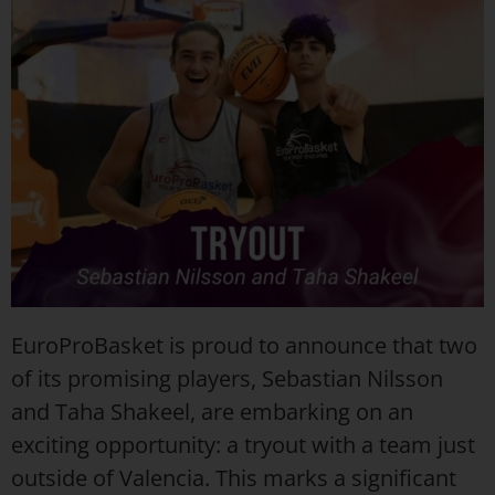
EuroProBasket is proud to announce that two
of its promising players, Sebastian Nilsson
and Taha Shakeel, are embarking on an
exciting opportunity: a tryout with a team just
outside of Valencia. This marks a significant