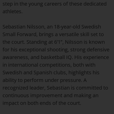
step in the young careers of these dedicated
athletes.
Sebastian Nilsson, an 18-year-old Swedish
Small Forward, brings a versatile skill set to
the court. Standing at 6’1”, Nilsson is known
for his exceptional shooting, strong defensive
awareness, and basketball IQ. His experience
in international competitions, both with
Swedish and Spanish clubs, highlights his
ability to perform under pressure. A
recognized leader, Sebastian is committed to
continuous improvement and making an
impact on both ends of the court.