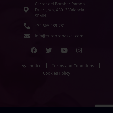
Carrer del Bomber Ramon
Duart, s/n, 46013 València
SPAIN
+34 665 489 781
info@europrobasket.com
Legal notice
Terms and Conditions
Cookies Policy