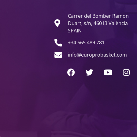
Carrer del Bomber Ramon
Duart, s/n, 46013 València
SPAIN
+34 665 489 781
info@europrobasket.com