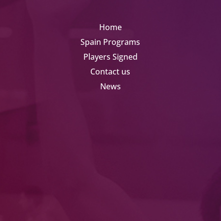
Home
Spain Programs
Players Signed
Contact us
News