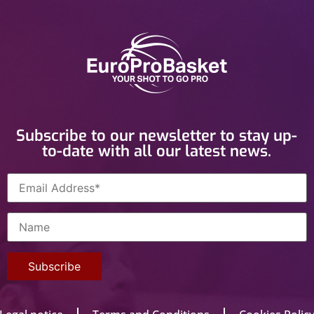
Subscribe to our newsletter to stay up-
to-date with all our latest news.