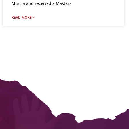
Murcia and received a Masters
READ MORE »