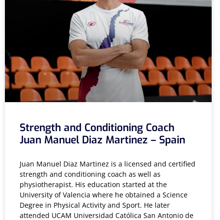
Strength and Conditioning Coach
Juan Manuel Diaz Martinez – Spain
Juan Manuel Diaz Martinez is a licensed and certified
strength and conditioning coach as well as
physiotherapist. His education started at the
University of Valencia where he obtained a Science
Degree in Physical Activity and Sport. He later
attended UCAM Universidad Católica San Antonio de