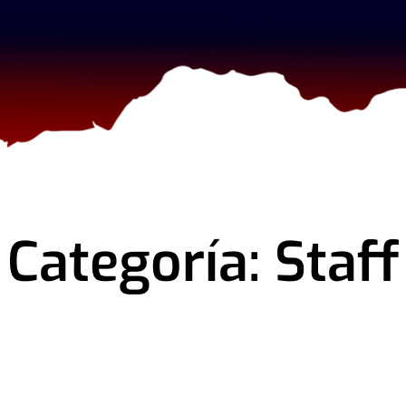
Categoría: Staff