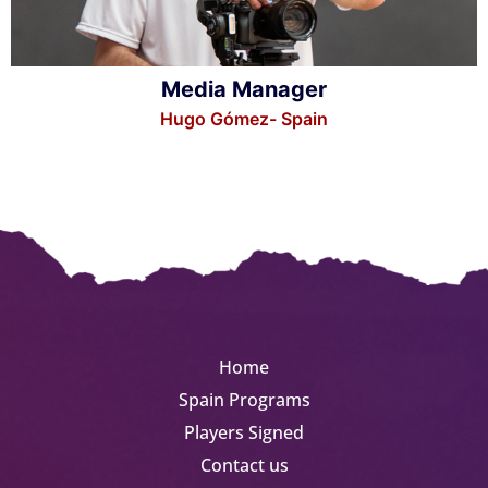
Media Manager
Hugo Gómez- Spain
Home
Spain Programs
Players Signed
Contact us