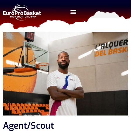
Agent/Scout