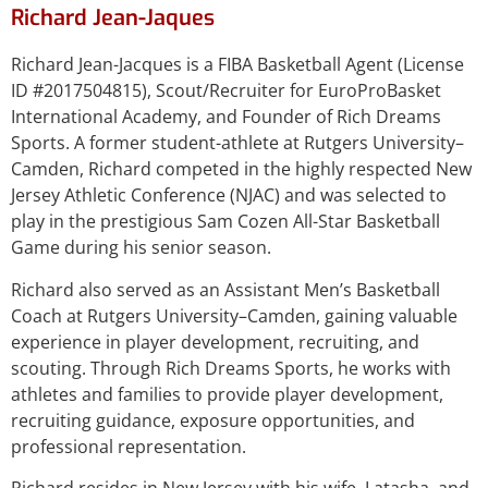
Richard Jean-Jaques
Richard Jean-Jacques is a FIBA Basketball Agent (License
ID #2017504815), Scout/Recruiter for EuroProBasket
International Academy, and Founder of Rich Dreams
Sports. A former student-athlete at Rutgers University–
Camden, Richard competed in the highly respected New
Jersey Athletic Conference (NJAC) and was selected to
play in the prestigious Sam Cozen All-Star Basketball
Game during his senior season.
Richard also served as an Assistant Men’s Basketball
Coach at Rutgers University–Camden, gaining valuable
experience in player development, recruiting, and
scouting. Through Rich Dreams Sports, he works with
athletes and families to provide player development,
recruiting guidance, exposure opportunities, and
professional representation.