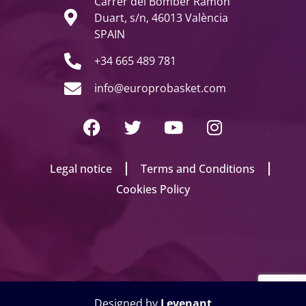
Carrer del Bomber Ramon
Duart, s/n, 46013 València
SPAIN
+34 665 489 781
info@europrobasket.com
Legal notice
Terms and Conditions
Cookies Policy
Designed by
Levenant