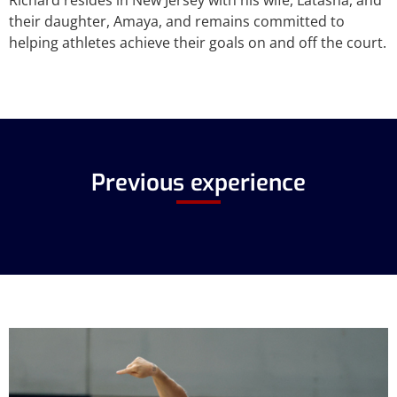
Richard resides in New Jersey with his wife, Latasha, and
their daughter, Amaya, and remains committed to
helping athletes achieve their goals on and off the court.
Previous experience