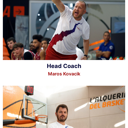
Head Coach
Maros Kovacik