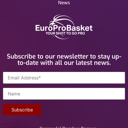
News
Subscribe to our newsletter to stay up-
to-date with all our latest news.