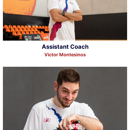
Assistant Coach
Victor Montesinos