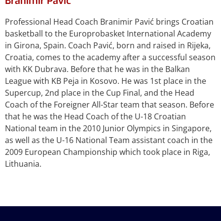
Branimir Pavić
Professional Head Coach Branimir Pavić brings Croatian
basketball to the Europrobasket International Academy
in Girona, Spain. Coach Pavić, born and raised in Rijeka,
Croatia, comes to the academy after a successful season
with KK Dubrava. Before that he was in the Balkan
League with KB Peja in Kosovo. He was 1st place in the
Supercup, 2nd place in the Cup Final, and the Head
Coach of the Foreigner All-Star team that season. Before
that he was the Head Coach of the U-18 Croatian
National team in the 2010 Junior Olympics in Singapore,
as well as the U-16 National Team assistant coach in the
2009 European Championship which took place in Riga,
Lithuania.