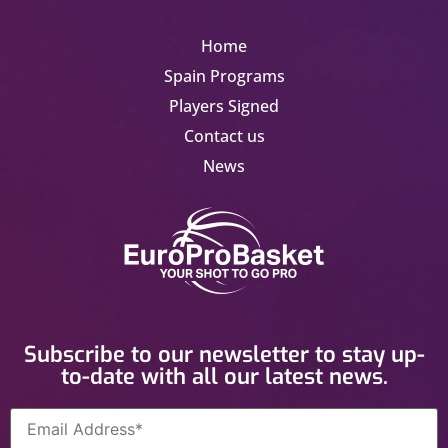
Home
Spain Programs
Players Signed
Contact us
News
Subscribe to our newsletter to stay up-
to-date with all our latest news.