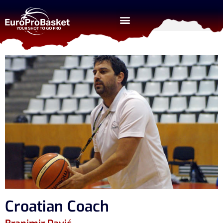
Croatian Coach