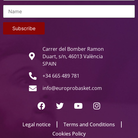
Carrer del Bomber Ramon
Duart, s/n, 46013 València
SPAIN
+34 665 489 781
info@europrobasket.com
Legal notice
Terms and Conditions
Cookies Policy