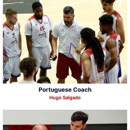
Portuguese Coach
Hugo Salgado