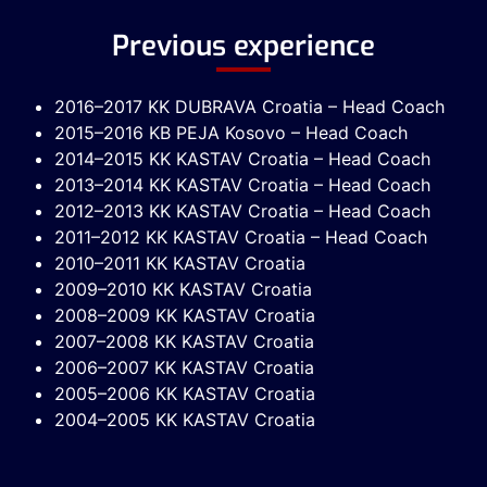
Previous experience
2016–2017 KK DUBRAVA Croatia – Head Coach
2015–2016 KB PEJA Kosovo – Head Coach
2014–2015 KK KASTAV Croatia – Head Coach
2013–2014 KK KASTAV Croatia – Head Coach
2012–2013 KK KASTAV Croatia – Head Coach
2011–2012 KK KASTAV Croatia – Head Coach
2010–2011 KK KASTAV Croatia
2009–2010 KK KASTAV Croatia
2008–2009 KK KASTAV Croatia
2007–2008 KK KASTAV Croatia
2006–2007 KK KASTAV Croatia
2005–2006 KK KASTAV Croatia
2004–2005 KK KASTAV Croatia