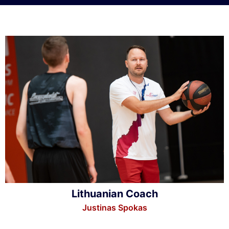
Lithuanian Coach
Justinas Spokas