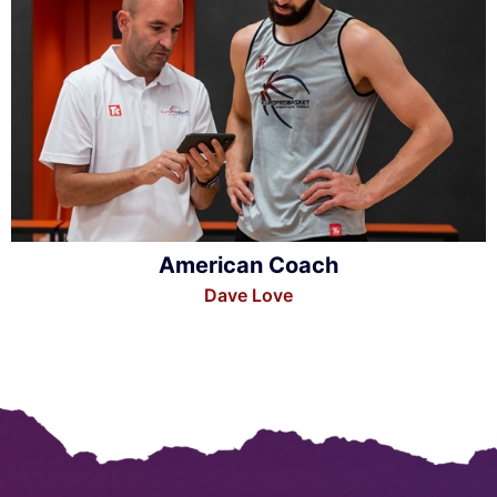
American Coach
Dave Love