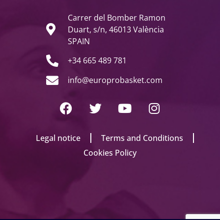
Carrer del Bomber Ramon
Duart, s/n, 46013 València
SPAIN
+34 665 489 781
info@europrobasket.com
Legal notice
Terms and Conditions
Cookies Policy