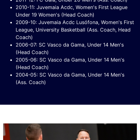
2010-11: Juvemaia Acdc, Women's First League
Under 19 Women's (Head Coach)
2009-10: Juvemaia Acdc Lusófona, Women's First
League, University Basketball (Ass. Coach, Head
Coach)
2006-07: SC Vasco da Gama, Under 14 Men's
(Head Coach)
2005-06: SC Vasco da Gama, Under 14 Men's
(Head Coach)
2004-05: SC Vasco da Gama, Under 14 Men's
(Ass. Coach)