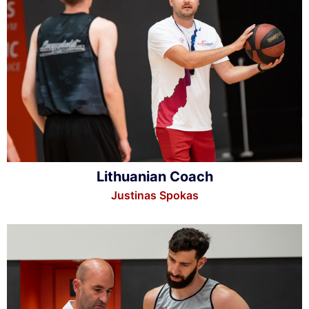
Lithuanian Coach
Justinas Spokas