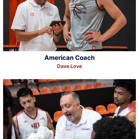
American Coach
Dave Love