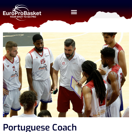
Portuguese Coach