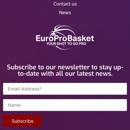
Contact us
News
Subscribe to our newsletter to stay up-
to-date with all our latest news.