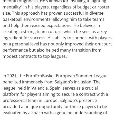
mental toughness. He’s known for instilling a “fighting
mentality” in his players, regardless of budget or roster
size. This approach has proven successful in diverse
basketball environments, allowing him to take teams
and help them exceed expectations. He believes in
creating a strong team culture, which he sees as a key
ingredient for success. His ability to connect with players
on a personal level has not only improved their on-court
performance but also helped many transition from
modest contracts to top leagues.
In 2021, the EuroProBasket European Summer League
benefited immensely from Salgado’s inclusion. The
league, held in Valencia, Spain, serves as a crucial
platform for players aiming to secure a contract with a
professional team in Europe. Salgado’s presence
provided a unique opportunity for these players to be
evaluated by a coach with a genuine understanding of