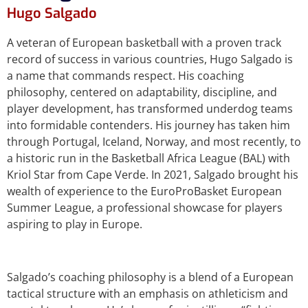
Hugo Salgado
A veteran of European basketball with a proven track
record of success in various countries, Hugo Salgado is
a name that commands respect. His coaching
philosophy, centered on adaptability, discipline, and
player development, has transformed underdog teams
into formidable contenders. His journey has taken him
through Portugal, Iceland, Norway, and most recently, to
a historic run in the Basketball Africa League (BAL) with
Kriol Star from Cape Verde. In 2021, Salgado brought his
wealth of experience to the EuroProBasket European
Summer League, a professional showcase for players
aspiring to play in Europe.
Salgado’s coaching philosophy is a blend of a European
tactical structure with an emphasis on athleticism and