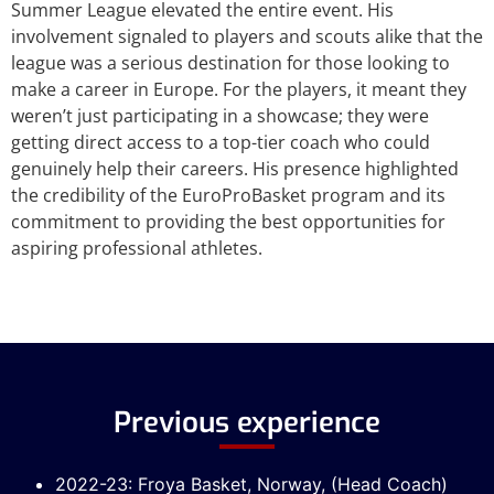
Summer League elevated the entire event. His
involvement signaled to players and scouts alike that the
league was a serious destination for those looking to
make a career in Europe. For the players, it meant they
weren’t just participating in a showcase; they were
getting direct access to a top-tier coach who could
genuinely help their careers. His presence highlighted
the credibility of the EuroProBasket program and its
commitment to providing the best opportunities for
aspiring professional athletes.
Previous experience
2022-23: Froya Basket, Norway, (Head Coach)