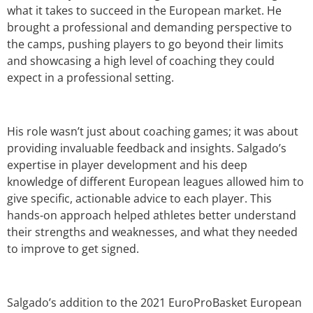
what it takes to succeed in the European market. He
brought a professional and demanding perspective to
the camps, pushing players to go beyond their limits
and showcasing a high level of coaching they could
expect in a professional setting.
His role wasn’t just about coaching games; it was about
providing invaluable feedback and insights. Salgado’s
expertise in player development and his deep
knowledge of different European leagues allowed him to
give specific, actionable advice to each player. This
hands-on approach helped athletes better understand
their strengths and weaknesses, and what they needed
to improve to get signed.
Salgado’s addition to the 2021 EuroProBasket European