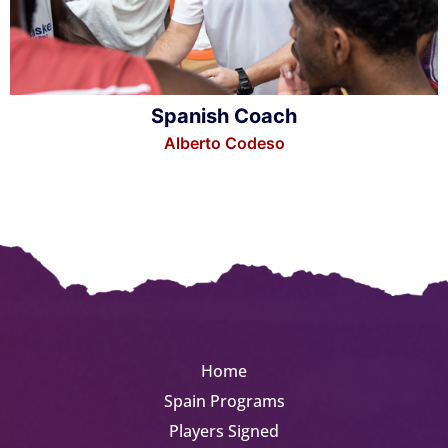
Spanish Coach
Alberto Codeso
Home
Spain Programs
Players Signed