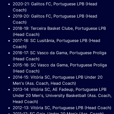
2020-21: Galitos FC, Portuguese LPB (Head
Coach)
2019-20: Galitos FC, Portuguese LPB (Head
Coach)
2018-19: Terceira Basket Clube, Portuguese LPB
(Head Coach)
2017-18: SC Lusitânia, Portuguese LPB (Head
Coach)
2016-17: SC Vasco da Gama, Portuguese Proliga
(Head Coach)
2015-16: SC Vasco da Gama, Portuguese Proliga
(Head Coach)
2014-15: Vitória SC, Portuguese LPB Under 20
Men's (Ass. Coach, Head Coach)
2013-14: Vitória SC, AE Fadeup, Portuguese LPB
Under 20 Men's, University Basketball (Ass. Coach,
Head Coach)
2012-13: Vitória SC, Portuguese LPB (Head Coach)
2011-12: FC Gaia, Under 20 Men's (Ass. Coach)