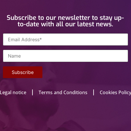
Subscribe to our newsletter to stay up-
to-date with all our latest news.
Legal notice
Terms and Conditions
Cookies Polic