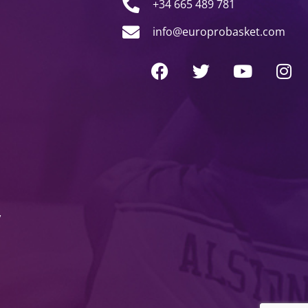
+34 665 489 781
info@europrobasket.com
y