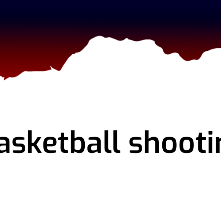
asketball shooti