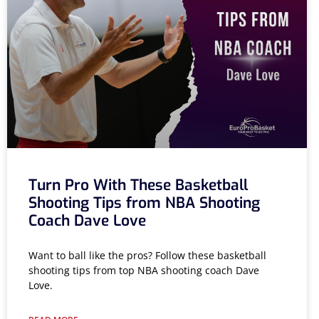
Turn Pro With These Basketball
Shooting Tips from NBA Shooting
Coach Dave Love
Want to ball like the pros? Follow these basketball
shooting tips from top NBA shooting coach Dave
Love.