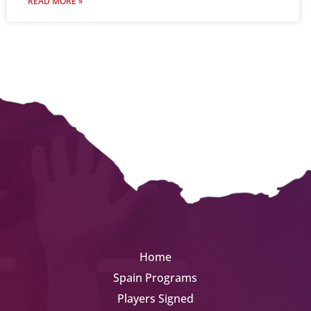
READ MORE »
Home
Spain Programs
Players Signed