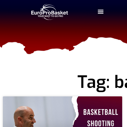
Tag: b