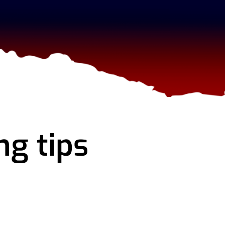
ng tips