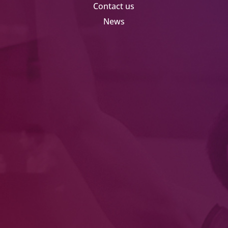
Contact us
News