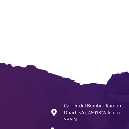
Carrer del Bomber Ramon
Duart, s/n, 46013 València
SPAIN