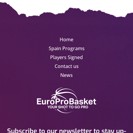
Home
Spain Programs
Players Signed
Contact us
News
Subscribe to our newsletter to stay up-