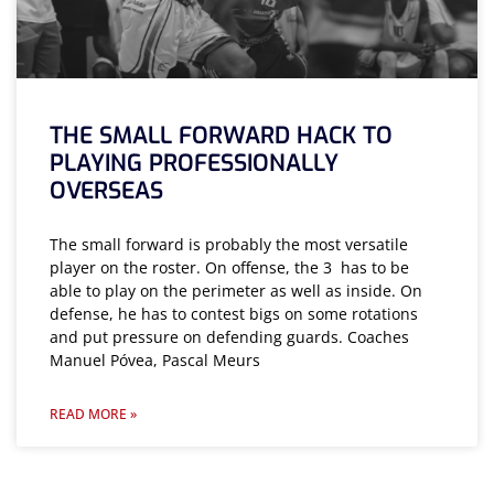
THE SMALL FORWARD HACK TO
PLAYING PROFESSIONALLY
OVERSEAS
The small forward is probably the most versatile
player on the roster. On offense, the 3 has to be
able to play on the perimeter as well as inside. On
defense, he has to contest bigs on some rotations
and put pressure on defending guards. Coaches
Manuel Póvea, Pascal Meurs
READ MORE »