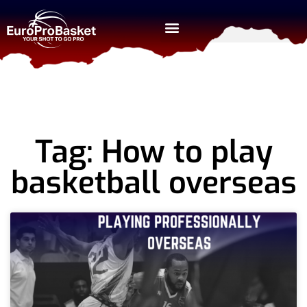
Tag: How to play
basketball overseas