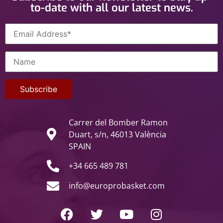
to-date with all our latest news.
Carrer del Bomber Ramon
Duart, s/n, 46013 València
SPAIN
+34 665 489 781
info@europrobasket.com