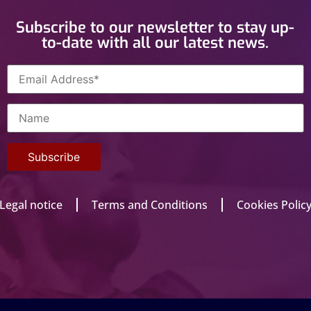
Subscribe to our newsletter to stay up-
to-date with all our latest news.
Legal notice
Terms and Conditions
Cookies Polic