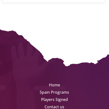
Home
Spain Programs
Players Signed
Contact us