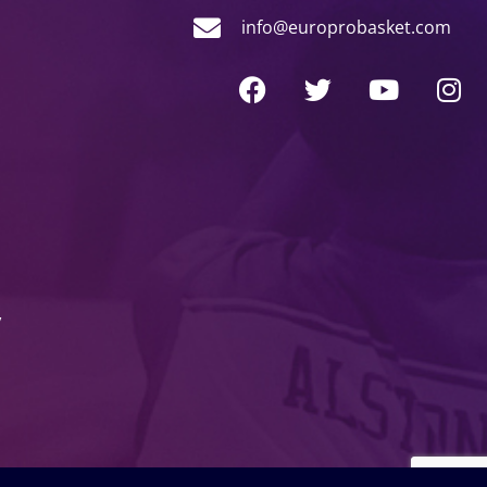
info@europrobasket.com
y