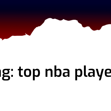
g: top nba play