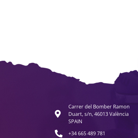
Carrer del Bomber Ramon
Duart, s/n, 46013 València
SPAIN
+34 665 489 781