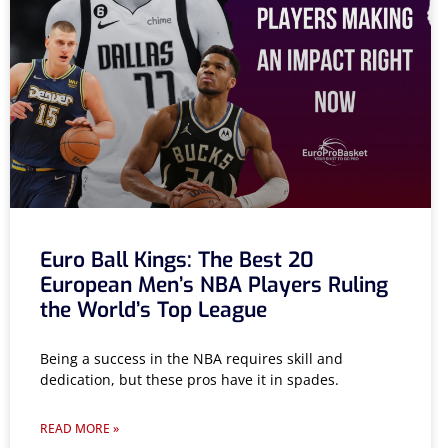
Euro Ball Kings: The Best 20
European Men’s NBA Players Ruling
the World’s Top League
Being a success in the NBA requires skill and
dedication, but these pros have it in spades.
READ MORE »