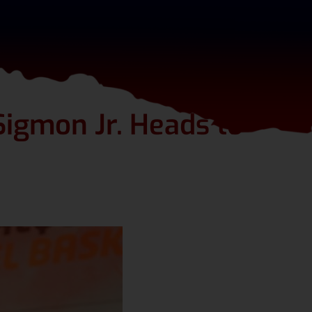
igmon Jr. Heads to