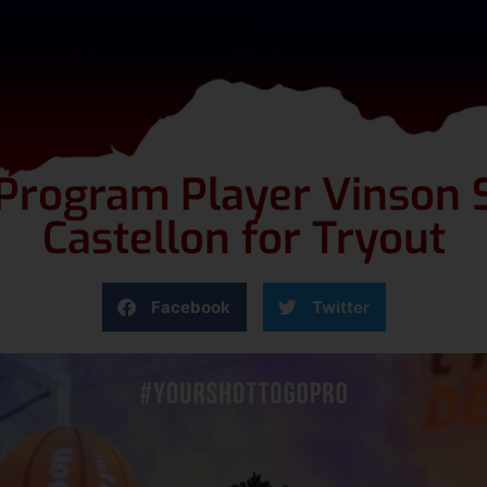
 Program Player Vinson S
Castellon for Tryout
Facebook
Twitter