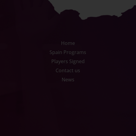
Home
Spain Programs
Players Signed
Contact us
News