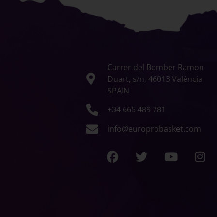
Carrer del Bomber Ramon
Duart, s/n, 46013 València
SPAIN
+34 665 489 781
info@europrobasket.com