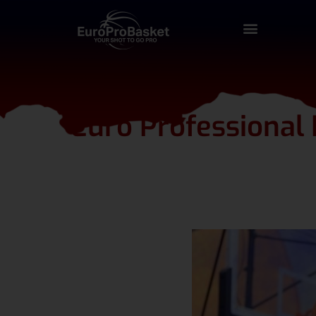
Euro Professional