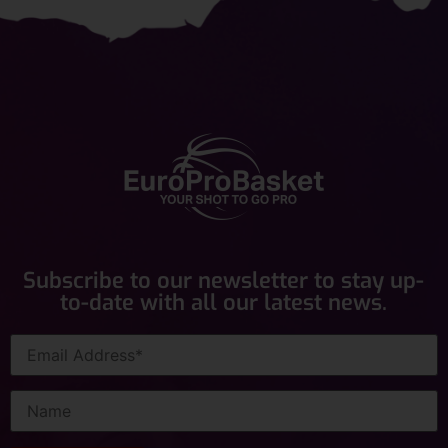
Subscribe to our newsletter to stay up-
to-date with all our latest news.