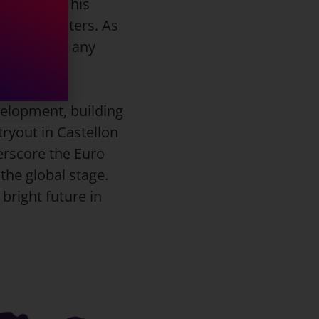
monstrated his
 three-pointers. As
le asset to any
velopment, building
tryout in Castellon
erscore the Euro
the global stage.
bright future in