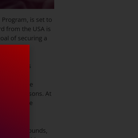
 Program, is set to
rd from the USA is
goal of securing a
ord from his
s career at
 Player, he
 senior seasons. At
A Honorable
ts, 2.5 rebounds,