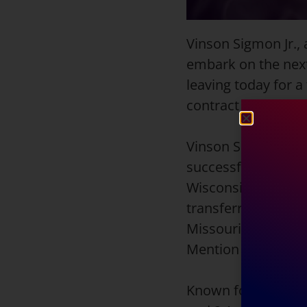
Vinson Sigmon Jr., 
embark on the next
leaving today for a
contract for the r
Vinson Sigmon Jr. b
successful collegiat
Wisconsin-Parksid
transferred to Miss
Missouri Southern
Mention honors in 
Known for his all-