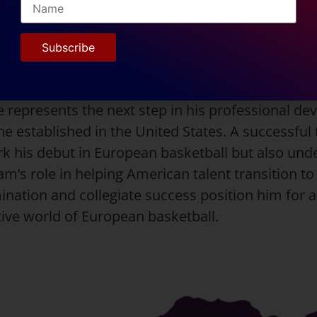
 game during his junior year. He consistently de
onverting 44.8% of his field goals and 34.4% of his
court vision and scoring ability make him a valuab
 playmaking guard.
 represents the next step in his professional de
e established in the United States. A successful 
k his debut in European basketball but also und
m’s role in helping American talent transition to 
ination and collegiate success position him for a 
tive world of European basketball.