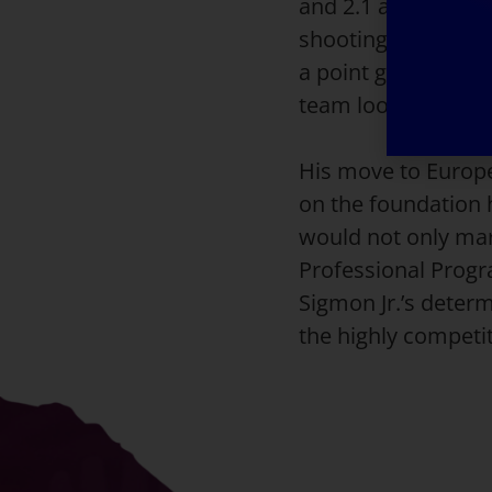
and 2.1 assists per
shooting ability, c
a point guard, his 
team looking for a
His move to Europe
on the foundation h
would not only mar
Professional Progra
Sigmon Jr.’s determ
the highly competi